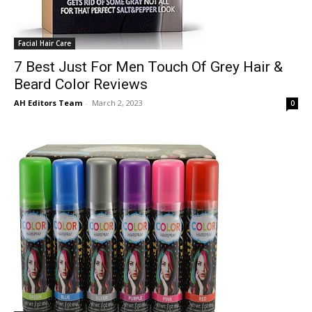
Facial Hair Care
7 Best Just For Men Touch Of Grey Hair &
Beard Color Reviews
AH Editors Team
-
March 2, 2023
0