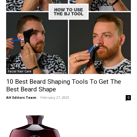
Facial Hair Care
10 Best Beard Shaping Tools To Get The
Best Beard Shape
AH Editors Team
-
February 27, 2023
0