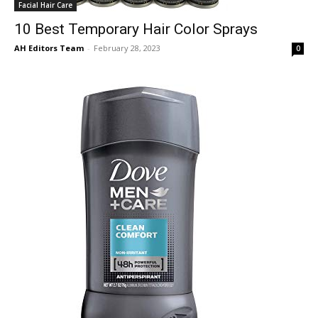
Facial Hair Care
10 Best Temporary Hair Color Sprays
AH Editors Team
-
February 28, 2023
0