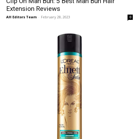
Clip On Man Bun: 5 Best Man Bun Hair
Extension Reviews
AH Editors Team
-
February 28, 2023
0