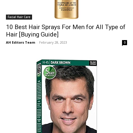
Facial Hair Care
10 Best Hair Sprays For Men for All Type of
Hair [Buying Guide]
AH Editors Team
-
February 28, 2023
0