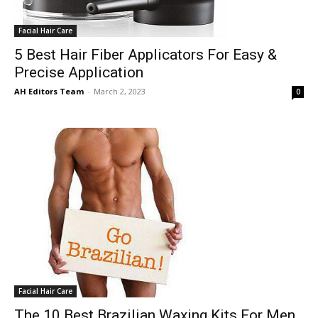
Facial Hair Care
5 Best Hair Fiber Applicators For Easy &
Precise Application
AH Editors Team
-
March 2, 2023
0
Facial Hair Care
The 10 Best Brazilian Waxing Kits For Men