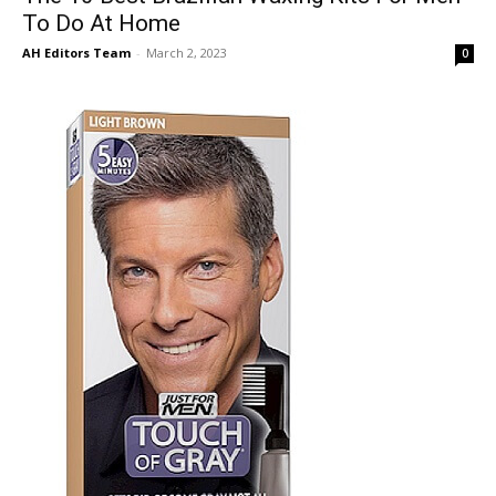
To Do At Home
AH Editors Team
-
March 2, 2023
0