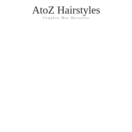
AtoZ Hairstyles
Complete Men Hairstyles