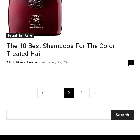
Facial Hair Care
The 10 Best Shampoos For The Color
Treated Hair
AH Editors Team
-
February 27, 2023
0
1
2
3