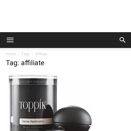
Home
Tags
Affiliate
Tag: affiliate