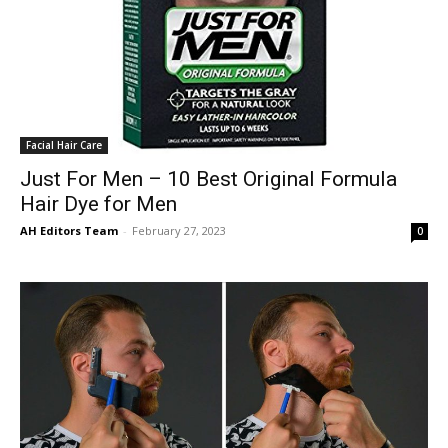
Facial Hair Care
Just For Men – 10 Best Original Formula
Hair Dye for Men
AH Editors Team
-
February 27, 2023
0