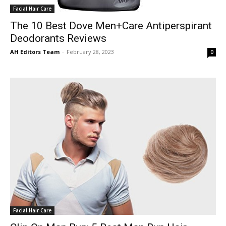
Facial Hair Care
The 10 Best Dove Men+Care Antiperspirant
Deodorants Reviews
AH Editors Team
-
February 28, 2023
0
Facial Hair Care