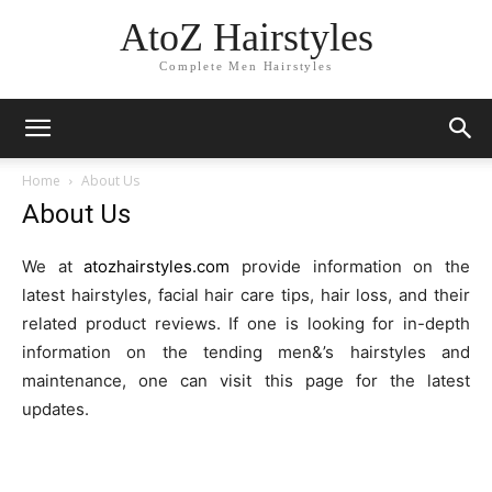
AtoZ Hairstyles
Complete Men Hairstyles
Home
About Us
About Us
We at
atozhairstyles.com
provide information on the
latest hairstyles, facial hair care tips, hair loss, and their
related product reviews. If one is looking for in-depth
information on the tending men&’s hairstyles and
maintenance, one can visit this page for the latest
updates.