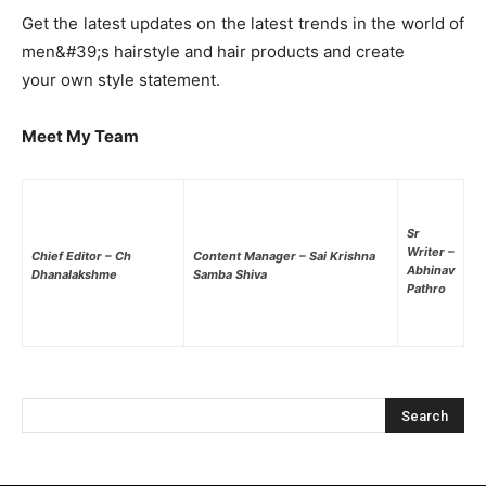
Get the latest updates on the latest trends in the world of
men&#39;s hairstyle and hair products and create
your own style statement.
Meet My Team
Sr
Writer –
Chief Editor – Ch
Content Manager – Sai Krishna
Abhinav
Dhanalakshme
Samba Shiva
Pathro