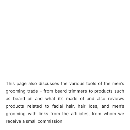
This page also discusses the various tools of the men’s
grooming trade – from beard trimmers to products such
as beard oil and what it’s made of and also reviews
products related to facial hair, hair loss, and men’s
grooming with links from the affiliates, from whom we
receive a small commission.