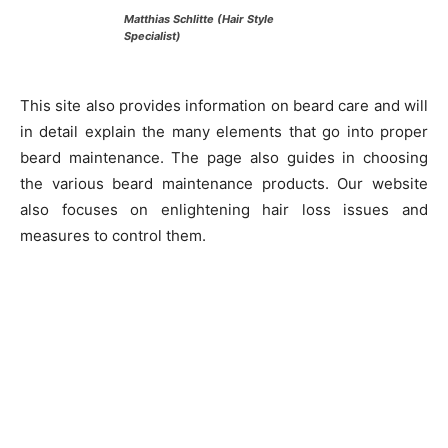
Matthias Schlitte (Hair Style
Specialist)
This site also provides information on beard care and will
in detail explain the many elements that go into proper
beard maintenance. The page also guides in choosing
the various beard maintenance products. Our website
also focuses on enlightening hair loss issues and
measures to control them.