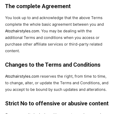
The complete Agreement
You look up to and acknowledge that the above Terms
complete the whole basic agreement between you and
Atozhairstyles.com
. You may be dealing with the
additional Terms and conditions when you access or
purchase other affiliate services or third-party related
content.
Changes to the Terms and Conditions
Atozhairstyles.com
reserves the right, from time to time,
to change, alter, or update the Terms and Conditions, and
you accept to be bound by such updates and alterations.
Strict No to offensive or abusive content