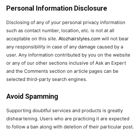
Personal Information Disclosure
Disclosing of any of your personal privacy information
such as contact number, location, etc. is not at all
acceptable on this site.
Atozhairstyles.com
will not bear
any responsibility in case of any damage caused by a
user. Any information contributed by you on the website
or any of our other sections inclusive of Ask an Expert
and the Comments section on article pages can be
selected third-party search engines.
Avoid Spamming
Supporting doubtful services and products is greatly
disheartening. Users who are practicing it are expected
to follow a ban along with deletion of their particular post.