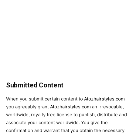
Submitted Content
When you submit certain content to
Atozhairstyles.com
you agreeably grant
Atozhairstyles.com
an irrevocable,
worldwide, royalty free license to publish, distribute and
associate your content worldwide. You give the
confirmation and warrant that you obtain the necessary