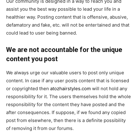
Our community is designed in a way to reach you and
assist you the best way possible to lead your life in a
healthier way. Posting content that is offensive, abusive,
defamatory and fake, etc. will not be entertained and that
could lead to user being banned.
We are not accountable for the unique
content you post
We always urge our valuable users to post only unique
content. In case if any user posts content that is licensed
or copyrighted then
atozhairstyles.com
will not hold any
responsibility for it. The users themselves hold the whole
responsibility for the content they have posted and the
after consequences. If suppose, if we found any copied
post from elsewhere, then there is a definite possibility
of removing it from our forums.