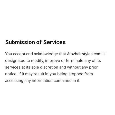
Submission of Services
You accept and acknowledge that
Atozhairstyles.com
is
designated to modify, improve or terminate any of its
services at its sole discretion and without any prior
notice, if it may result in you being stopped from
accessing any information contained in it.