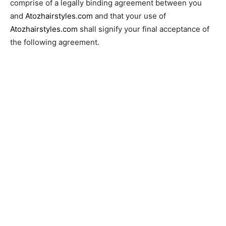
comprise of a legally binding agreement between you
and
Atozhairstyles.com
and that your use of
Atozhairstyles.com
shall signify your final acceptance of
the following agreement.