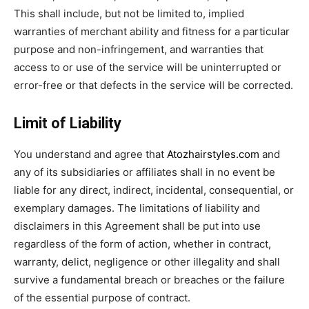
This shall include, but not be limited to, implied
warranties of merchant ability and fitness for a particular
purpose and non-infringement, and warranties that
access to or use of the service will be uninterrupted or
error-free or that defects in the service will be corrected.
Limit of Liability
You understand and agree that
Atozhairstyles.com
and
any of its subsidiaries or affiliates shall in no event be
liable for any direct, indirect, incidental, consequential, or
exemplary damages. The limitations of liability and
disclaimers in this Agreement shall be put into use
regardless of the form of action, whether in contract,
warranty, delict, negligence or other illegality and shall
survive a fundamental breach or breaches or the failure
of the essential purpose of contract.