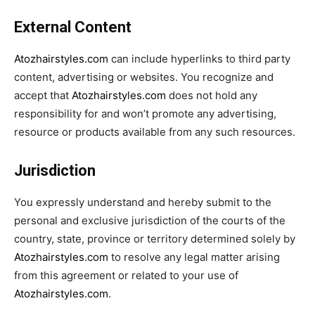
External Content
Atozhairstyles.com
can include hyperlinks to third party
content, advertising or websites. You recognize and
accept that
Atozhairstyles.com
does not hold any
responsibility for and won’t promote any advertising,
resource or products available from any such resources.
Jurisdiction
You expressly understand and hereby submit to the
personal and exclusive jurisdiction of the courts of the
country, state, province or territory determined solely by
Atozhairstyles.com
to resolve any legal matter arising
from this agreement or related to your use of
Atozhairstyles.com
.