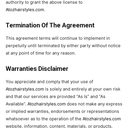
authority to grant the above license to
Atozhairstyles.com
.
Termination Of The Agreement
This agreement terms will continue to implement in
perpetuity until terminated by either party without notice
at any point of time for any reason.
Warranties Disclaimer
You appreciate and comply that your use of
Atozhairstyles.com
is solely and entirely at your own risk
and that our services are provided “As Is” and “As
Available”.
Atozhairstyles.com
does not make any express
or implied warranties, endorsements or representations
whatsoever as to the operation of the
Atozhairstyles.com
website, information, content, materials, or products.