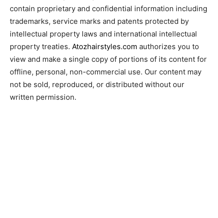
contain proprietary and confidential information including
trademarks, service marks and patents protected by
intellectual property laws and international intellectual
property treaties.
Atozhairstyles.com
authorizes you to
view and make a single copy of portions of its content for
offline, personal, non-commercial use. Our content may
not be sold, reproduced, or distributed without our
written permission.