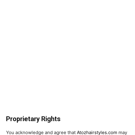
Proprietary Rights
You acknowledge and agree that
Atozhairstyles.com
may