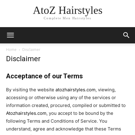
AtoZ Hairstyles
Complete Men Hairstyles
Home
Disclaimer
Disclaimer
Acceptance of our Terms
By visiting the website
atozhairstyles.com
, viewing,
accessing or otherwise using any of the services or
information created, procured, compiled or submitted to
Atozhairstyles.com
, you accept to be bound by the
following Terms and Conditions of Service. You
understand, agree and acknowledge that these Terms