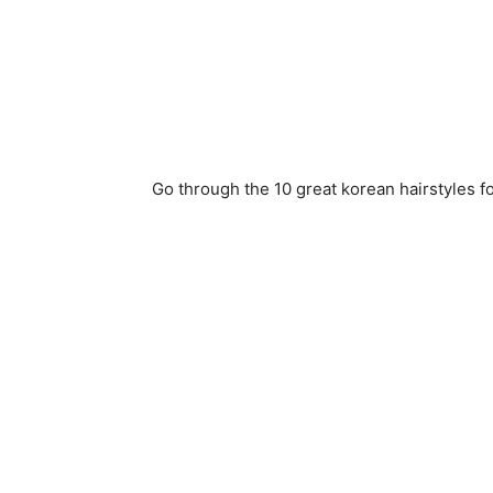
Go through the 10 great korean hairstyles fo