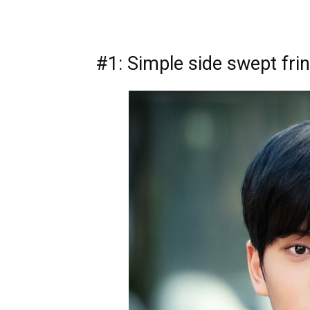
#1: Simple side swept fri