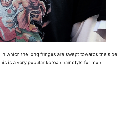
n in which the long fringes are swept towards the side
is is a very popular korean hair style for men.