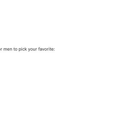
r men to pick your favorite: