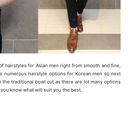
of hairstyles for Asian men right from smooth and fine,
e numerous hairstyle options for Korean men so next
h the traditional bowl cut as there are lot many options
 you know what will suit you the best.