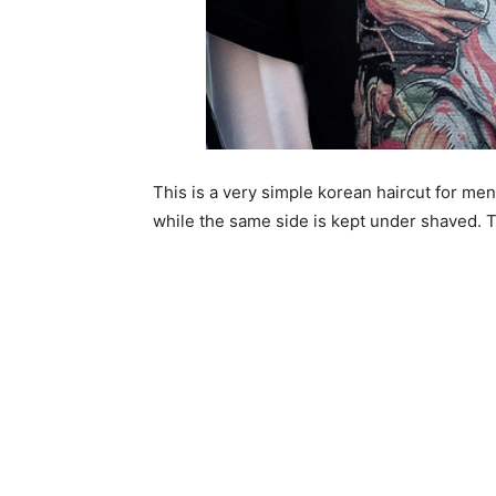
This is a very simple korean haircut for me
while the same side is kept under shaved. Th