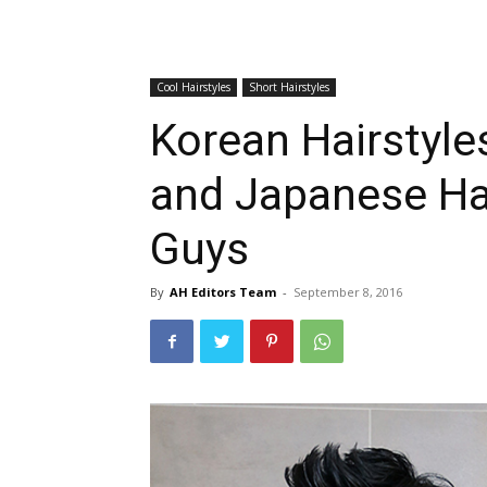
Cool Hairstyles
Short Hairstyles
Korean Hairstyle
and Japanese Hai
Guys
By
AH Editors Team
-
September 8, 2016