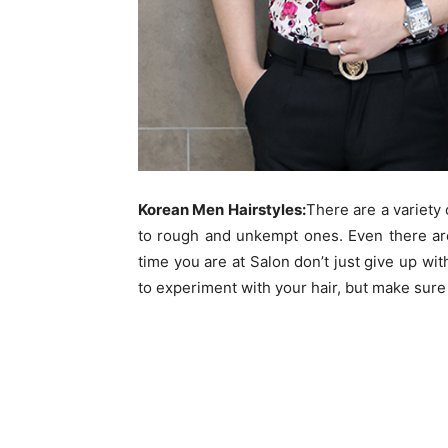
Korean Men Hairstyles:
There are a variety 
to rough and unkempt ones. Even there ar
time you are at Salon don’t just give up wit
to experiment with your hair, but make sure