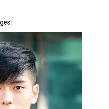
nges: