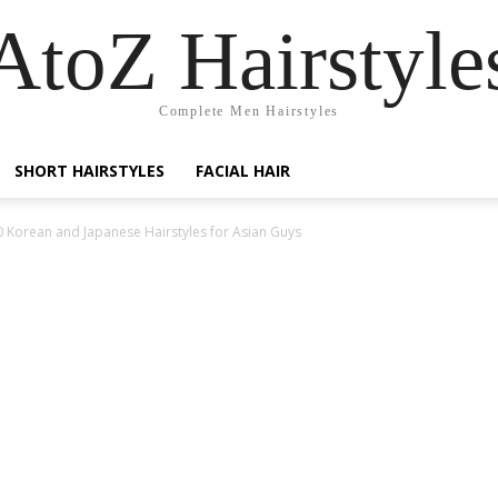
AtoZ Hairstyle
Complete Men Hairstyles
SHORT HAIRSTYLES
FACIAL HAIR
0 Korean and Japanese Hairstyles for Asian Guys