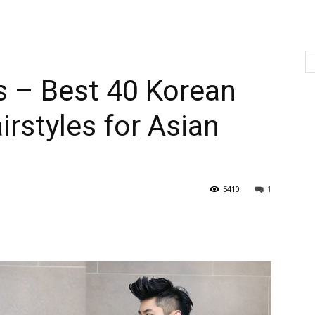
s – Best 40 Korean
rstyles for Asian
5410
1