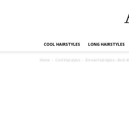
COOL HAIRSTYLES
LONG HAIRSTYLES
Home
Cool Hairstyles
Korean Hairstyles – Best 4