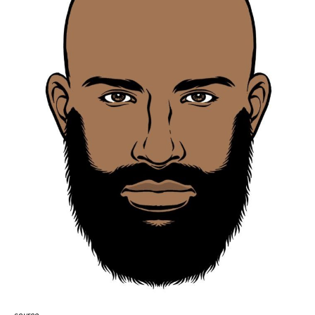
source