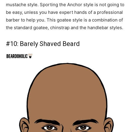
mustache style. Sporting the Anchor style is not going to
be easy, unless you have expert hands of a professional
barber to help you. This goatee style is a combination of
the standard goatee, chinstrap and the handlebar styles.
#10:
Barely Shaved Beard