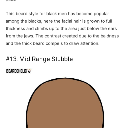
This beard style for black men has become popular
among the blacks, here the facial hair is grown to full
thickness and climbs up to the area just below the ears
from the jaws. The contrast created due to the baldness
and the thick beard compels to draw attention.
#13:
Mid Range Stubble