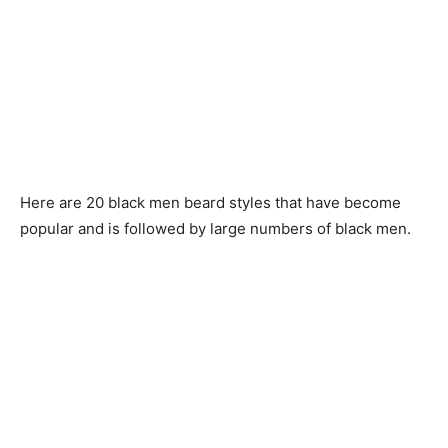
Here are 20 black men beard styles that have become
popular and is followed by large numbers of black men.