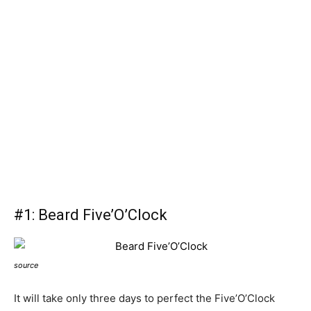
#1: Beard Five’O’Clock
source
It will take only three days to perfect the Five’O’Clock