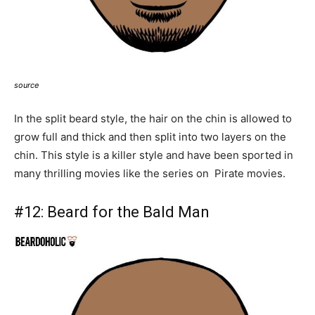
source
In the split beard style, the hair on the chin is allowed to
grow full and thick and then split into two layers on the
chin. This style is a killer style and have been sported in
many thrilling movies like the series on Pirate movies.
#12:
Beard for the Bald Man