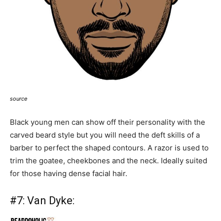
source
Black young men can show off their personality with the
carved beard style but you will need the deft skills of a
barber to perfect the shaped contours. A razor is used to
trim the goatee, cheekbones and the neck. Ideally suited
for those having dense facial hair.
#7:
Van Dyke: