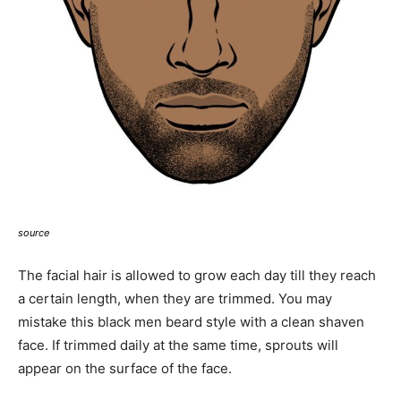
source
The facial hair is allowed to grow each day till they reach
a certain length, when they are trimmed. You may
mistake this black men beard style with a clean shaven
face. If trimmed daily at the same time, sprouts will
appear on the surface of the face.