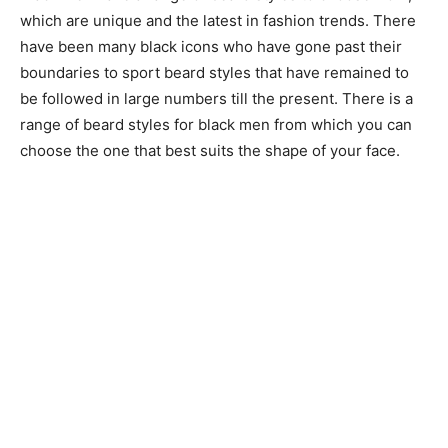
which are unique and the latest in fashion trends. There
have been many black icons who have gone past their
boundaries to sport beard styles that have remained to
be followed in large numbers till the present. There is a
range of beard styles for black men from which you can
choose the one that best suits the shape of your face.