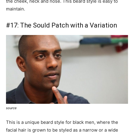
the cheek, neck and nose. This beard style is easy to
maintain.
#17:
The Sould Patch with a Variation
source
This is a unique beard style for black men, where the
facial hair is grown to be styled as a narrow or a wide