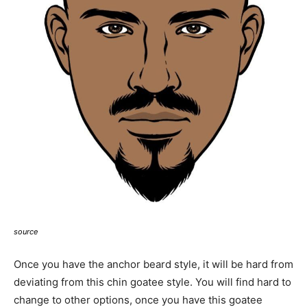
source
Once you have the anchor beard style, it will be hard from
deviating from this chin goatee style. You will find hard to
change to other options, once you have this goatee