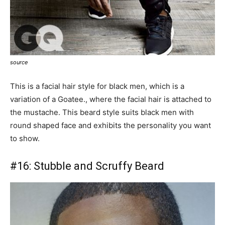
source
This is a facial hair style for black men, which is a
variation of a Goatee., where the facial hair is attached to
the mustache. This beard style suits black men with
round shaped face and exhibits the personality you want
to show.
#16:
Stubble and Scruffy Beard