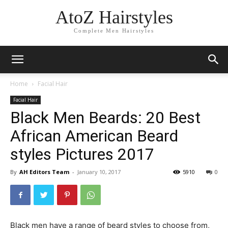
AtoZ Hairstyles
Complete Men Hairstyles
Home
Facial Hair
Facial Hair
Black Men Beards: 20 Best
African American Beard
styles Pictures 2017
By
AH Editors Team
-
January 10, 2017
5910
0
Black men have a range of beard styles to choose from,