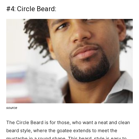
#4:
Circle Beard:
source
The Circle Beard is for those, who want a neat and clean
beard style, where the goatee extends to meet the
mustache in a round shape. This beard style is easy to