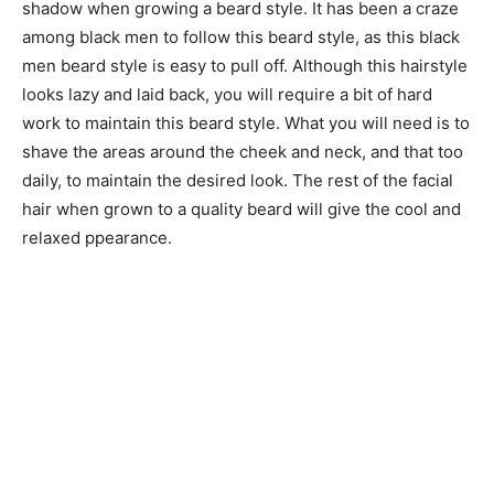
shadow when growing a beard style. It has been a craze
among black men to follow this beard style, as this black
men beard style is easy to pull off. Although this hairstyle
looks lazy and laid back, you will require a bit of hard
work to maintain this beard style. What you will need is to
shave the areas around the cheek and neck, and that too
daily, to maintain the desired look. The rest of the facial
hair when grown to a quality beard will give the cool and
relaxed ppearance.