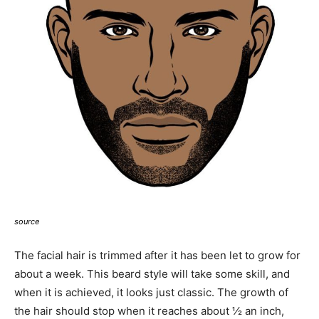
source
The facial hair is trimmed after it has been let to grow for
about a week. This beard style will take some skill, and
when it is achieved, it looks just classic. The growth of
the hair should stop when it reaches about ½ an inch,