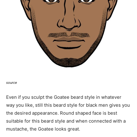
source
Even if you sculpt the Goatee beard style in whatever
way you like, still this beard style for black men gives you
the desired appearance. Round shaped face is best
suitable for this beard style and when connected with a
mustache, the Goatee looks great.