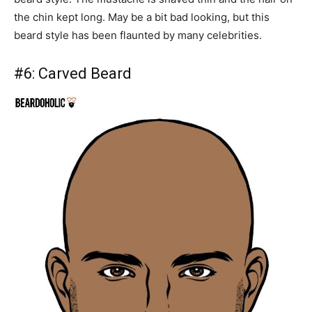
the chin kept long. May be a bit bad looking, but this
beard style has been flaunted by many celebrities.
#6:
Carved Beard