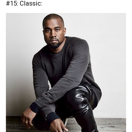
#15:
Classic: