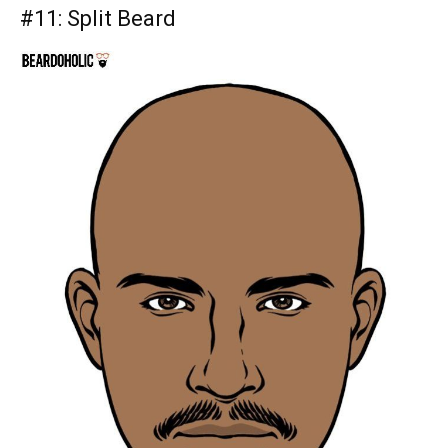
#11:
Split Beard