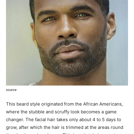
source
This beard style originated from the African Americans,
where the stubble and scruffy look becomes a game
changer. The facial hair takes only about 4 to 5 days to
grow, after which the hair is trimmed at the areas round