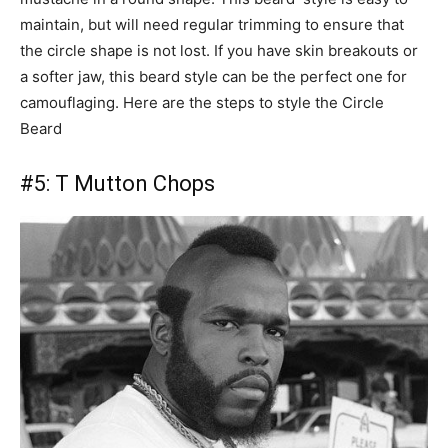
maintain, but will need regular trimming to ensure that
the circle shape is not lost. If you have skin breakouts or
a softer jaw, this beard style can be the perfect one for
camouflaging. Here are the steps to style the Circle
Beard
#5:
T Mutton Chops