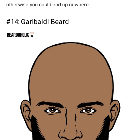
otherwise you could end up nowhere.
#14:
Garibaldi Beard