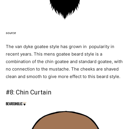
source
The van dyke goatee style has grown in popularity in
recent years. This mens goatee beard style is a
combination of the chin goatee and standard goatee, with
no connection to the mustache. The cheeks are shaved
clean and smooth to give more effect to this beard style.
#8:
Chin Curtain