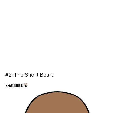
#2:
The Short Beard