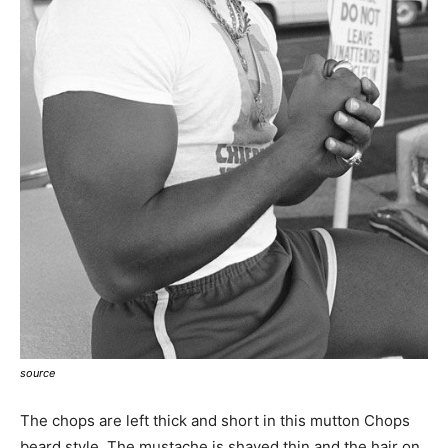
source
The chops are left thick and short in this mutton Chops
beard style. The mustache is shaved thin and the hair on