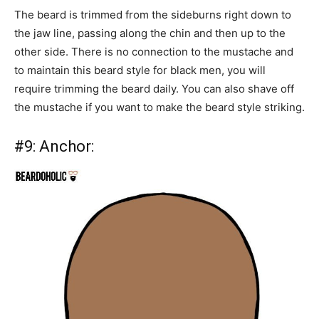
The beard is trimmed from the sideburns right down to
the jaw line, passing along the chin and then up to the
other side. There is no connection to the mustache and
to maintain this beard style for black men, you will
require trimming the beard daily. You can also shave off
the mustache if you want to make the beard style striking.
#9:
Anchor: