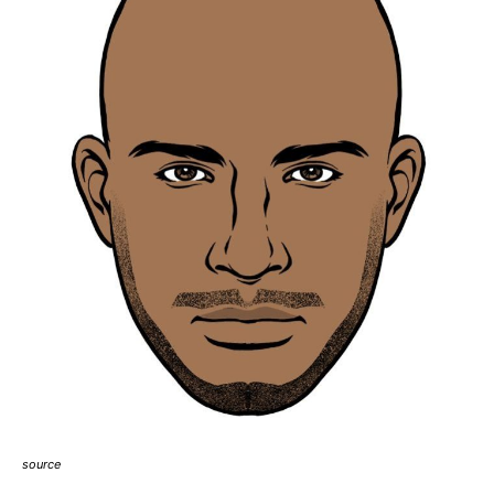
source