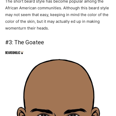
The short beard style has become popular among the
African American communities. Although this beard style
may not seem that easy, keeping in mind the color of the
color of the skin, but it may actually ed up in making
womenturn their heads.
#3:
The Goatee