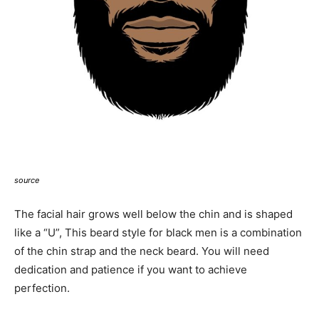
source
The facial hair grows well below the chin and is shaped
like a “U”, This beard style for black men is a combination
of the chin strap and the neck beard. You will need
dedication and patience if you want to achieve
perfection.