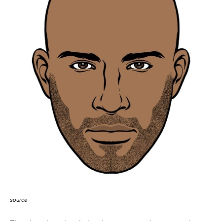
source