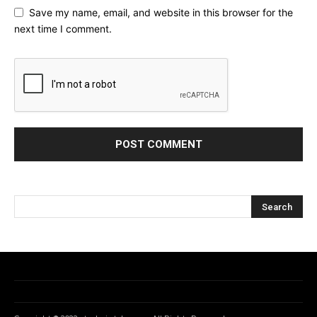
Save my name, email, and website in this browser for the
next time I comment.