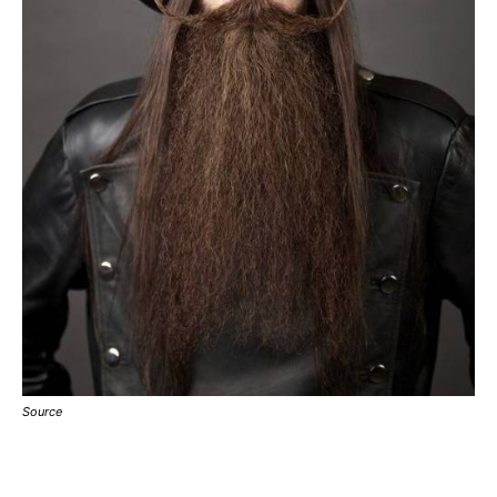
Source