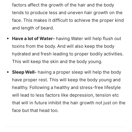
factors affect the growth of the hair and the body
tends to produce less and uneven hair growth on the
face. This makes it difficult to achieve the proper kind
and length of beard.
Have a lot of Water-
having Water will help flush out
toxins from the body. And will also keep the body
hydrated and fresh leading to proper bodily activities.
This will keep the skin and the body young.
Sleep Well-
having a proper sleep will help the body
have proper rest. This will keep the body young and
healthy. Following a healthy and stress-free lifestyle
will lead to less factors like depression, tension etc
that will in future inhibit the hair growth not just on the
face but that head too.