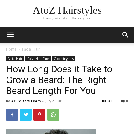
AtoZ Hairstyles
Complete Men Hairstyles
Home
Facial Hair
Facial Hair
Facial Hair Care
Grooming tips
How Long Does it Take to
Grow a Beard: The Right
Beard Length For You
By
AH Editors Team
-
July 21, 2018
2603
0