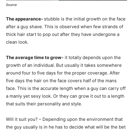
Source
The appearance-
stubble is the initial growth on the face
after a guy shave. This is observed when few strands of
thick hair start to pop out after they have undergone a
clean look.
The average time to grow-
it totally depends upon the
growth of an individual. But usually it takes somewhere
around four to five days for the proper coverage. After
five days the hair on the face covers half of the mans
face. This is the accurate length when a guy can carry off
a manly yet sexy look. Or they can grow it out to a length
that suits their personality and style.
Will it suit you? –
Depending upon the environment that
the guy usually is in he has to decide what will be the bet