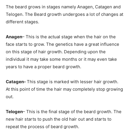
The beard grows in stages namely Anagen, Catagen and
Telogen. The Beard growth undergoes a lot of changes at
different stages.
Anagen
– This is the actual stage when the hair on the
face starts to grow. The genetics have a great influence
on this stage of hair growth. Depending upon the
individual it may take some months or it may even take
years to have a proper beard growth.
Catagen-
This stage is marked with lesser hair growth.
At this point of time the hair may completely stop growing
out.
Telogen
– This is the final stage of the beard growth. The
new hair starts to push the old hair out and starts to
repeat the process of beard growth.