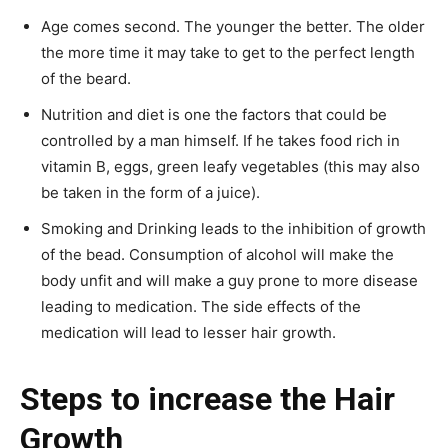
Age comes second. The younger the better. The older
the more time it may take to get to the perfect length
of the beard.
Nutrition and diet is one the factors that could be
controlled by a man himself. If he takes food rich in
vitamin B, eggs, green leafy vegetables (this may also
be taken in the form of a juice).
Smoking and Drinking leads to the inhibition of growth
of the bead. Consumption of alcohol will make the
body unfit and will make a guy prone to more disease
leading to medication. The side effects of the
medication will lead to lesser hair growth.
Steps to increase the Hair
Growth