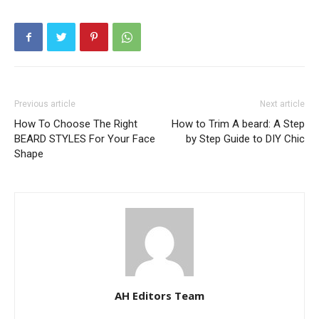
Previous article
Next article
How To Choose The Right
How to Trim A beard: A Step
BEARD STYLES For Your Face
by Step Guide to DIY Chic
Shape
AH Editors Team