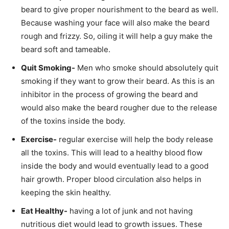
beard to give proper nourishment to the beard as well.
Because washing your face will also make the beard
rough and frizzy. So, oiling it will help a guy make the
beard soft and tameable.
Quit Smoking-
Men who smoke should absolutely quit
smoking if they want to grow their beard. As this is an
inhibitor in the process of growing the beard and
would also make the beard rougher due to the release
of the toxins inside the body.
Exercise-
regular exercise will help the body release
all the toxins. This will lead to a healthy blood flow
inside the body and would eventually lead to a good
hair growth. Proper blood circulation also helps in
keeping the skin healthy.
Eat Healthy-
having a lot of junk and not having
nutritious diet would lead to growth issues. These