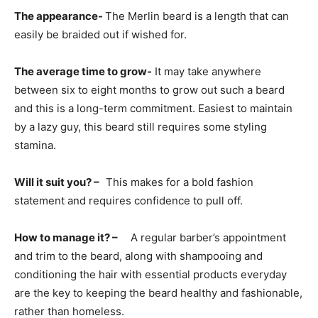
The appearance-
The Merlin beard is a length that can
easily be braided out if wished for.
The average time to grow-
It may take anywhere
between six to eight months to grow out such a beard
and this is a long-term commitment. Easiest to maintain
by a lazy guy, this beard still requires some styling
stamina.
Will it suit you? –
This makes for a bold fashion
statement and requires confidence to pull off.
How to manage it? –
A regular barber’s appointment
and trim to the beard, along with shampooing and
conditioning the hair with essential products everyday
are the key to keeping the beard healthy and fashionable,
rather than homeless.