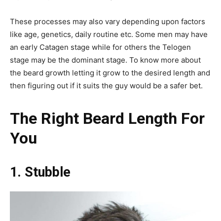
These processes may also vary depending upon factors
like age, genetics, daily routine etc. Some men may have
an early Catagen stage while for others the Telogen
stage may be the dominant stage. To know more about
the beard growth letting it grow to the desired length and
then figuring out if it suits the guy would be a safer bet.
The Right Beard Length For
You
1. Stubble