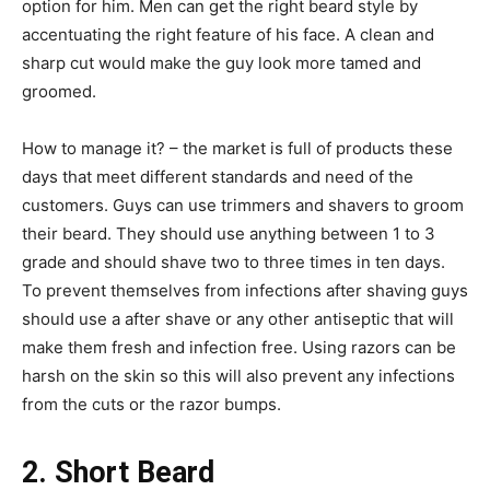
option for him. Men can get the right beard style by
accentuating the right feature of his face. A clean and
sharp cut would make the guy look more tamed and
groomed.
How to manage it? –
the market is full of products these
days that meet different standards and need of the
customers. Guys can use trimmers and shavers to groom
their beard. They should use anything between 1 to 3
grade and should shave two to three times in ten days.
To prevent themselves from infections after shaving guys
should use a after shave or any other antiseptic that will
make them fresh and infection free. Using razors can be
harsh on the skin so this will also prevent any infections
from the cuts or the razor bumps.
2. Short Beard