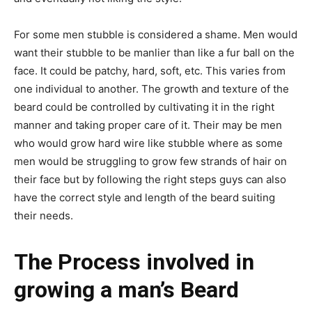
For some men stubble is considered a shame. Men would
want their stubble to be manlier than like a fur ball on the
face. It could be patchy, hard, soft, etc. This varies from
one individual to another. The growth and texture of the
beard could be controlled by cultivating it in the right
manner and taking proper care of it. Their may be men
who would grow hard wire like stubble where as some
men would be struggling to grow few strands of hair on
their face but by following the right steps guys can also
have the correct style and length of the beard suiting
their needs.
The Process involved in
growing a man’s Beard