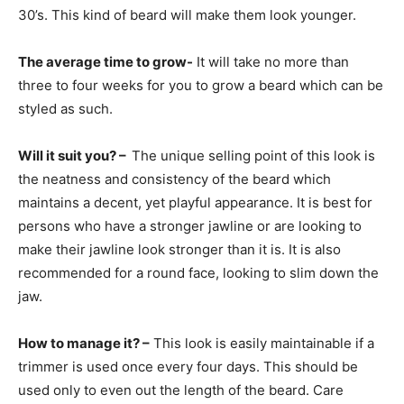
30’s. This kind of beard will make them look younger.
The average time to grow-
It will take no more than
three to four weeks for you to grow a beard which can be
styled as such.
Will it suit you? –
The unique selling point of this look is
the neatness and consistency of the beard which
maintains a decent, yet playful appearance. It is best for
persons who have a stronger jawline or are looking to
make their jawline look stronger than it is. It is also
recommended for a round face, looking to slim down the
jaw.
How to manage it? –
This look is easily maintainable if a
trimmer is used once every four days. This should be
used only to even out the length of the beard. Care