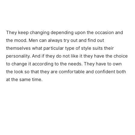
They keep changing depending upon the occasion and
the mood. Men can always try out and find out
themselves what particular type of style suits their
personality. And if they do not like it they have the choice
to change it according to the needs. They have to own
the look so that they are comfortable and confident both
at the same time.