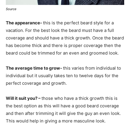
Source
The appearance-
this is the perfect beard style for a
vacation. For the best look the beard must have a full
coverage and should have a thick growth. Once the beard
has become thick and there is proper coverage then the
beard could be trimmed for an even and groomed look.
The average time to grow-
this varies from individual to
individual but it usually takes ten to twelve days for the
perfect coverage and growth.
Will it suit you? –
those who have a thick growth this is
the best option as this will have a good beard coverage
and then after trimming it will give the guy an even look.
This would help in giving a more masculine look.