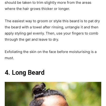
should be taken to trim slightly more from the areas
where the hair grows thicker or longer.
The easiest way to groom or style this beard is to pat dry
the beard with a towel after rinsing, untangle it and then
apply styling gel evenly. Then, use your fingers to comb
through the gel and leave to dry.
Exfoliating the skin on the face before moisturising is a
must.
4. Long Beard