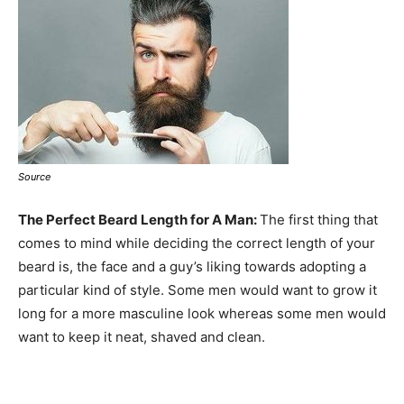
Source
The Perfect Beard Length for A Man:
The first thing that
comes to mind while deciding the correct length of your
beard is, the face and a guy’s liking towards adopting a
particular kind of style. Some men would want to grow it
long for a more masculine look whereas some men would
want to keep it neat, shaved and clean.