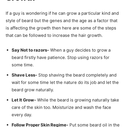
If a guy is wondering if he can grow a particular kind and
style of beard but the genes and the age as a factor that
is affecting the growth then here are some of the steps
that can be followed to increase the hair growth.
Say Not to razors-
When a guy decides to grow a
beard firstly have patience. Stop using razors for
some time.
Shave Less-
Stop shaving the beard completely and
wait for some time let the nature do its job and let the
beard grow naturally.
Let It Grow-
While the beard is growing naturally take
care of the skin too. Moisturize and wash the face
every day.
Follow Proper Skin Regime-
Put some beard oil in the