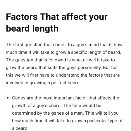
Factors That affect your
beard length
The first question that comes to a guy’s mind that is how
much time it will take to grow a specific length of beard.
The question that is followed is what all will it take to
grow the beard that suits the guys personality. But for
this we will first have to understand the factors that are
involved in growing a perfect beard.
Genes are the most important factor that affects the
growth of a guy’s beard. The time would be
determined by the genes of a man. This will tell you
how much time it will take to grow a particular type of
a beard.