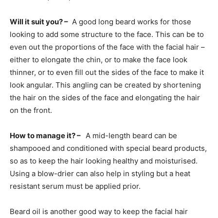
Will it suit you? –
A good long beard works for those
looking to add some structure to the face. This can be to
even out the proportions of the face with the facial hair –
either to elongate the chin, or to make the face look
thinner, or to even fill out the sides of the face to make it
look angular. This angling can be created by shortening
the hair on the sides of the face and elongating the hair
on the front.
How to manage it? –
A mid-length beard can be
shampooed and conditioned with special beard products,
so as to keep the hair looking healthy and moisturised.
Using a blow-drier can also help in styling but a heat
resistant serum must be applied prior.
Beard oil is another good way to keep the facial hair