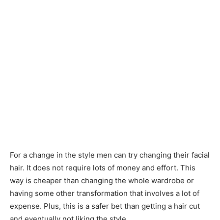
For a change in the style men can try changing their facial
hair. It does not require lots of money and effort. This
way is cheaper than changing the whole wardrobe or
having some other transformation that involves a lot of
expense. Plus, this is a safer bet than getting a hair cut
and eventually not liking the style.