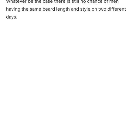
Whatever be the case there is still no chance of men
having the same beard length and style on two different
days.