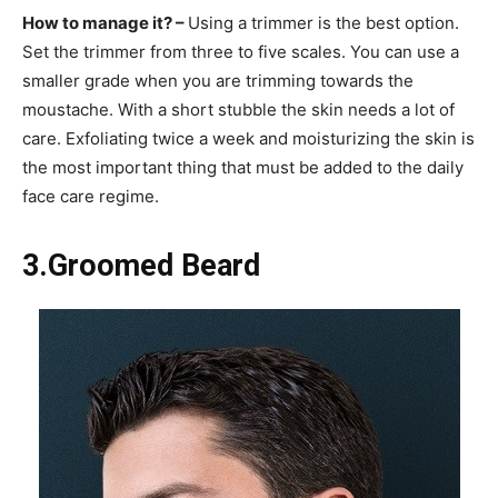
How to manage it? –
Using a trimmer is the best option.
Set the trimmer from three to five scales. You can use a
smaller grade when you are trimming towards the
moustache. With a short stubble the skin needs a lot of
care. Exfoliating twice a week and moisturizing the skin is
the most important thing that must be added to the daily
face care regime.
3.Groomed Beard