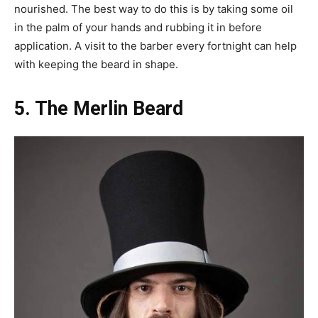
nourished. The best way to do this is by taking some oil
in the palm of your hands and rubbing it in before
application. A visit to the barber every fortnight can help
with keeping the beard in shape.
5. The Merlin Beard