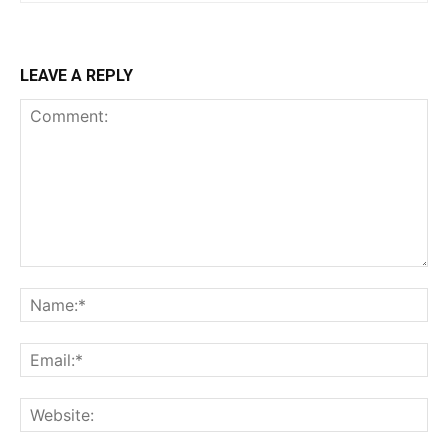
LEAVE A REPLY