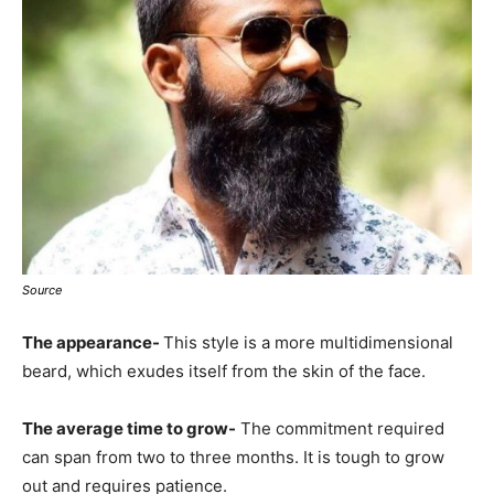
Source
The appearance-
This style is a more multidimensional
beard, which exudes itself from the skin of the face.
The average time to grow-
The commitment required
can span from two to three months. It is tough to grow
out and requires patience.