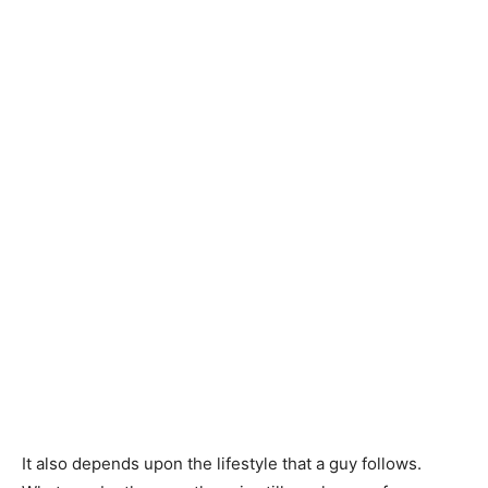
It also depends upon the lifestyle that a guy follows.