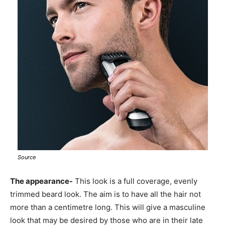
Source
The appearance-
This look is a full coverage, evenly
trimmed beard look. The aim is to have all the hair not
more than a centimetre long. This will give a masculine
look that may be desired by those who are in their late