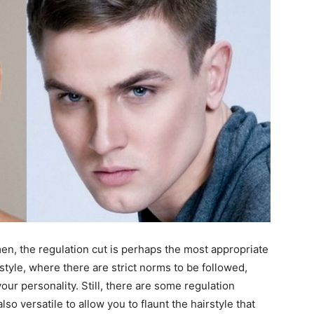
men, the regulation cut is perhaps the most appropriate
y style, where there are strict norms to be followed,
ur personality. Still, there are some regulation
o versatile to allow you to flaunt the hairstyle that