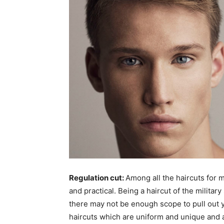
Regulation cut:
Among all the haircuts for 
and practical. Being a haircut of the militar
there may not be enough scope to pull out yo
haircuts which are uniform and unique and als