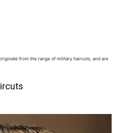
riginate from the range of military haircuts, and are
ircuts