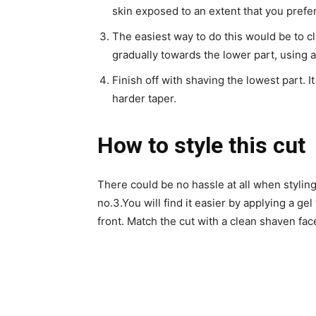
skin exposed to an extent that you prefer
The easiest way to do this would be to cl
gradually towards the lower part, using a
Finish off with shaving the lowest part. It
harder taper.
How to style this cut
There could be no hassle at all when styling t
no.3.
You will find it easier by applying a ge
front. Match the cut with a clean shaven fac