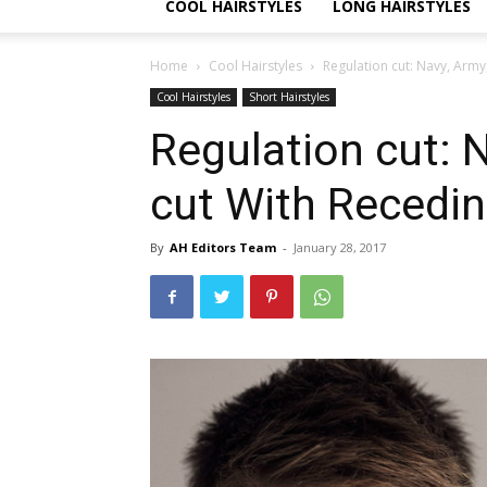
COOL HAIRSTYLES
LONG HAIRSTYLES
Home
Cool Hairstyles
Regulation cut: Navy, Army,
Cool Hairstyles
Short Hairstyles
Regulation cut: N
cut With Recedin
By
AH Editors Team
-
January 28, 2017