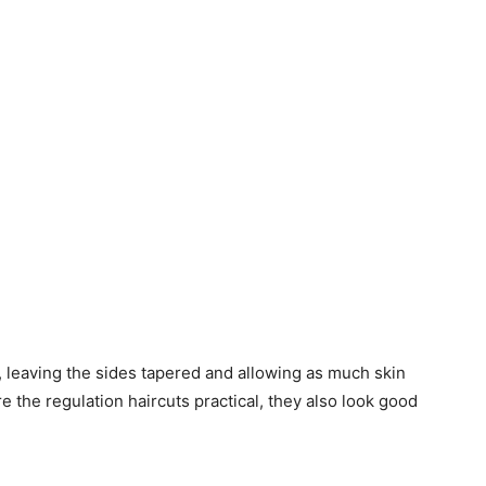
d, leaving the sides tapered and allowing as much skin
e the regulation haircuts practical, they also look good