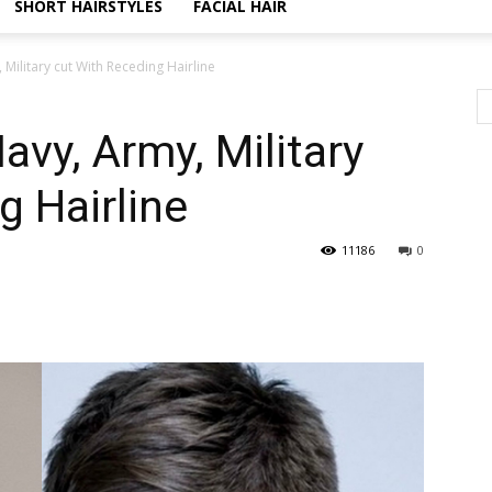
SHORT HAIRSTYLES
FACIAL HAIR
 Military cut With Receding Hairline
avy, Army, Military
g Hairline
11186
0