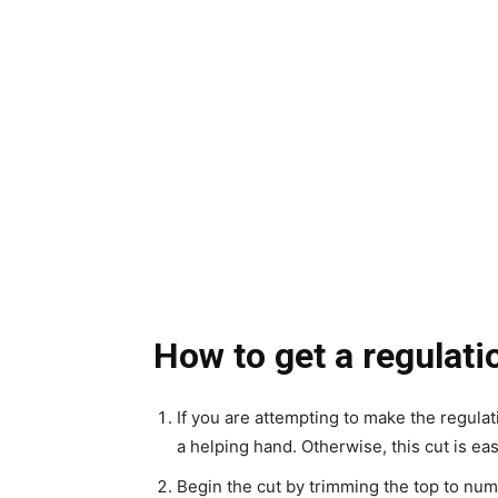
How to get a regulati
If you are attempting to make the regulati
a helping hand. Otherwise, this cut is e
Begin the cut by trimming the top to numb