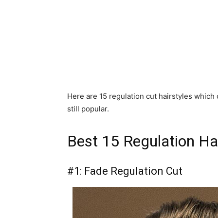
Here are 15 regulation cut hairstyles which o
still popular.
Best 15 Regulation Ha
#1: Fade Regulation Cut