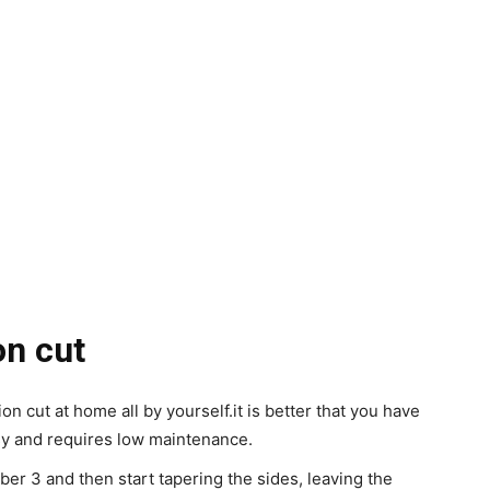
on cut
on cut at home all by yourself.
it is better that you have
asy and requires low maintenance.
er 3 and then start tapering the sides, leaving the