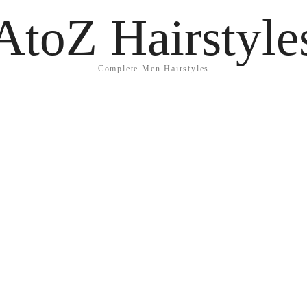
AtoZ Hairstyle
Complete Men Hairstyles