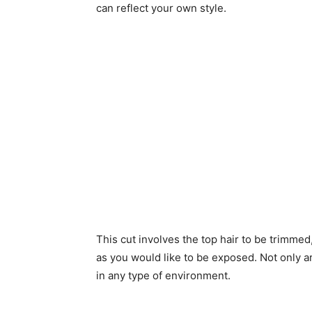
can reflect your own style.
This cut involves the top hair to be trimme
as you would like to be exposed. Not only ar
in any type of environment.