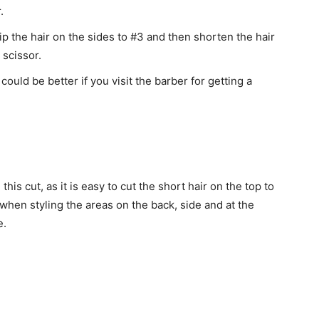
.
ip the hair on the sides to #3 and then shorten the hair
 scissor.
 could be better if you visit the barber for getting a
his cut, as it is easy to cut the short hair on the top to
l when styling the areas on the back, side and at the
e.