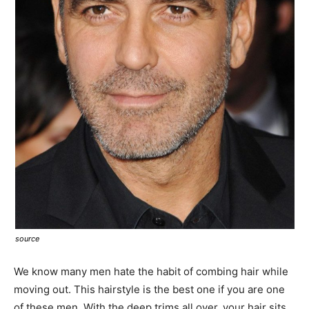
source
We know many men hate the habit of combing hair while
moving out. This hairstyle is the best one if you are one
of these men. With the deep trims all over, your hair sits