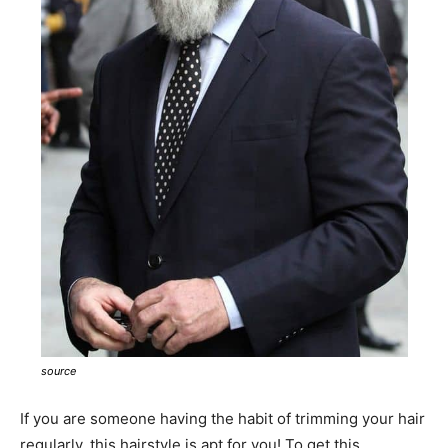
source
If you are someone having the habit of trimming your hair
regularly, this hairstyle is apt for you! To get this