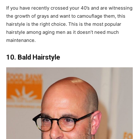
If you have recently crossed your 40’s and are witnessing
the growth of grays and want to camouflage them, this
hairstyle is the right choice. This is the most popular
hairstyle among aging men as it doesn’t need much
maintenance.
10. Bald Hairstyle