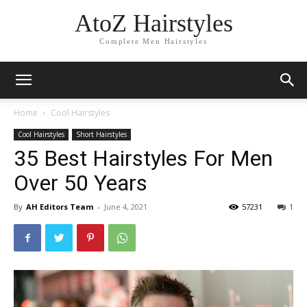
AtoZ Hairstyles
Complete Men Hairstyles
Home
Cool Hairstyles
Cool Hairstyles
Short Hairstyles
35 Best Hairstyles For Men
Over 50 Years
By
AH Editors Team
-
June 4, 2021
57231
1