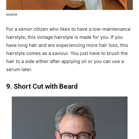
source
For a senior citizen who likes to have a low-maintenance
hairstyle, this vintage hairstyle is made for you. If you
have long hair and are experiencing more hair loss, this
hairstyle comes as a saviour. You just have to brush the
hair to a side either after applying oil or you can use a
serum later.
9. Short Cut with Beard