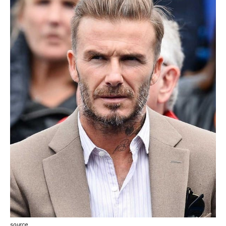
source