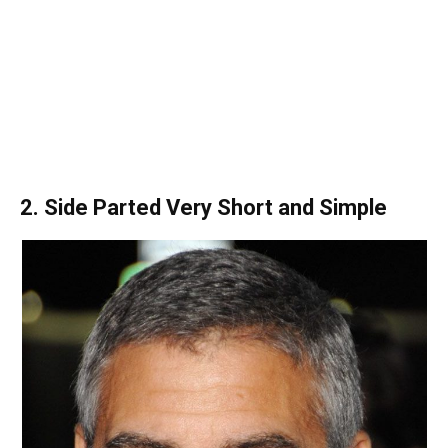
2. Side Parted Very Short and Simple