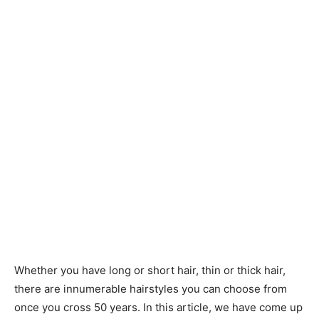
Whether you have long or short hair, thin or thick hair,
there are innumerable hairstyles you can choose from
once you cross 50 years. In this article, we have come up