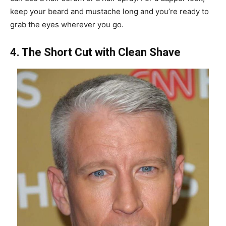
keep your beard and mustache long and you’re ready to
grab the eyes wherever you go.
4. The Short Cut with Clean Shave