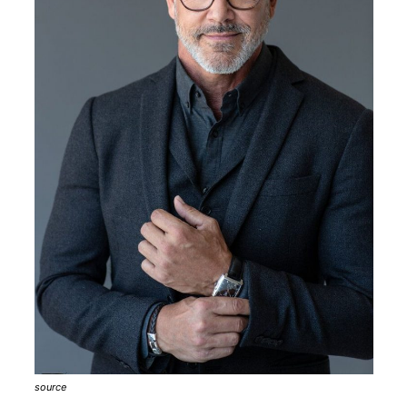
source