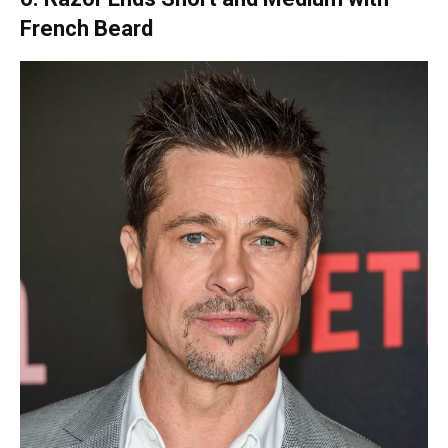
French Beard