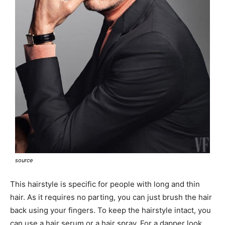
source
This hairstyle is specific for people with long and thin
hair. As it requires no parting, you can just brush the hair
back using your fingers. To keep the hairstyle intact, you
can use a hair serum or a hair spray. For a dapper look,