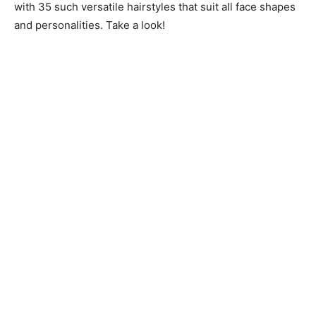
with 35 such versatile hairstyles that suit all face shapes
and personalities. Take a look!