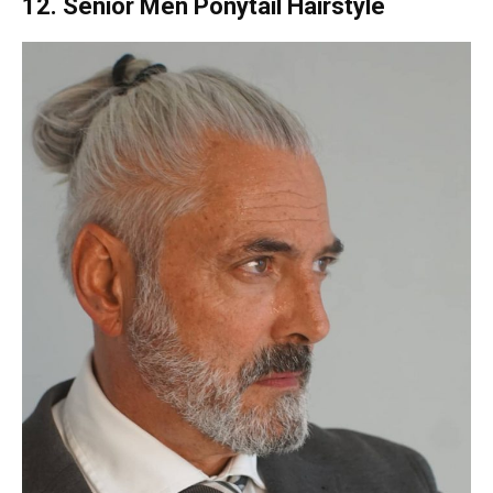
12. Senior Men Ponytail Hairstyle