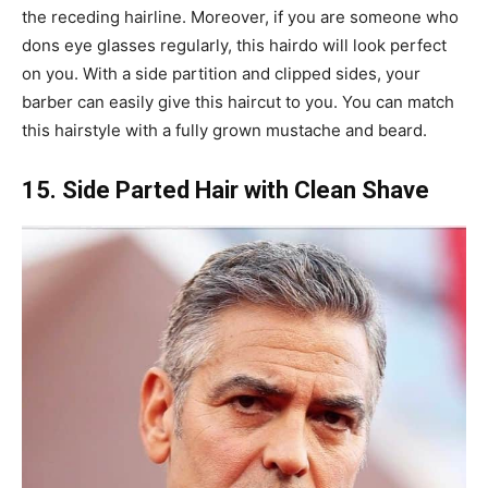
the receding hairline. Moreover, if you are someone who
dons eye glasses regularly, this hairdo will look perfect
on you. With a side partition and clipped sides, your
barber can easily give this haircut to you. You can match
this hairstyle with a fully grown mustache and beard.
15. Side Parted Hair with Clean Shave