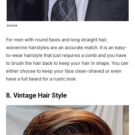
source
For men with round faces and long straight hair,
wolverine hairstyles are an accurate match. It is an easy-
to-wear hairstyle that just requires a comb and you have
to brush the hair back to keep your hair in shape. You can
either choose to keep your face clean-shaved or even
have a full beard for a rustic look.
8. Vintage Hair Style