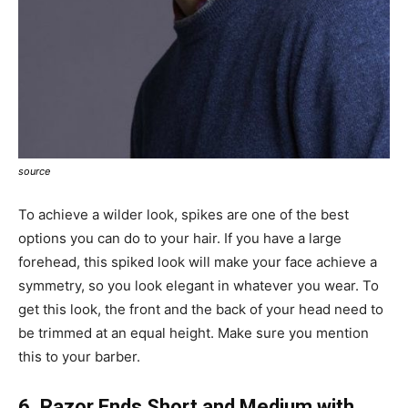
source
To achieve a wilder look, spikes are one of the best
options you can do to your hair. If you have a large
forehead, this spiked look will make your face achieve a
symmetry, so you look elegant in whatever you wear. To
get this look, the front and the back of your head need to
be trimmed at an equal height. Make sure you mention
this to your barber.
6. Razor Ends Short and Medium with