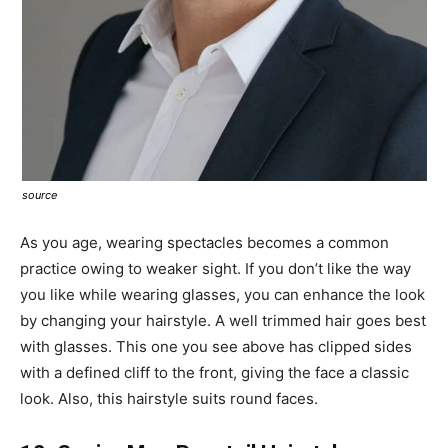
source
As you age, wearing spectacles becomes a common
practice owing to weaker sight. If you don’t like the way
you like while wearing glasses, you can enhance the look
by changing your hairstyle. A well trimmed hair goes best
with glasses. This one you see above has clipped sides
with a defined cliff to the front, giving the face a classic
look. Also, this hairstyle suits round faces.