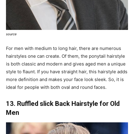
source
For men with medium to long hair, there are numerous
hairstyles one can create. Of them, the ponytail hairstyle
is both classic and modern and gives aged men a unique
style to flaunt. If you have straight hair, this hairstyle adds
more definition and makes your face look sleek. So, it is
ideal for people with both oval and round faces.
13. Ruffled slick Back Hairstyle for Old
Men