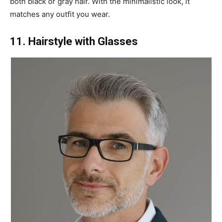
both black or gray hair. With the minimalistic look, it
matches any outfit you wear.
11. Hairstyle with Glasses