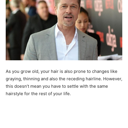
As you grow old, your hair is also prone to changes like
graying, thinning and also the receding hairline. However,
this doesn’t mean you have to settle with the same
hairstyle for the rest of your life.