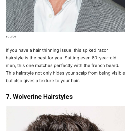
source
If you have a hair thinning issue, this spiked razor
hairstyle is the best for you. Suiting even 60-year-old
men, this one matches perfectly with the french beard.
This hairstyle not only hides your scalp from being visible
but also gives a texture to your hair.
7. Wolverine Hairstyles