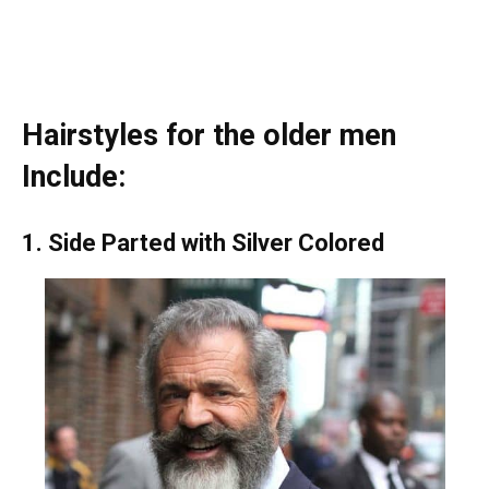
Hairstyles for the older men
Include:
1. Side Parted with Silver Colored