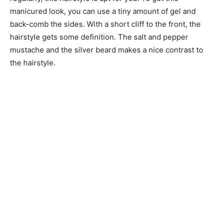
manicured look, you can use a tiny amount of gel and
back-comb the sides. With a short cliff to the front, the
hairstyle gets some definition. The salt and pepper
mustache and the silver beard makes a nice contrast to
the hairstyle.