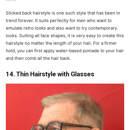
Slicked back hairstyle is one such style that has been in
trend forever. It suits perfectly for men who want to
emulate retro looks and also want to try contemporary
looks. Suiting all face shapes, it is very easy to create this
hairstyle no matter the length of your hair. For a firmer
hold, you can first apply water-based pomade to your hair
and then comb all the hair back.
14. Thin Hairstyle with Glasses