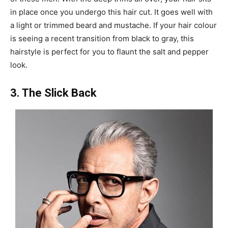
in place once you undergo this hair cut. It goes well with
a light or trimmed beard and mustache. If your hair colour
is seeing a recent transition from black to gray, this
hairstyle is perfect for you to flaunt the salt and pepper
look.
3. The Slick Back