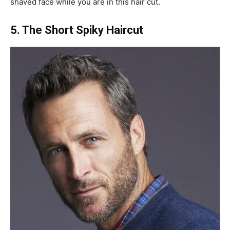
shaved face while you are in this hair cut.
5. The Short Spiky Haircut