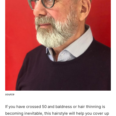
source
If you have crossed 50 and baldness or hair thinning is
becoming inevitable, this hairstyle will help you cover up