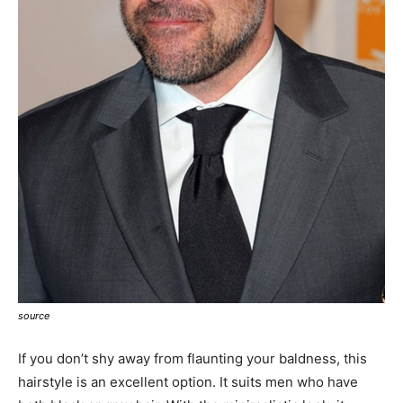
source
If you don’t shy away from flaunting your baldness, this
hairstyle is an excellent option. It suits men who have