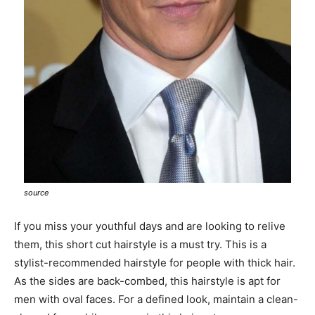
source
If you miss your youthful days and are looking to relive
them, this short cut hairstyle is a must try. This is a
stylist-recommended hairstyle for people with thick hair.
As the sides are back-combed, this hairstyle is apt for
men with oval faces. For a defined look, maintain a clean-