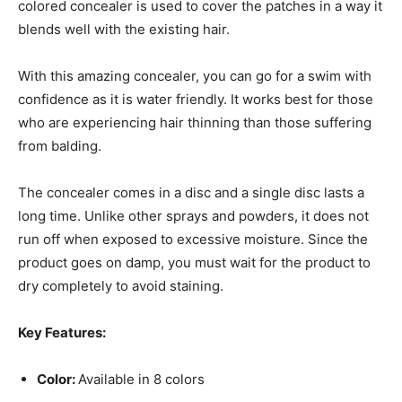
colored concealer is used to cover the patches in a way it
blends well with the existing hair.
With this amazing concealer, you can go for a swim with
confidence as it is water friendly. It works best for those
who are experiencing hair thinning than those suffering
from balding.
The concealer comes in a disc and a single disc lasts a
long time. Unlike other sprays and powders, it does not
run off when exposed to excessive moisture. Since the
product goes on damp, you must wait for the product to
dry completely to avoid staining.
Key Features:
Color:
Available in 8 colors