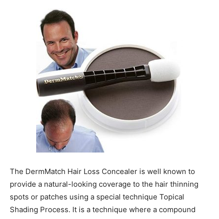
The DermMatch Hair Loss Concealer is well known to
provide a natural-looking coverage to the hair thinning
spots or patches using a special technique Topical
Shading Process. It is a technique where a compound