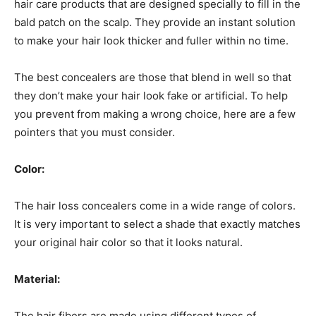
hair care products that are designed specially to fill in the
bald patch on the scalp. They provide an instant solution
to make your hair look thicker and fuller within no time.
The best concealers are those that blend in well so that
they don’t make your hair look fake or artificial. To help
you prevent from making a wrong choice, here are a few
pointers that you must consider.
Color:
The hair loss concealers come in a wide range of colors.
It is very important to select a shade that exactly matches
your original hair color so that it looks natural.
Material:
The hair fibers are made using different types of