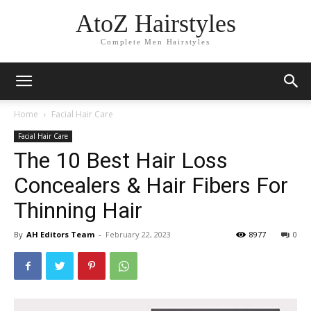
AtoZ Hairstyles
Complete Men Hairstyles
Home
Facial Hair Care
Facial Hair Care
The 10 Best Hair Loss
Concealers & Hair Fibers For
Thinning Hair
By
AH Editors Team
-
February 22, 2023
8977
0