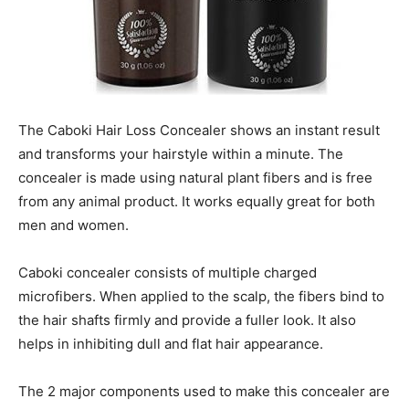
The Caboki Hair Loss Concealer shows an instant result
and transforms your hairstyle within a minute. The
concealer is made using natural plant fibers and is free
from any animal product. It works equally great for both
men and women.
Caboki concealer consists of multiple charged
microfibers. When applied to the scalp, the fibers bind to
the hair shafts firmly and provide a fuller look. It also
helps in inhibiting dull and flat hair appearance.
The 2 major components used to make this concealer are