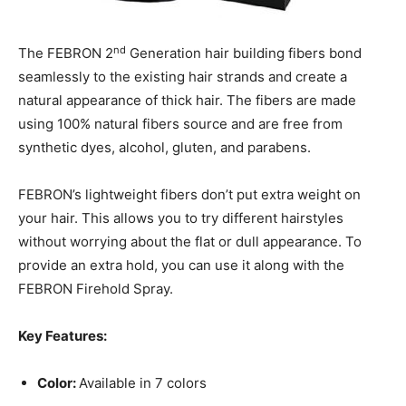
nd
The FEBRON 2
Generation hair building fibers bond
seamlessly to the existing hair strands and create a
natural appearance of thick hair. The fibers are made
using 100% natural fibers source and are free from
synthetic dyes, alcohol, gluten, and parabens.
FEBRON’s lightweight fibers don’t put extra weight on
your hair. This allows you to try different hairstyles
without worrying about the flat or dull appearance. To
provide an extra hold, you can use it along with the
FEBRON Firehold Spray.
Key Features:
Color:
Available in 7 colors