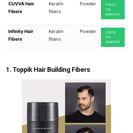
CUVVA Hair
Keratin
Powder
CHECK
ON
Fibers
fibers
AMAZON
Infinity Hair
Keratin
Powder
CHECK
ON
Fibers
fibers
AMAZON
1. Toppik Hair Building Fibers