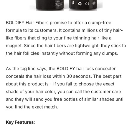
BOLDIFY Hair Fibers promise to offer a clump-free
formula to its customers. It contains millions of tiny hair-
like fibers that cling to your fine thinning hair like a
magnet. Since the hair fibers are lightweight, they stick to
the hair follicles instantly without forming any clumps.
As the tag line says, the BOLDIFY hair loss concealer
conceals the hair loss within 30 seconds. The best part
about this product is – if you fail to choose the exact
shade of your hair color, you can call the customer care
and they will send you free bottles of similar shades until
you find the exact match.
Key Features: