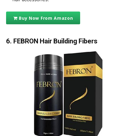
Buy Now From Amazon
6. FEBRON Hair Building Fibers