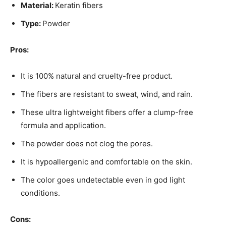
Material:
Keratin fibers
Type:
Powder
Pros:
It is 100% natural and cruelty-free product.
The fibers are resistant to sweat, wind, and rain.
These ultra lightweight fibers offer a clump-free
formula and application.
The powder does not clog the pores.
It is hypoallergenic and comfortable on the skin.
The color goes undetectable even in god light
conditions.
Cons: