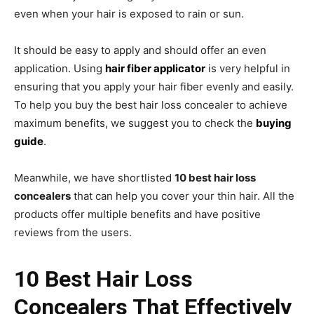
even when your hair is exposed to rain or sun.
It should be easy to apply and should offer an even
application. Using
hair fiber applicator
is very helpful in
ensuring that you apply your hair fiber evenly and easily.
To help you buy the best hair loss concealer to achieve
maximum benefits, we suggest you to check the
buying
guide
.
Meanwhile, we have shortlisted
10 best hair loss
concealers
that can help you cover your thin hair. All the
products offer multiple benefits and have positive
reviews from the users.
10 Best Hair Loss
Concealers That Effectively