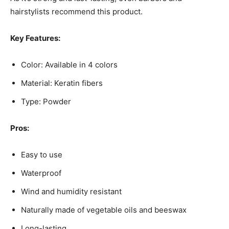
hairstylists recommend this product.
Key Features:
Color: Available in 4 colors
Material: Keratin fibers
Type: Powder
Pros:
Easy to use
Waterproof
Wind and humidity resistant
Naturally made of vegetable oils and beeswax
Long-lasting