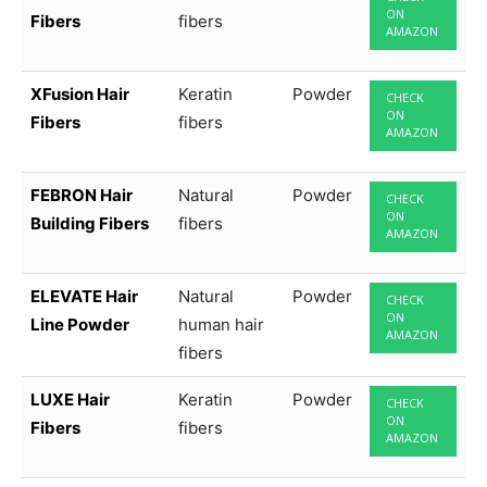
ON
Fibers
fibers
AMAZON
XFusion Hair
Keratin
Powder
CHECK
ON
Fibers
fibers
AMAZON
FEBRON Hair
Natural
Powder
CHECK
ON
Building Fibers
fibers
AMAZON
ELEVATE Hair
Natural
Powder
CHECK
ON
Line Powder
human hair
AMAZON
fibers
LUXE Hair
Keratin
Powder
CHECK
ON
Fibers
fibers
AMAZON