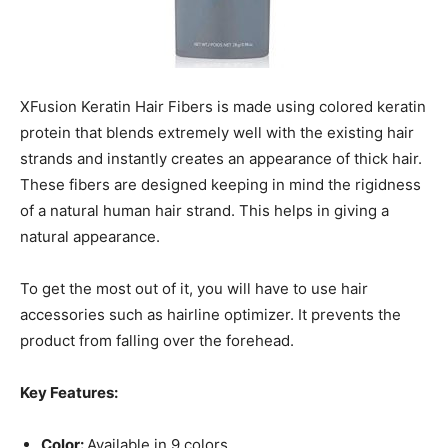
XFusion Keratin Hair Fibers is made using colored keratin
protein that blends extremely well with the existing hair
strands and instantly creates an appearance of thick hair.
These fibers are designed keeping in mind the rigidness
of a natural human hair strand. This helps in giving a
natural appearance.
To get the most out of it, you will have to use hair
accessories such as hairline optimizer. It prevents the
product from falling over the forehead.
Key Features:
Color:
Available in 9 colors