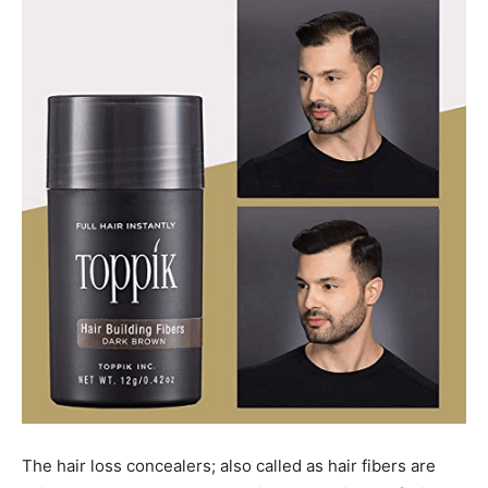
The hair loss concealers; also called as hair fibers are