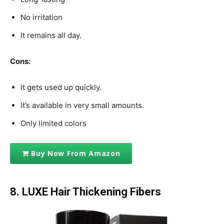
No irritation
It remains all day.
Cons:
It gets used up quickly.
It’s available in very small amounts.
Only limited colors
Buy Now From Amazon
8. LUXE Hair Thickening Fibers