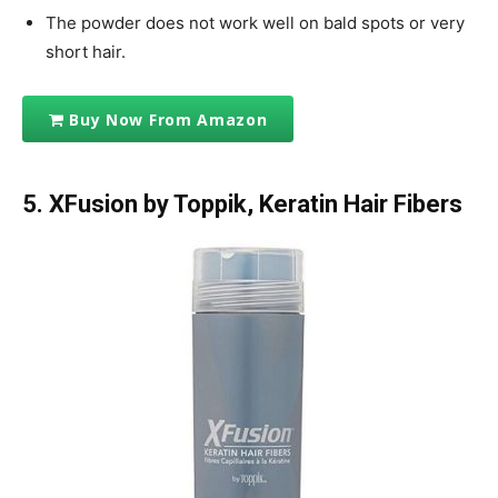
The powder does not work well on bald spots or very
short hair.
Buy Now From Amazon
5. XFusion by Toppik, Keratin Hair Fibers