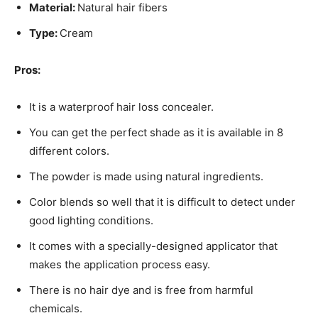
Material:
Natural hair fibers
Type:
Cream
Pros:
It is a waterproof hair loss concealer.
You can get the perfect shade as it is available in 8
different colors.
The powder is made using natural ingredients.
Color blends so well that it is difficult to detect under
good lighting conditions.
It comes with a specially-designed applicator that
makes the application process easy.
There is no hair dye and is free from harmful
chemicals.