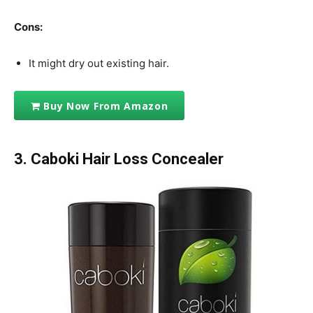
Cons:
It might dry out existing hair.
Buy Now From Amazon
3. Caboki Hair Loss Concealer