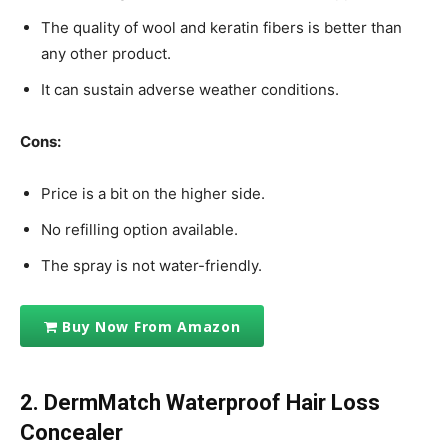
The quality of wool and keratin fibers is better than
any other product.
It can sustain adverse weather conditions.
Cons:
Price is a bit on the higher side.
No refilling option available.
The spray is not water-friendly.
Buy Now From Amazon
2. DermMatch Waterproof Hair Loss
Concealer