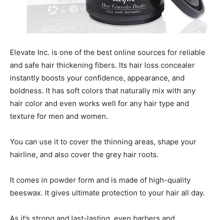
Elevate Inc. is one of the best online sources for reliable
and safe hair thickening fibers. Its hair loss concealer
instantly boosts your confidence, appearance, and
boldness. It has soft colors that naturally mix with any
hair color and even works well for any hair type and
texture for men and women.
You can use it to cover the thinning areas, shape your
hairline, and also cover the grey hair roots.
It comes in powder form and is made of high-quality
beeswax. It gives ultimate protection to your hair all day.
As it’s strong and last-lasting, even barbers and