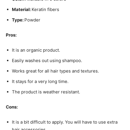
Material:
Keratin fibers
Type:
Powder
Pros:
It is an organic product.
Easily washes out using shampoo.
Works great for all hair types and textures.
It stays for a very long time.
The product is weather resistant.
Cons:
It is a bit difficult to apply. You will have to use extra
hair accessories.