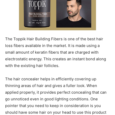
The Toppik Hair Building Fibers is one of the best hair
loss fibers available in the market. It is made using a
small amount of keratin fibers that are charged with
electrostatic energy. This creates an instant bond along
with the existing hair follicles.
The hair concealer helps in efficiently covering up
thinning areas of hair and gives a fuller look. When
applied properly, it provides perfect concealing that can
go unnoticed even in good lighting conditions. One
pointer that you need to keep in consideration is you
should have some hair on your head to use this product