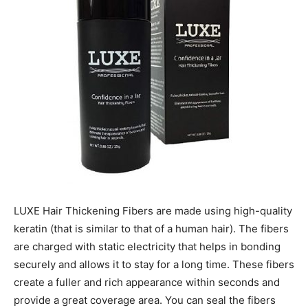
LUXE Hair Thickening Fibers are made using high-quality
keratin (that is similar to that of a human hair). The fibers
are charged with static electricity that helps in bonding
securely and allows it to stay for a long time. These fibers
create a fuller and rich appearance within seconds and
provide a great coverage area. You can seal the fibers