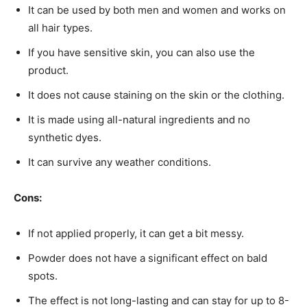
It can be used by both men and women and works on
all hair types.
If you have sensitive skin, you can also use the
product.
It does not cause staining on the skin or the clothing.
It is made using all-natural ingredients and no
synthetic dyes.
It can survive any weather conditions.
Cons:
If not applied properly, it can get a bit messy.
Powder does not have a significant effect on bald
spots.
The effect is not long-lasting and can stay for up to 8-