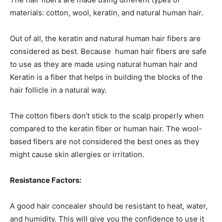
materials: cotton, wool, keratin, and natural human hair.
Out of all, the keratin and natural human hair fibers are
considered as best. Because human hair fibers are safe
to use as they are made using natural human hair and
Keratin is a fiber that helps in building the blocks of the
hair follicle in a natural way.
The cotton fibers don’t stick to the scalp properly when
compared to the keratin fiber or human hair. The wool-
based fibers are not considered the best ones as they
might cause skin allergies or irritation.
Resistance Factors:
A good hair concealer should be resistant to heat, water,
and humidity. This will give you the confidence to use it