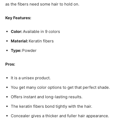
as the fibers need some hair to hold on.
Key Features:
Color:
Available in 9 colors
Material:
Keratin fibers
Type:
Powder
Pros:
It is a unisex product.
You get many color options to get that perfect shade.
Offers instant and long-lasting results.
The keratin fibers bond tightly with the hair.
Concealer gives a thicker and fuller hair appearance.