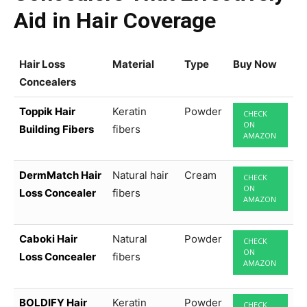
Aid in Hair Coverage
Hair Loss
Material
Type
Buy Now
Concealers
Toppik Hair
Keratin
Powder
CHECK
ON
Building Fibers
fibers
AMAZON
DermMatch Hair
Natural hair
Cream
CHECK
ON
Loss Concealer
fibers
AMAZON
Caboki Hair
Natural
Powder
CHECK
ON
Loss Concealer
fibers
AMAZON
BOLDIFY Hair
Keratin
Powder
CHECK