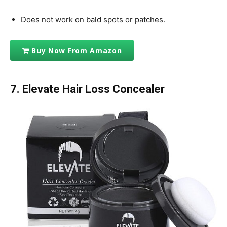
Does not work on bald spots or patches.
Buy Now From Amazon
7. Elevate Hair Loss Concealer