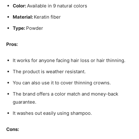
Color:
Available in 9 natural colors
Material:
Keratin fiber
Type:
Powder
Pros:
It works for anyone facing hair loss or hair thinning.
The product is weather resistant.
You can also use it to cover thinning crowns.
The brand offers a color match and money-back
guarantee.
It washes out easily using shampoo.
Cons: