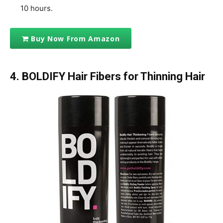
10 hours.
Buy Now From Amazon
4. BOLDIFY Hair Fibers for Thinning Hair