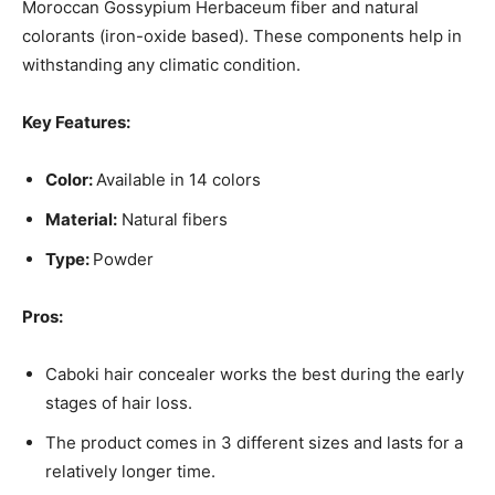
Moroccan Gossypium Herbaceum fiber and natural
colorants (iron-oxide based). These components help in
withstanding any climatic condition.
Key Features:
Color:
Available in 14 colors
Material:
Natural fibers
Type:
Powder
Pros:
Caboki hair concealer works the best during the early
stages of hair loss.
The product comes in 3 different sizes and lasts for a
relatively longer time.