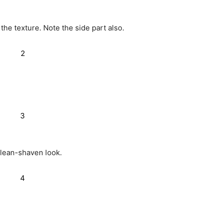
the texture. Note the side part also.
clean-shaven look.