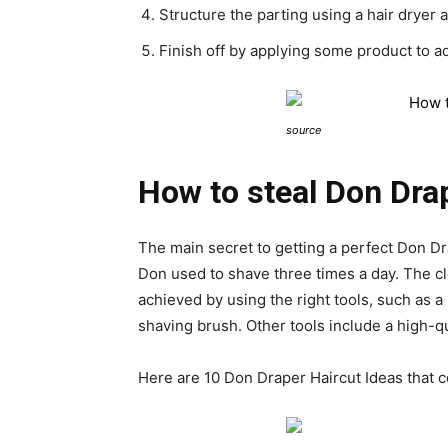
Structure the parting using a hair dryer 
Finish off by applying some product to ad
source
How to steal Don Drap
The main secret to getting a perfect Don Dr
Don used to shave three times a day. The 
achieved by using the right tools, such as 
shaving brush. Other tools include a high-qu
Here are 10 Don Draper Haircut Ideas that c