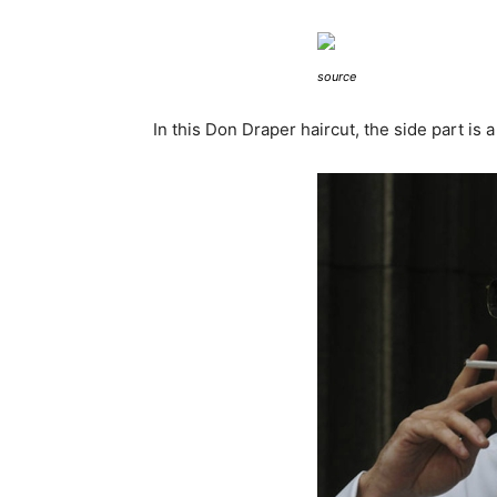
source
In this Don Draper haircut, the side part is a 