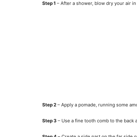
Step 1
– After a shower, blow dry your air in 
Step 2
– Apply a pomade, running some amoun
Step 3
– Use a fine tooth comb to the back
Step 4
– Create a side part on the far side o