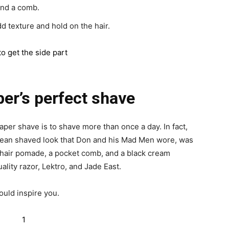
and a comb.
d texture and hold on the hair.
er’s perfect shave
aper shave is to shave more than once a day. In fact,
clean shaved look that Don and his Mad Men wore, was
a hair pomade, a pocket comb, and a black cream
ality razor, Lektro, and Jade East.
ould inspire you.