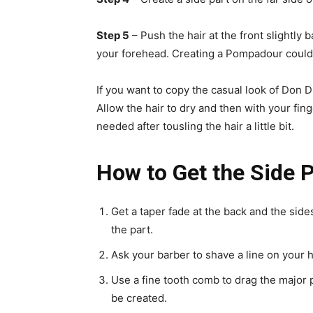
Step 5
– Push the hair at the front slightly 
your forehead. Creating a Pompadour could 
If you want to copy the casual look of Don D
Allow the hair to dry and then with your fin
needed after tousling the hair a little bit.
How to Get the Side P
Get a taper fade at the back and the si
the part.
Ask your barber to shave a line on your 
Use a fine tooth comb to drag the major pa
be created.