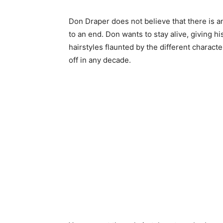
Don Draper does not believe that there is a
to an end. Don wants to stay alive, giving hi
hairstyles flaunted by the different charact
off in any decade.