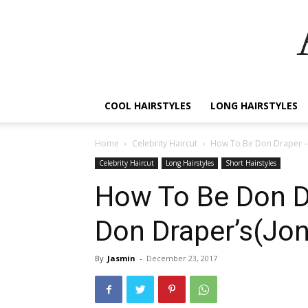
COOL HAIRSTYLES
LONG HAIRSTYLES
Home
Celebrity Haircut
How To Be Don Draper –
Celebrity Haircut
Long Hairstyles
Short Hairstyles
How To Be Don D
Don Draper’s(Jo
By
Jasmin
-
December 23, 2017