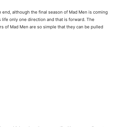
n end, although the final season of Mad Men is coming
s life only one direction and that is forward. The
ers of Mad Men are so simple that they can be pulled