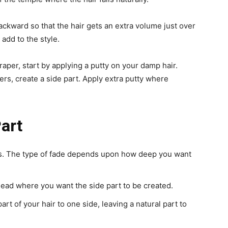
backward so that the hair gets an extra volume just over
add to the style.
raper, start by applying a putty on your damp hair.
gers, create a side part. Apply extra putty where
art
des. The type of fade depends upon how deep you want
head where you want the side part to be created.
rt of your hair to one side, leaving a natural part to