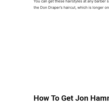
You can get these hairstyles at any barber 
the Don Draper’s haircut, which is longer on
How To Get Jon Hamm