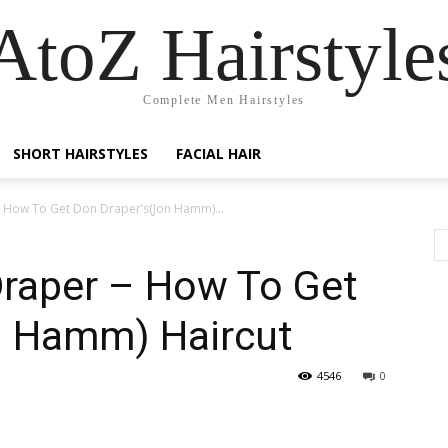
AtoZ Hairstyle
Complete Men Hairstyles
SHORT HAIRSTYLES
FACIAL HAIR
 How To Get Don Draper’s(Jon Hamm)...
raper – How To Get
n Hamm) Haircut
4546
0