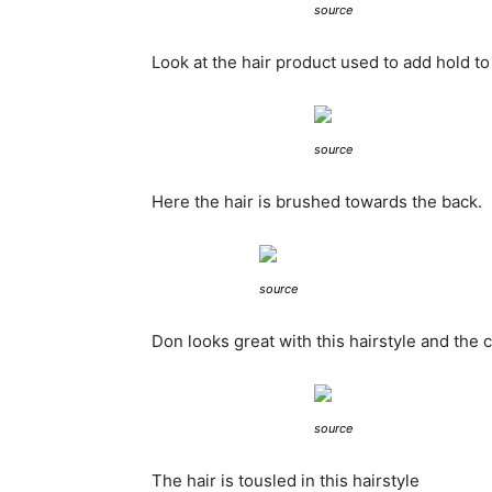
source
Look at the hair product used to add hold to 
source
Here the hair is brushed towards the back.
source
Don looks great with this hairstyle and the 
source
The hair is tousled in this hairstyle