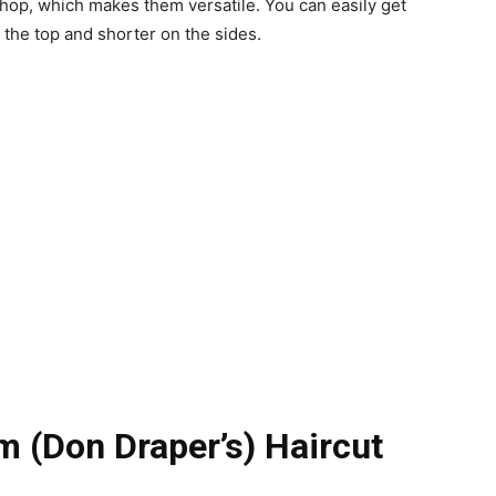
shop, which makes them versatile. You can easily get
 the top and shorter on the sides.
 (Don Draper’s) Haircut