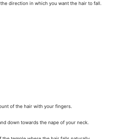
the direction in which you want the hair to fall.
t of the hair with your fingers.
 and down towards the nape of your neck.
f the temple where the hair falls naturally.