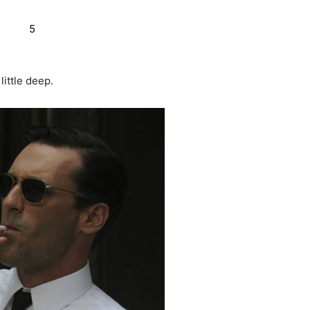
little deep.