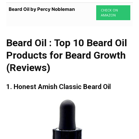
Beard Oil by Percy Nobleman
CHECK ON
AMAZON
Beard Oil : Top 10 Beard Oil
Products for Beard Growth
(Reviews)
1. Honest Amish Classic Beard Oil