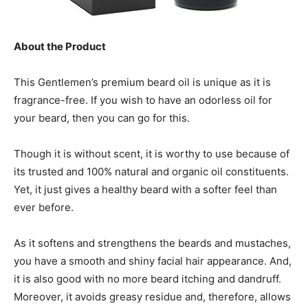
About the Product
This Gentlemen’s premium beard oil is unique as it is
fragrance-free. If you wish to have an odorless oil for
your beard, then you can go for this.
Though it is without scent, it is worthy to use because of
its trusted and 100% natural and organic oil constituents.
Yet, it just gives a healthy beard with a softer feel than
ever before.
As it softens and strengthens the beards and mustaches,
you have a smooth and shiny facial hair appearance. And,
it is also good with no more beard itching and dandruff.
Moreover, it avoids greasy residue and, therefore, allows