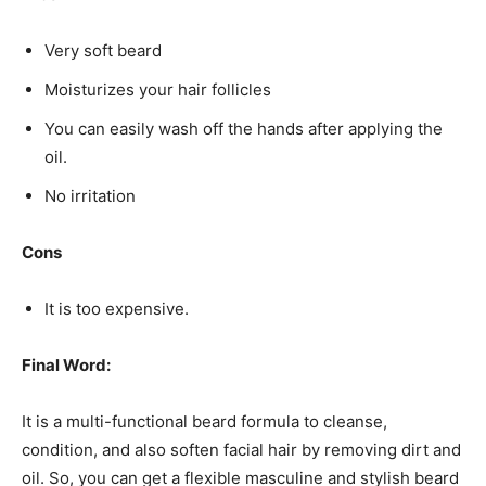
Very soft beard
Moisturizes your hair follicles
You can easily wash off the hands after applying the
oil.
No irritation
Cons
It is too expensive.
Final Word:
It is a multi-functional beard formula to cleanse,
condition, and also soften facial hair by removing dirt and
oil. So, you can get a flexible masculine and stylish beard