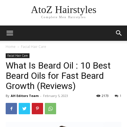
AtoZ Hairstyles
Complete Men Hairstyles
Home
Facial Hair Care
Facial Hair Care
What Is Beard Oil : 10 Best
Beard Oils for Fast Beard
Growth (Reviews)
By
AH Editors Team
-
February 5, 2023
2173
1