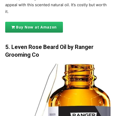
appeal with this scented natural oil. It’s costly but worth
it.
Buy Now at Amazon
5. Leven Rose Beard Oil by Ranger
Grooming Co