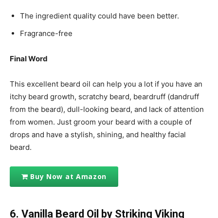
The ingredient quality could have been better.
Fragrance-free
Final Word
This excellent beard oil can help you a lot if you have an
itchy beard growth, scratchy beard, beardruff (dandruff
from the beard), dull-looking beard, and lack of attention
from women. Just groom your beard with a couple of
drops and have a stylish, shining, and healthy facial
beard.
Buy Now at Amazon
6. Vanilla Beard Oil by Striking Viking