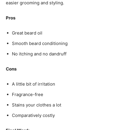
easier grooming and styling.
Pros
Great beard oil
Smooth beard conditioning
No itching and no dandruff
Cons
A little bit of irritation
Fragrance-free
Stains your clothes a lot
Comparatively costly