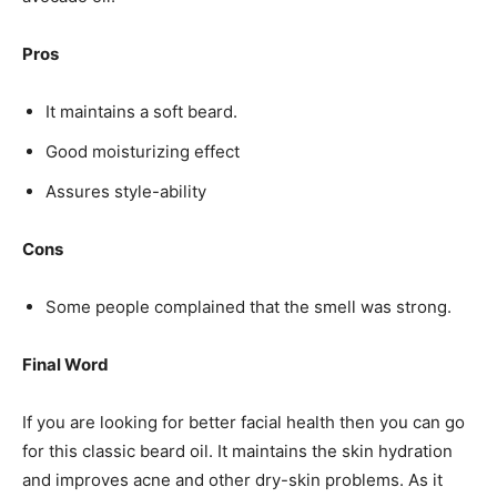
Pros
It maintains a soft beard.
Good moisturizing effect
Assures style-ability
Cons
Some people complained that the smell was strong.
Final Word
If you are looking for better facial health then you can go
for this classic beard oil. It maintains the skin hydration
and improves acne and other dry-skin problems. As it