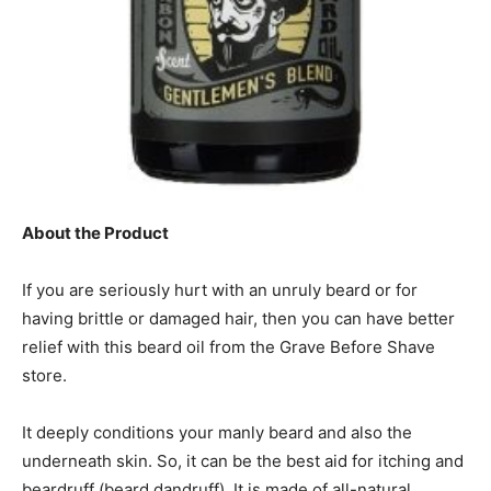
About the Product
If you are seriously hurt with an unruly beard or for
having brittle or damaged hair, then you can have better
relief with this beard oil from the Grave Before Shave
store.
It deeply conditions your manly beard and also the
underneath skin. So, it can be the best aid for itching and
beardruff (beard dandruff). It is made of all-natural