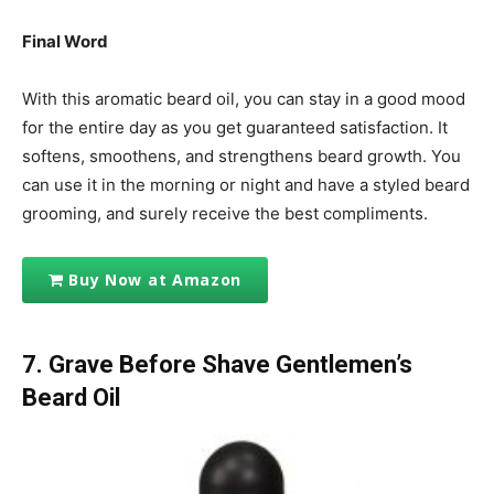
Final Word
With this aromatic beard oil, you can stay in a good mood
for the entire day as you get guaranteed satisfaction. It
softens, smoothens, and strengthens beard growth. You
can use it in the morning or night and have a styled beard
grooming, and surely receive the best compliments.
Buy Now at Amazon
7. Grave Before Shave Gentlemen’s
Beard Oil