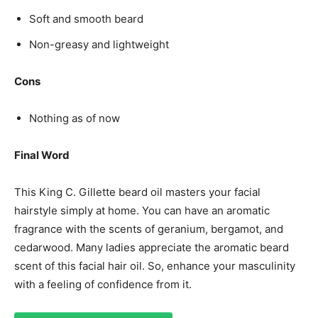
Soft and smooth beard
Non-greasy and lightweight
Cons
Nothing as of now
Final Word
This King C. Gillette beard oil masters your facial
hairstyle simply at home. You can have an aromatic
fragrance with the scents of geranium, bergamot, and
cedarwood. Many ladies appreciate the aromatic beard
scent of this facial hair oil. So, enhance your masculinity
with a feeling of confidence from it.