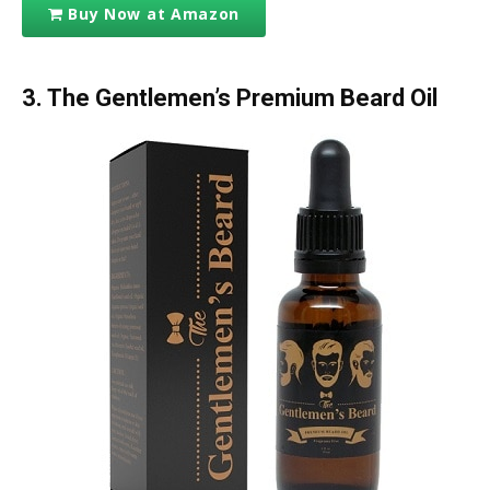
Buy Now at Amazon
3. The Gentlemen’s Premium Beard Oil