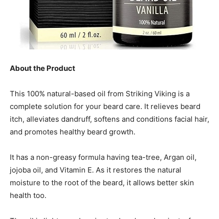
About the Product
This 100% natural-based oil from Striking Viking is a
complete solution for your beard care. It relieves beard
itch, alleviates dandruff, softens and conditions facial hair,
and promotes healthy beard growth.
It has a non-greasy formula having tea-tree, Argan oil,
jojoba oil, and Vitamin E. As it restores the natural
moisture to the root of the beard, it allows better skin
health too.