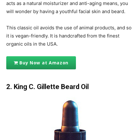
acts as a natural moisturizer and anti-aging means, you
will wonder by having a youthful facial skin and beard.
This classic oil avoids the use of animal products, and so
it is vegan-friendly. It is handcrafted from the finest
organic oils in the USA.
Buy Now at Amazon
2. King C. Gillette Beard Oil