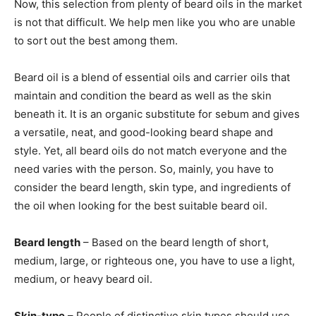
Now, this selection from plenty of beard oils in the market
is not that difficult. We help men like you who are unable
to sort out the best among them.
Beard oil is a blend of essential oils and carrier oils that
maintain and condition the beard as well as the skin
beneath it. It is an organic substitute for sebum and gives
a versatile, neat, and good-looking beard shape and
style. Yet, all beard oils do not match everyone and the
need varies with the person. So, mainly, you have to
consider the beard length, skin type, and ingredients of
the oil when looking for the best suitable beard oil.
Beard length
– Based on the beard length of short,
medium, large, or righteous one, you have to use a light,
medium, or heavy beard oil.
Skin-type
– People of distinctive skin types should use