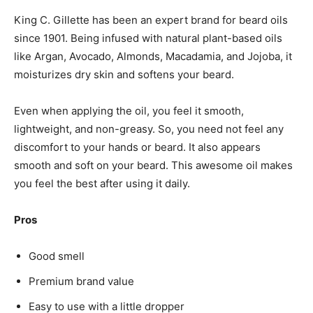
King C. Gillette has been an expert brand for beard oils
since 1901. Being infused with natural plant-based oils
like Argan, Avocado, Almonds, Macadamia, and Jojoba, it
moisturizes dry skin and softens your beard.
Even when applying the oil, you feel it smooth,
lightweight, and non-greasy. So, you need not feel any
discomfort to your hands or beard. It also appears
smooth and soft on your beard. This awesome oil makes
you feel the best after using it daily.
Pros
Good smell
Premium brand value
Easy to use with a little dropper