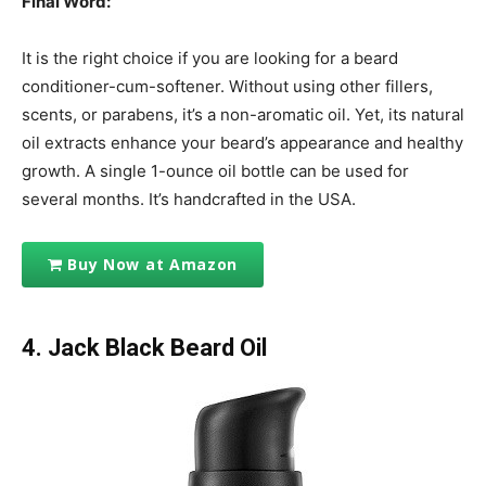
Final Word:
It is the right choice if you are looking for a beard
conditioner-cum-softener. Without using other fillers,
scents, or parabens, it’s a non-aromatic oil. Yet, its natural
oil extracts enhance your beard’s appearance and healthy
growth. A single 1-ounce oil bottle can be used for
several months. It’s handcrafted in the USA.
Buy Now at Amazon
4. Jack Black Beard Oil