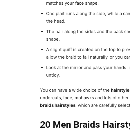
matches your face shape.
One plait runs along the side, while a can
the head.
The hair along the sides and the back sho
shape.
A slight quiff is created on the top to pr
allow the braid to fall naturally, or you c
Look at the mirror and pass your hands lig
untidy.
You can have a wide choice of the
hairstyle
undercuts, fade, mohawks and lots of other
braids hairstyles
, which are carefully selec
20 Men Braids Hairst