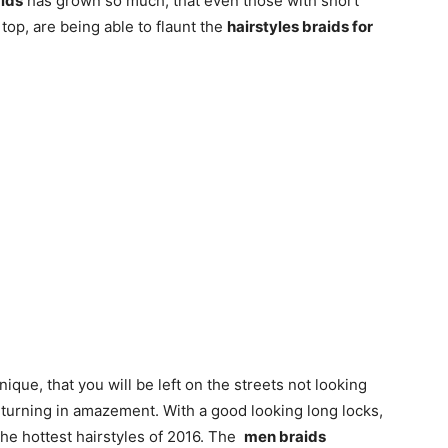
aids
has grown so much, that even those with short
top, are being able to flaunt the
hairstyles braids for
ique, that you will be left on the streets not looking
 turning in amazement. With a good looking long locks,
he hottest hairstyles of 2016. The
men braids