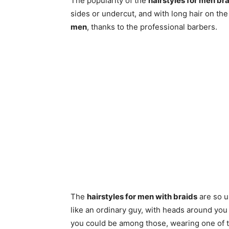
The popularity of the
hairstyles for men br
sides or undercut, and with long hair on the 
men
, thanks to the professional barbers.
The
hairstyles for men with braids
are so un
like an ordinary guy, with heads around you
you could be among those, wearing one of t