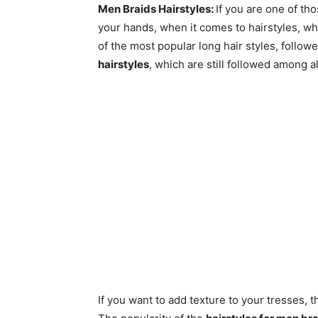
Men Braids Hairstyles:
If you are one of th
your hands, when it comes to hairstyles, wh
of the most popular long hair styles, follow
hairstyles
, which are still followed among a
If you want to add texture to your tresses, 