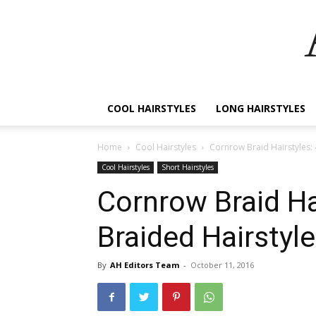
COOL HAIRSTYLES
LONG HAIRSTYLES
Home
Cool Hairstyles
Cornrow Braid Hairstyles:
Cool Hairstyles
Short Hairstyles
Cornrow Braid Ha
Braided Hairstyl
By
AH Editors Team
-
October 11, 2016