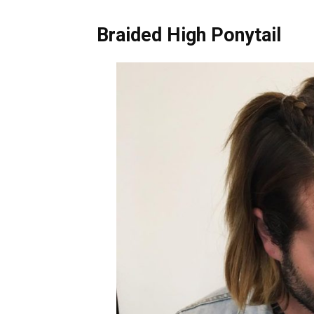
Braided High Ponytail