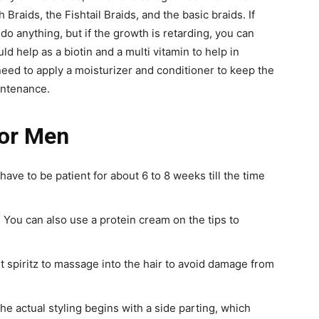
 Braids, the Fishtail Braids, and the basic braids. If
do anything, but if the growth is retarding, you can
ld help as a biotin and a multi vitamin to help in
need to apply a moisturizer and conditioner to keep the
intenance.
for Men
u have to be patient for about 6 to 8 weeks till the time
 You can also use a protein cream on the tips to
ht spiritz to massage into the hair to avoid damage from
 The actual styling begins with a side parting, which