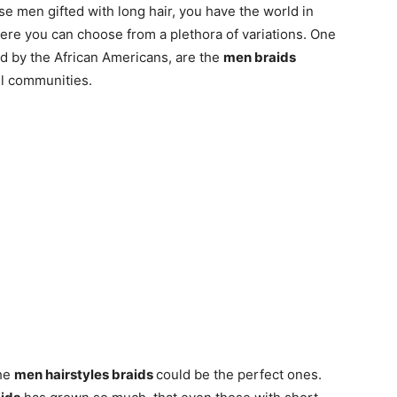
ose men gifted with long hair, you have the world in
ere you can choose from a plethora of variations. One
ed by the African Americans, are the
men braids
ll communities.
the
men hairstyles braids
could be the perfect ones.