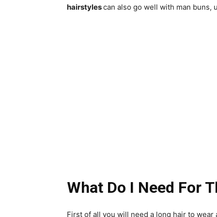
hairstyles
can also go well with man buns, u
What Do I Need For T
First of all you will need a long hair to wea