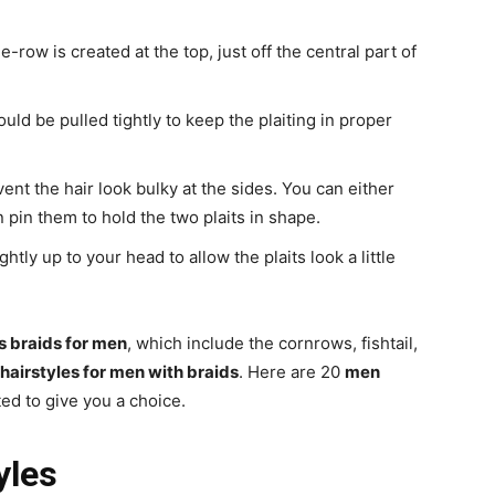
e-row is created at the top, just off the central part of
uld be pulled tightly to keep the plaiting in proper
event the hair look bulky at the sides. You can either
an pin them to hold the two plaits in shape.
htly up to your head to allow the plaits look a little
s braids for men
, which include the cornrows, fishtail,
hairstyles for men with braids
. Here are 20
men
ted to give you a choice.
yles