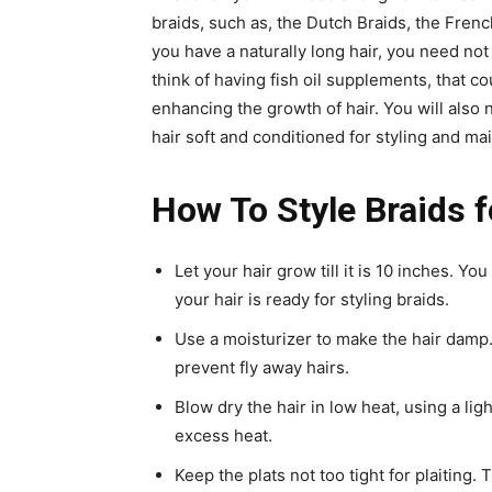
braids, such as, the Dutch Braids, the French
you have a naturally long hair, you need not 
think of having fish oil supplements, that cou
enhancing the growth of hair. You will also 
hair soft and conditioned for styling and ma
How To Style Braids 
Let your hair grow till it is 10 inches. Yo
your hair is ready for styling braids.
Use a moisturizer to make the hair damp.
prevent fly away hairs.
Blow dry the hair in low heat, using a lig
excess heat.
Keep the plats not too tight for plaiting.