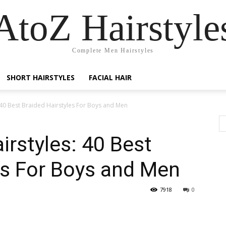
AtoZ Hairstyle
Complete Men Hairstyles
SHORT HAIRSTYLES
FACIAL HAIR
 40 Best Braided Hairstyles For Boys and Men
irstyles: 40 Best
es For Boys and Men
7918
0