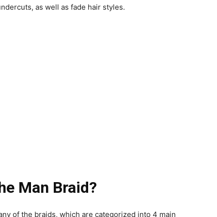
ndercuts, as well as fade hair styles.
he Man Braid?
r any of the braids, which are categorized into 4 main