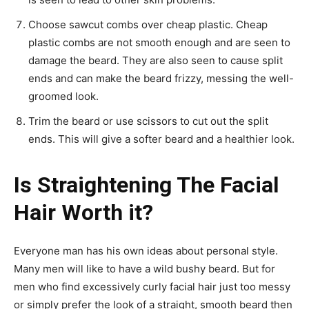
Choose sawcut combs over cheap plastic. Cheap
plastic combs are not smooth enough and are seen to
damage the beard. They are also seen to cause split
ends and can make the beard frizzy, messing the well-
groomed look.
Trim the beard or use scissors to cut out the split
ends. This will give a softer beard and a healthier look.
Is Straightening The Facial
Hair Worth it?
Everyone man has his own ideas about personal style.
Many men will like to have a wild bushy beard. But for
men who find excessively curly facial hair just too messy
or simply prefer the look of a straight, smooth beard then