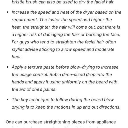
bristle brush can also be used to dry the facial hair.
Increase the speed and heat of the dryer based on the
requirement. The faster the speed and higher the
heat, the straighter the hair will come out, but there is
a higher risk of damaging the hair or burning the face.
For guys who tend to straighten the facial hair often
stylist advise sticking to a low speed and moderate
heat.
Apply a texture paste before blow-drying to increase
the usage control. Rub a dime-sized drop into the
hands and apply it using uniformly on the beard with
the aid of one’s palms.
The key technique to follow during the beard blow
drying is to keep the motions in up and out directions.
One can purchase straightening pieces from appliance