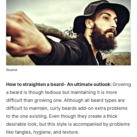
Source
How to straighten a beard- An ultimate outlook:
Growing
a beard is though tedious but maintaining it is more
difficult than growing one. Although all beard types are
difficult to maintain, curly beards add-on extra problems
to the one existing. Even though they create a thick
desirable look, but this style is accompanied by problems
like tangles, hygiene, and texture.