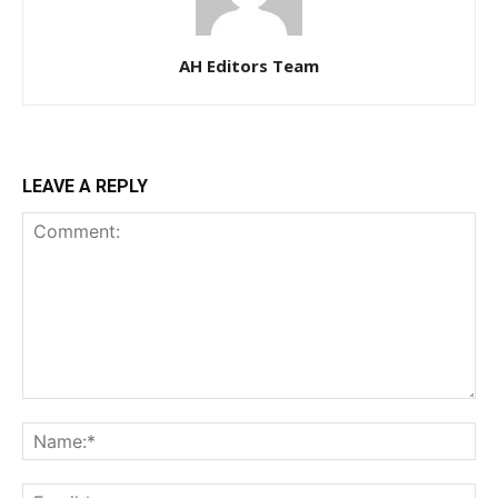
AH Editors Team
LEAVE A REPLY