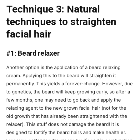
Technique 3: Natural
techniques to straighten
facial hair
#1: Beard relaxer
Another option is the application of a beard relaxing
cream. Applying this to the beard will straighten it
permanently. This yields a forever-change. However, due
to genetics, the beard will keep growing curly, so after a
few months, one may need to go back and apply the
relaxing agent to the new grown facial hair (not for the
old growth that has already been straightened with the
relaxer). This stuff does not damage the beard! It is
designed to fortify the beard hairs and make healthier.