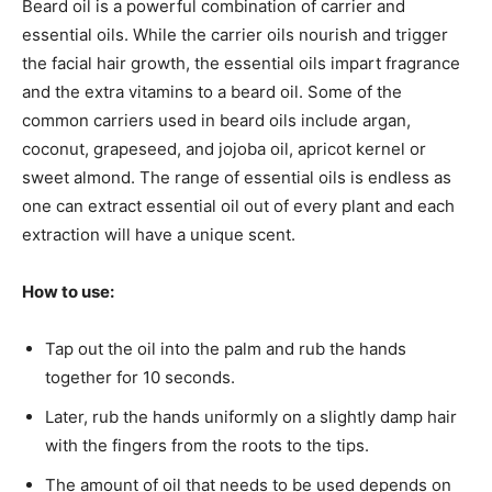
Beard oil is a powerful combination of carrier and
essential oils. While the carrier oils nourish and trigger
the facial hair growth, the essential oils impart fragrance
and the extra vitamins to a beard oil. Some of the
common carriers used in beard oils include argan,
coconut, grapeseed, and jojoba oil, apricot kernel or
sweet almond. The range of essential oils is endless as
one can extract essential oil out of every plant and each
extraction will have a unique scent.
How to use:
Tap out the oil into the palm and rub the hands
together for 10 seconds.
Later, rub the hands uniformly on a slightly damp hair
with the fingers from the roots to the tips.
The amount of oil that needs to be used depends on