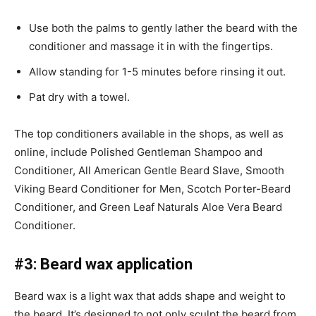
Use both the palms to gently lather the beard with the
conditioner and massage it in with the fingertips.
Allow standing for 1-5 minutes before rinsing it out.
Pat dry with a towel.
The top conditioners available in the shops, as well as
online, include Polished Gentleman Shampoo and
Conditioner, All American Gentle Beard Slave, Smooth
Viking Beard Conditioner for Men, Scotch Porter-Beard
Conditioner, and Green Leaf Naturals Aloe Vera Beard
Conditioner.
#3: Beard wax application
Beard wax is a light wax that adds shape and weight to
the beard. It’s designed to not only sculpt the beard from