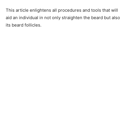
This article enlightens all procedures and tools that will
aid an individual in not only straighten the beard but also
its beard follicles.