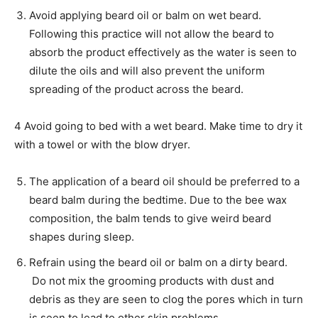
Avoid applying beard oil or balm on wet beard.
Following this practice will not allow the beard to
absorb the product effectively as the water is seen to
dilute the oils and will also prevent the uniform
spreading of the product across the beard.
4 Avoid going to bed with a wet beard. Make time to dry it
with a towel or with the blow dryer.
The application of a beard oil should be preferred to a
beard balm during the bedtime. Due to the bee wax
composition, the balm tends to give weird beard
shapes during sleep.
Refrain using the beard oil or balm on a dirty beard.
Do not mix the grooming products with dust and
debris as they are seen to clog the pores which in turn
is seen to lead to other skin problems.