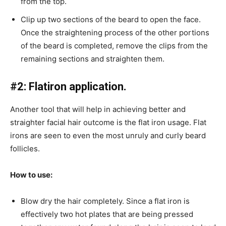
from the top.
Clip up two sections of the beard to open the face.
Once the straightening process of the other portions
of the beard is completed, remove the clips from the
remaining sections and straighten them.
#2: Flatiron application.
Another tool that will help in achieving better and
straighter facial hair outcome is the flat iron usage. Flat
irons are seen to even the most unruly and curly beard
follicles.
How to use:
Blow dry the hair completely. Since a flat iron is
effectively two hot plates that are being pressed