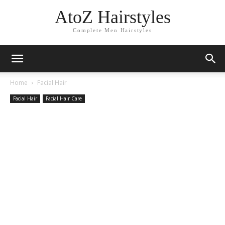
AtoZ Hairstyles
Complete Men Hairstyles
Home
Facial Hair
Facial Hair
Facial Hair Care