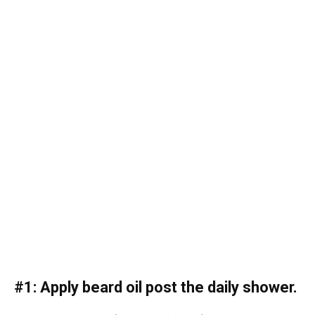
#1: Apply beard oil post the daily shower.