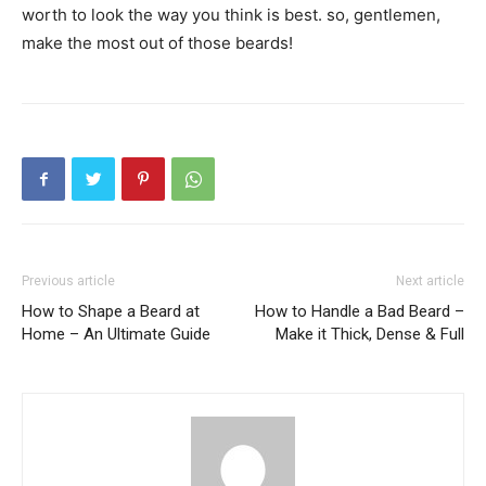
worth to look the way you think is best. so, gentlemen,
make the most out of those beards!
Previous article
Next article
How to Shape a Beard at
How to Handle a Bad Beard –
Home – An Ultimate Guide
Make it Thick, Dense & Full