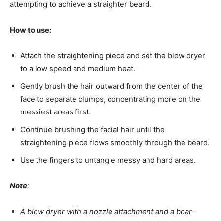
attempting to achieve a straighter beard.
How to use:
Attach the straightening piece and set the blow dryer
to a low speed and medium heat.
Gently brush the hair outward from the center of the
face to separate clumps, concentrating more on the
messiest areas first.
Continue brushing the facial hair until the
straightening piece flows smoothly through the beard.
Use the fingers to untangle messy and hard areas.
Note
:
A blow dryer with a nozzle attachment and a boar-