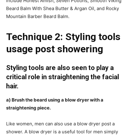
include Honest Amish, Seven Potions, Smooth Viking
Beard Balm With Shea Butter & Argan Oil, and Rocky
Mountain Barber Beard Balm.
Technique 2: Styling tools
usage post showering
Styling tools are also seen to play a
critical role in straightening the facial
hair.
a) Brush the beard using a blow dryer with a
straightening piece.
Like women, men can also use a blow dryer post a
shower.
A blow dryer is a useful tool for men simply