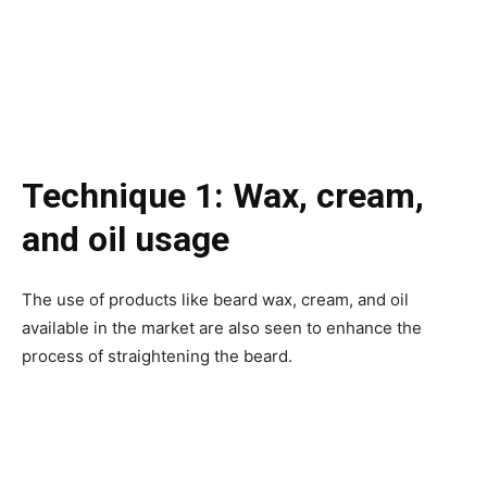
Technique 1: Wax, cream,
and oil usage
The use of products like beard wax, cream, and oil
available in the market are also seen to enhance the
process of straightening the beard.