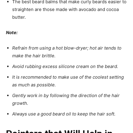
The best beard balms that make curly beards easier to
straighten are those made with avocado and cocoa
butter.
Note:
Refrain from using a hot blow-dryer; hot air tends to
make the hair brittle.
Avoid rubbing excess silicone cream on the beard.
It is recommended to make use of the coolest setting
as much as possible.
Gently work in by following the direction of the hair
growth.
Always use a good beard oil to keep the hair soft.