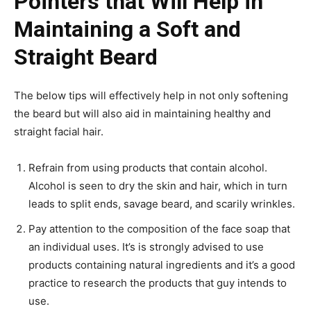
Pointers that Will Help in
Maintaining a Soft and
Straight Beard
The below tips will effectively help in not only softening
the beard but will also aid in maintaining healthy and
straight facial hair.
Refrain from using products that contain alcohol.
Alcohol is seen to dry the skin and hair, which in turn
leads to split ends, savage beard, and scarily wrinkles.
Pay attention to the composition of the face soap that
an individual uses. It’s is strongly advised to use
products containing natural ingredients and it’s a good
practice to research the products that guy intends to
use.