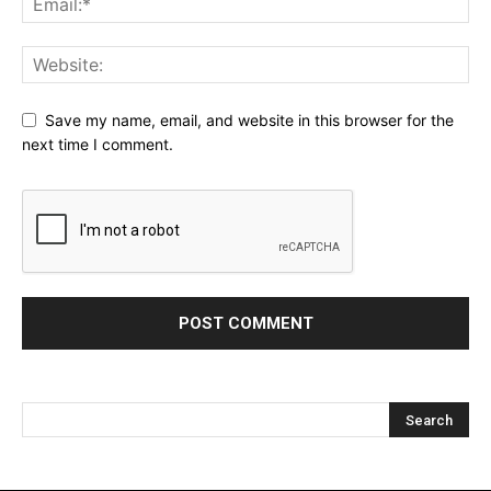
Save my name, email, and website in this browser for the
next time I comment.