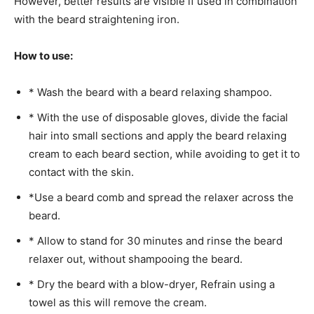
However, better results are visible if used in combination
with the beard straightening iron.
How to use:
* Wash the beard with a beard relaxing shampoo.
* With the use of disposable gloves, divide the facial
hair into small sections and apply the beard relaxing
cream to each beard section, while avoiding to get it to
contact with the skin.
*Use a beard comb and spread the relaxer across the
beard.
* Allow to stand for 30 minutes and rinse the beard
relaxer out, without shampooing the beard.
* Dry the beard with a blow-dryer, Refrain using a
towel as this will remove the cream.