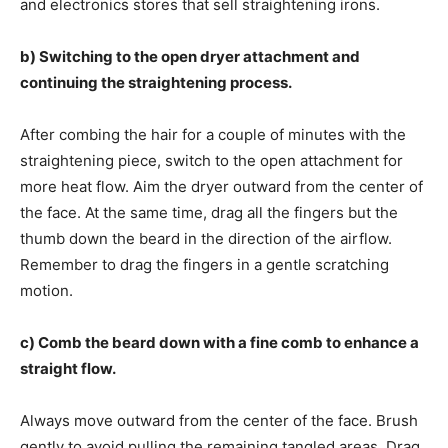
and electronics stores that sell straightening irons.
b) Switching to the open dryer attachment and
continuing the straightening process.
After combing the hair for a couple of minutes with the
straightening piece, switch to the open attachment for
more heat flow. Aim the dryer outward from the center of
the face. At the same time, drag all the fingers but the
thumb down the beard in the direction of the airflow.
Remember to drag the fingers in a gentle scratching
motion.
c) Comb the beard down with a fine comb to enhance a
straight flow.
Always move outward from the center of the face. Brush
gently to avoid pulling the remaining tangled areas. Drag