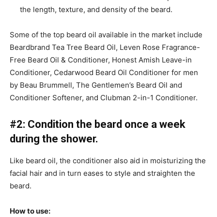
the length, texture, and density of the beard.
Some of the top beard oil available in the market include
Beardbrand Tea Tree Beard Oil, Leven Rose Fragrance-
Free Beard Oil & Conditioner, Honest Amish Leave-in
Conditioner, Cedarwood Beard Oil Conditioner for men
by Beau Brummell, The Gentlemen’s Beard Oil and
Conditioner Softener, and Clubman 2-in-1 Conditioner.
#2: Condition the beard once a week
during the shower.
Like beard oil, the conditioner also aid in moisturizing the
facial hair and in turn eases to style and straighten the
beard.
How to use: