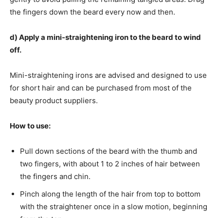
the fingers down the beard every now and then.
d) Apply a mini-straightening iron to the beard to wind
off.
Mini-straightening irons are advised and designed to use
for short hair and can be purchased from most of the
beauty product suppliers.
How to use:
Pull down sections of the beard with the thumb and
two fingers, with about 1 to 2 inches of hair between
the fingers and chin.
Pinch along the length of the hair from top to bottom
with the straightener once in a slow motion, beginning