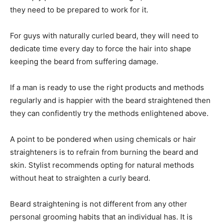
they need to be prepared to work for it.
For guys with naturally curled beard, they will need to
dedicate time every day to force the hair into shape
keeping the beard from suffering damage.
If a man is ready to use the right products and methods
regularly and is happier with the beard straightened then
they can confidently try the methods enlightened above.
A point to be pondered when using chemicals or hair
straighteners is to refrain from burning the beard and
skin. Stylist recommends opting for natural methods
without heat to straighten a curly beard.
Beard straightening is not different from any other
personal grooming habits that an individual has. It is