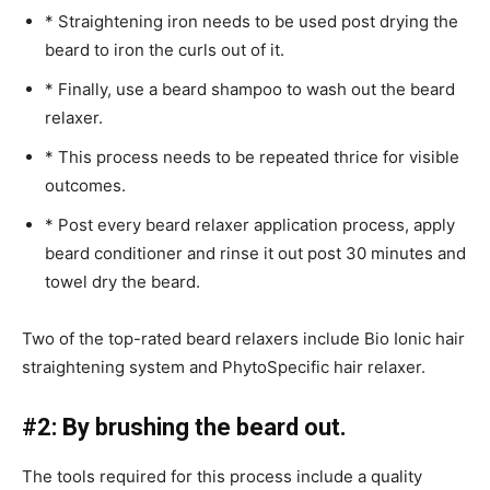
* Straightening iron needs to be used post drying the
beard to iron the curls out of it.
* Finally, use a beard shampoo to wash out the beard
relaxer.
* This process needs to be repeated thrice for visible
outcomes.
* Post every beard relaxer application process, apply
beard conditioner and rinse it out post 30 minutes and
towel dry the beard.
Two of the top-rated beard relaxers include Bio Ionic hair
straightening system and PhytoSpecific hair relaxer.
#2: By brushing the beard out.
The tools required for this process include a quality