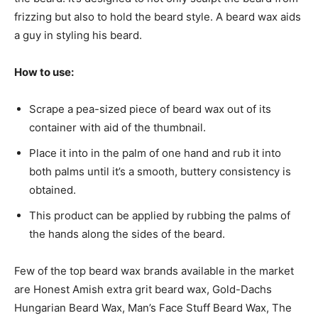
frizzing but also to hold the beard style. A beard wax aids
a guy in styling his beard.
How to use:
Scrape a pea-sized piece of beard wax out of its
container with aid of the thumbnail.
Place it into in the palm of one hand and rub it into
both palms until it’s a smooth, buttery consistency is
obtained.
This product can be applied by rubbing the palms of
the hands along the sides of the beard.
Few of the top beard wax brands available in the market
are Honest Amish extra grit beard wax, Gold-Dachs
Hungarian Beard Wax, Man’s Face Stuff Beard Wax, The