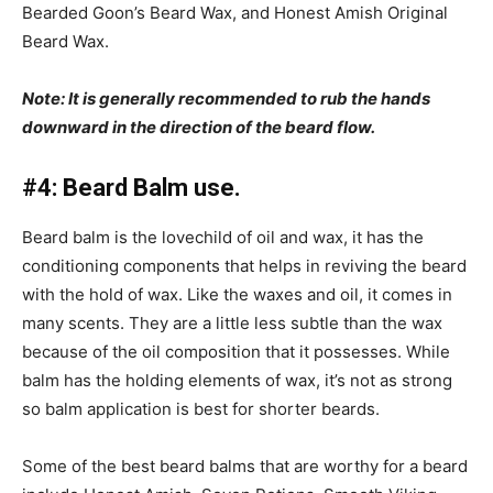
Bearded Goon’s Beard Wax, and Honest Amish Original
Beard Wax.
Note: It is generally recommended to rub the hands
downward in the direction of the beard flow.
#4: Beard Balm use.
Beard balm is the lovechild of oil and wax, it has the
conditioning components that helps in reviving the beard
with the hold of wax. Like the waxes and oil, it comes in
many scents. They are a little less subtle than the wax
because of the oil composition that it possesses. While
balm has the holding elements of wax, it’s not as strong
so balm application is best for shorter beards.
Some of the best beard balms that are worthy for a beard