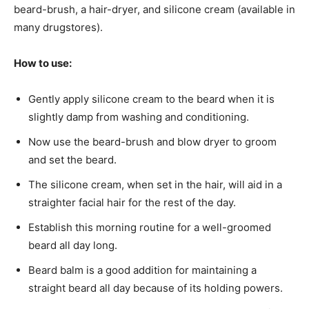
beard-brush, a hair-dryer, and silicone cream (available in
many drugstores).
How to use:
Gently apply silicone cream to the beard when it is
slightly damp from washing and conditioning.
Now use the beard-brush and blow dryer to groom
and set the beard.
The silicone cream, when set in the hair, will aid in a
straighter facial hair for the rest of the day.
Establish this morning routine for a well-groomed
beard all day long.
Beard balm is a good addition for maintaining a
straight beard all day because of its holding powers.