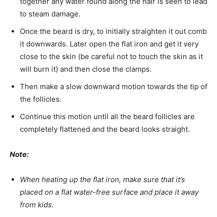
together any water found along the hair is seen to lead
to steam damage.
Once the beard is dry, to initially straighten it out comb
it downwards. Later open the flat iron and get it very
close to the skin (be careful not to touch the skin as it
will burn it) and then close the clamps.
Then make a slow downward motion towards the tip of
the follicles.
Continue this motion until all the beard follicles are
completely flattened and the beard looks straight.
Note:
When heating up the flat iron, make sure that it’s
placed on a flat water-free surface and place it away
from kids.