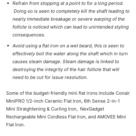
Refrain from stopping at a point to for a long period.
Doing so is seen to completely kill the shaft leading to
nearly immediate breakage or severe warping of the
follicle is noticed which can lead to unintended styling
consequences.
Avoid using a flat iron on a wet beard, this is seen to
effectively boil the water along the shaft which in turn
causes steam damage. Steam damage is linked to
destroying the integrity of the hair follicle that will
need to be cut for issue resolution.
Some of the budget-friendly mini flat irons include Conair
MiniPRO 1/2-inch Ceramic Flat Iron, 6th Sense 2-in-1
Mini Straightening & Curling Iron, NexGadget
Rechargeable Mini Cordless Flat Iron, and AMOVEE Mini
Flat Iron.