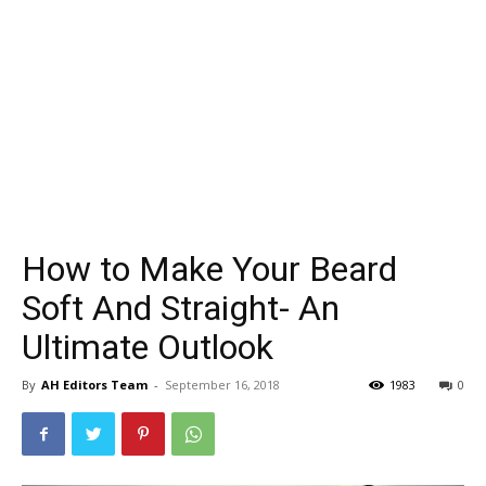
How to Make Your Beard
Soft And Straight- An
Ultimate Outlook
By
AH Editors Team
-
September 16, 2018
1983
0