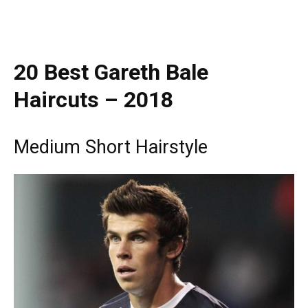
20 Best Gareth Bale
Haircuts – 2018
Medium Short Hairstyle