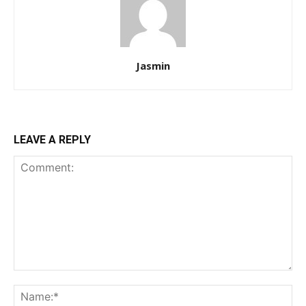
Jasmin
LEAVE A REPLY