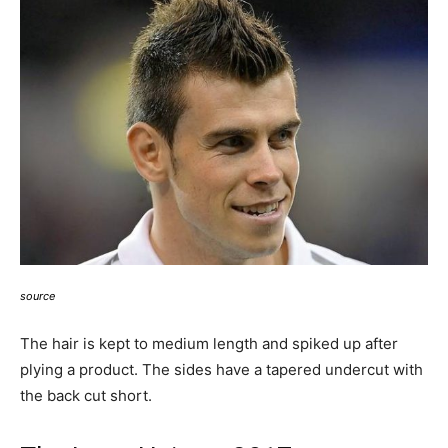
source
The hair is kept to medium length and spiked up after
plying a product. The sides have a tapered undercut with
the back cut short.