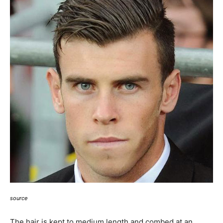
source
The hair is kept to medium length and combed at an