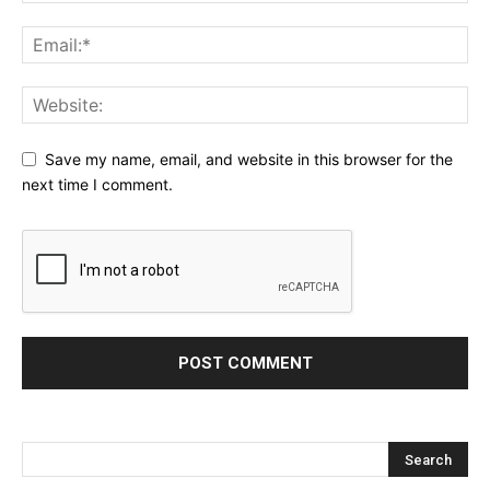
Save my name, email, and website in this browser for the
next time I comment.