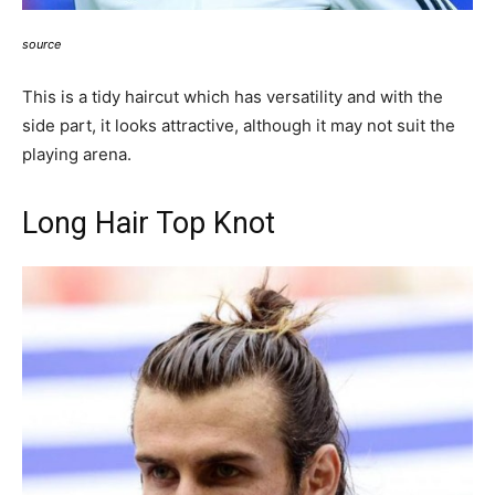
source
This is a tidy haircut which has versatility and with the
side part, it looks attractive, although it may not suit the
playing arena.
Long Hair Top Knot