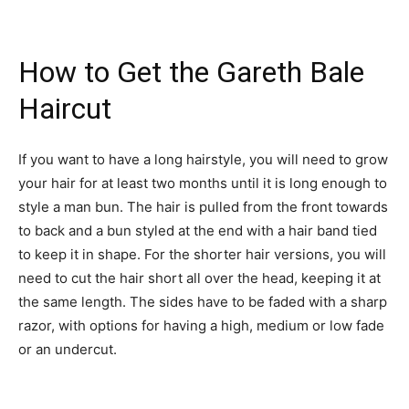
How to Get the Gareth Bale
Haircut
If you want to have a long hairstyle, you will need to grow
your hair for at least two months until it is long enough to
style a man bun. The hair is pulled from the front towards
to back and a bun styled at the end with a hair band tied
to keep it in shape. For the shorter hair versions, you will
need to cut the hair short all over the head, keeping it at
the same length. The sides have to be faded with a sharp
razor, with options for having a high, medium or low fade
or an undercut.