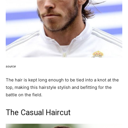
source
The hair is kept long enough to be tied into a knot at the
top, making this h
airstyle stylish and befitting for the
battle on the field.
The Casual Haircut