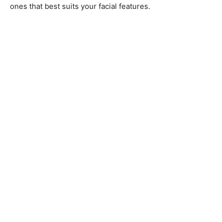
ones that best suits your facial features.