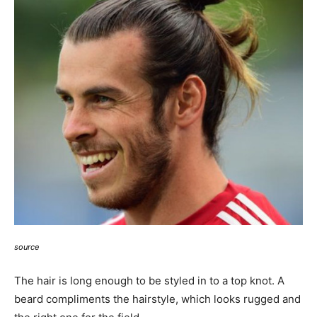
source
The hair is long enough to be styled in to a top knot. A
beard compliments the hairstyle, which looks rugged and