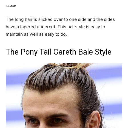
source
The long hair is slicked over to one side and the sides
have a tapered undercut. This hairstyle is easy to
maintain as well as easy to do.
The Pony Tail Gareth Bale Style