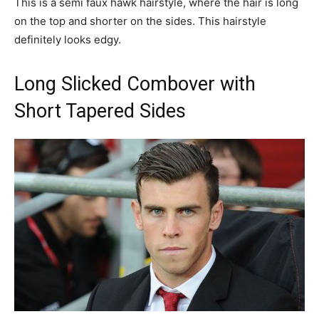
This is a semi faux hawk hairstyle, where the hair is long
on the top and shorter on the sides. This hairstyle
definitely looks edgy.
Long Slicked Combover with
Short Tapered Sides