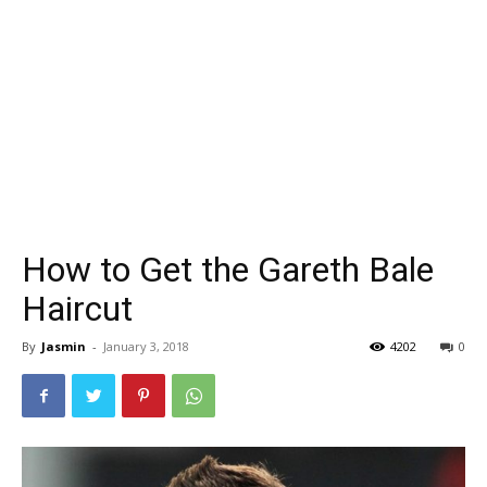
How to Get the Gareth Bale
Haircut
By
Jasmin
-
January 3, 2018
4202
0