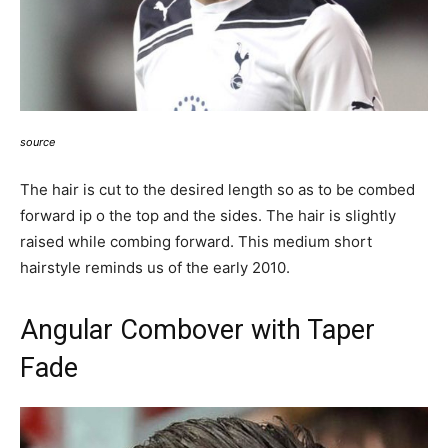
source
The hair is cut to the desired length so as to be combed
forward ip o the top and the sides. The hair is slightly
raised while combing forward. This medium short
hairstyle reminds us of the early 2010.
Angular Combover with Taper
Fade