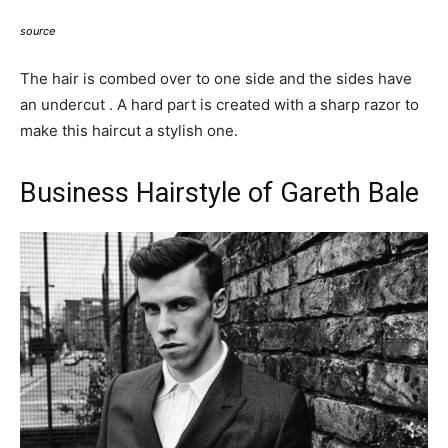
source
The hair is combed over to one side and the sides have
an undercut . A hard part is created with a sharp razor to
make this haircut a stylish one.
Business Hairstyle of Gareth Bale