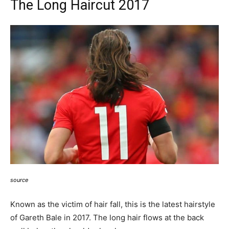
The Long Haircut 2017
source
Known as the victim of hair fall, this is the latest hairstyle
of Gareth Bale in 2017. The long hair flows at the back