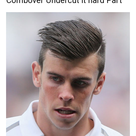
Combover Undercut it hard Part