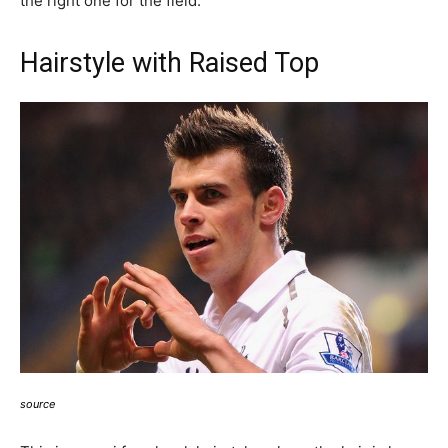
the right one for the field.
Hairstyle with Raised Top
source