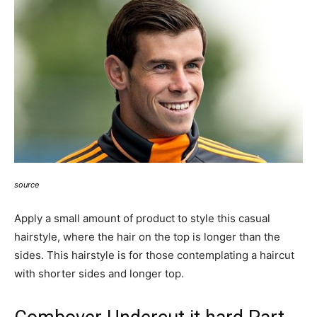
source
Apply a small amount of product to style this casual
hairstyle, where the hair on the top is longer than the
sides. This hairstyle is for those contemplating a haircut
with shorter sides and longer top.