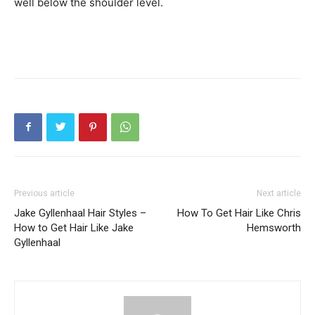
well below the shoulder level.
Previous article
Next article
Jake Gyllenhaal Hair Styles –
How To Get Hair Like Chris
How to Get Hair Like Jake
Hemsworth
Gyllenhaal