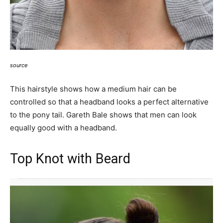
source
This hairstyle shows how a medium hair can be
controlled so that a headband looks a perfect alternative
to the pony tail. Gareth Bale shows that men can look
equally good with a headband.
Top Knot with Beard