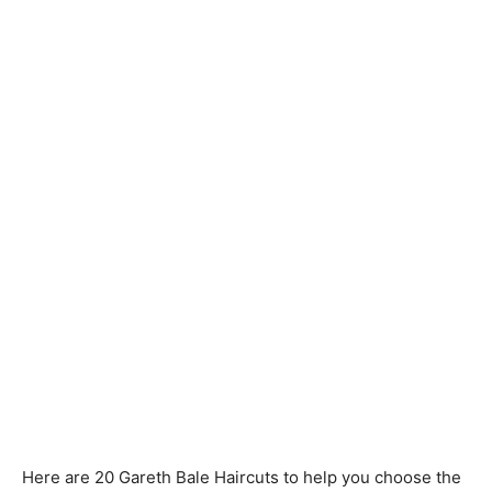
Here are 20 Gareth Bale Haircuts to help you choose the