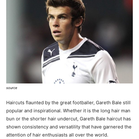
source
Haircuts flaunted by the great footballer, Gareth Bale still
popular and inspirational. Whether it is the long hair man
bun or the shorter hair undercut, Gareth Bale haircut has
shown consistency and versatility that have garnered the
attention of hair enthusiasts all over the world.