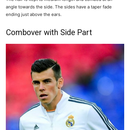
angle towards the side. The sides have a taper fade
ending just above the ears.
Combover with Side Part