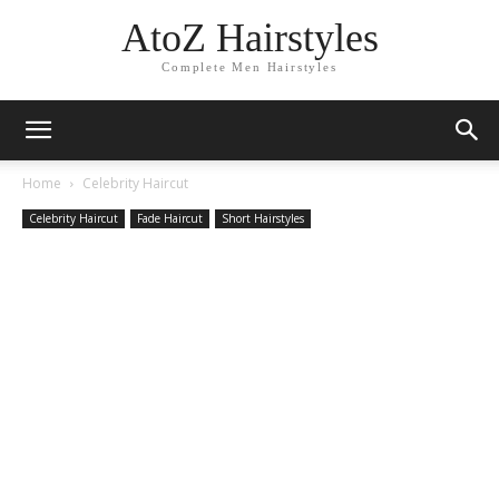
AtoZ Hairstyles
Complete Men Hairstyles
Home
Celebrity Haircut
Celebrity Haircut
Fade Haircut
Short Hairstyles