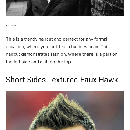
source
This is a trendy haircut and perfect for any formal
occasion, where you look like a businessman. This
haircut demonstrates fashion, where there is a part on
the left side and a lift on the top.
Short Sides Textured Faux Hawk