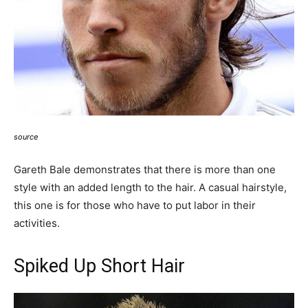
source
Gareth Bale demonstrates that there is more than one
style with an added length to the hair. A casual hairstyle,
this one is for those who have to put labor in their
activities.
Spiked Up Short Hair