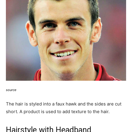
source
The hair is styled into a faux hawk and the sides are cut
short. A product is used to add texture to the hair.
Hairstyle with Headband