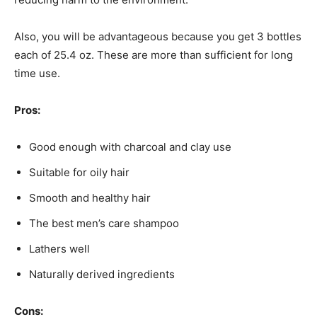
Also, you will be advantageous because you get 3 bottles
each of 25.4 oz. These are more than sufficient for long
time use.
Pros:
Good enough with charcoal and clay use
Suitable for oily hair
Smooth and healthy hair
The best men’s care shampoo
Lathers well
Naturally derived ingredients
Cons: