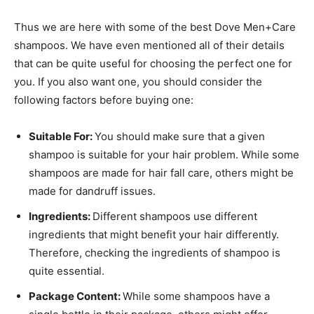
Thus we are here with some of the best Dove Men+Care
shampoos. We have even mentioned all of their details
that can be quite useful for choosing the perfect one for
you. If you also want one, you should consider the
following factors before buying one:
Suitable For:
You should make sure that a given
shampoo is suitable for your hair problem. While some
shampoos are made for hair fall care, others might be
made for dandruff issues.
Ingredients:
Different shampoos use different
ingredients that might benefit your hair differently.
Therefore, checking the ingredients of shampoo is
quite essential.
Package Content:
While some shampoos have a