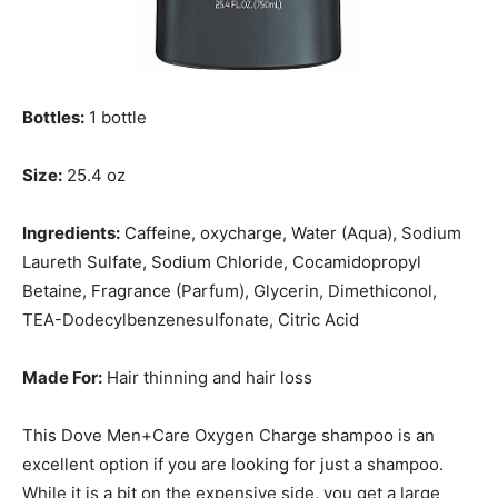
Bottles:
1 bottle
Size:
25.4 oz
Ingredients:
Caffeine, oxycharge, Water (Aqua), Sodium
Laureth Sulfate, Sodium Chloride, Cocamidopropyl
Betaine, Fragrance (Parfum), Glycerin, Dimethiconol,
TEA-Dodecylbenzenesulfonate, Citric Acid
Made For:
Hair thinning and hair loss
This Dove Men+Care Oxygen Charge shampoo is an
excellent option if you are looking for just a shampoo.
While it is a bit on the expensive side, you get a large