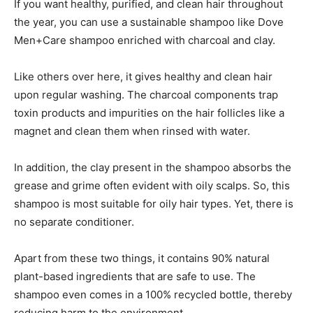
If you want healthy, purified, and clean hair throughout
the year, you can use a sustainable shampoo like Dove
Men+Care shampoo enriched with charcoal and clay.
Like others over here, it gives healthy and clean hair
upon regular washing. The charcoal components trap
toxin products and impurities on the hair follicles like a
magnet and clean them when rinsed with water.
In addition, the clay present in the shampoo absorbs the
grease and grime often evident with oily scalps. So, this
shampoo is most suitable for oily hair types. Yet, there is
no separate conditioner.
Apart from these two things, it contains 90% natural
plant-based ingredients that are safe to use. The
shampoo even comes in a 100% recycled bottle, thereby
reducing harm to the environment.