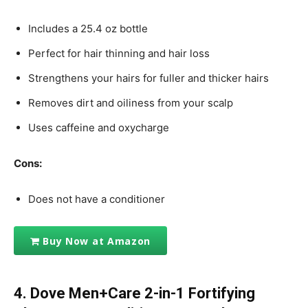
Includes a 25.4 oz bottle
Perfect for hair thinning and hair loss
Strengthens your hairs for fuller and thicker hairs
Removes dirt and oiliness from your scalp
Uses caffeine and oxycharge
Cons:
Does not have a conditioner
Buy Now at Amazon
4. Dove Men+Care 2-in-1 Fortifying