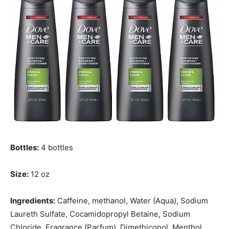
Bottles:
4 bottles
Size:
12 oz
Ingredients:
Caffeine, methanol, Water (Aqua), Sodium
Laureth Sulfate, Cocamidopropyl Betaine, Sodium
Chloride, Fragrance (Parfum), Dimethiconol, Menthol,