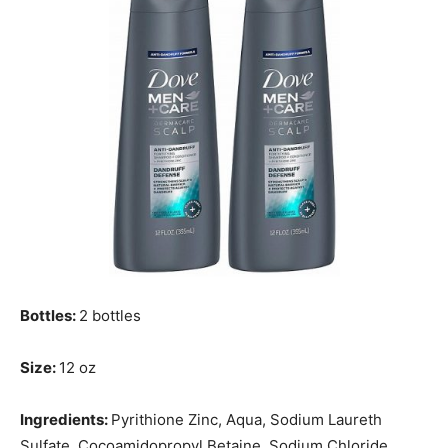
Bottles:
2 bottles
Size:
12 oz
Ingredients:
Pyrithione Zinc, Aqua, Sodium Laureth
Sulfate, Cocoamidopropyl Betaine, Sodium Chloride,