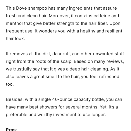
This Dove shampoo has many ingredients that assure
fresh and clean hair. Moreover, it contains caffeine and
menthol that give better strength to the hair fiber. Upon
frequent use, it wonders you with a healthy and resilient
hair look.
It removes all the dirt, dandruff, and other unwanted stuff
right from the roots of the scalp. Based on many reviews,
we trustfully say that it gives a deep hair cleaning. As it
also leaves a great smell to the hair, you feel refreshed
too.
Besides, with a single 40-ounce capacity bottle, you can
have many best showers for several months. Yet, it’s a
preferable and worthy investment to use longer.
Pros: