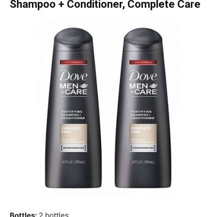
Shampoo + Conditioner, Complete Care
Bottles:
2 bottles