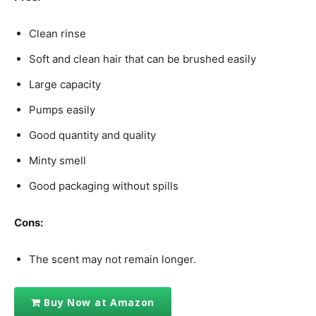
Clean rinse
Soft and clean hair that can be brushed easily
Large capacity
Pumps easily
Good quantity and quality
Minty smell
Good packaging without spills
Cons:
The scent may not remain longer.
Buy Now at Amazon