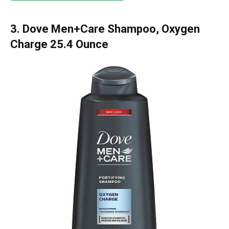
3. Dove Men+Care Shampoo, Oxygen
Charge 25.4 Ounce