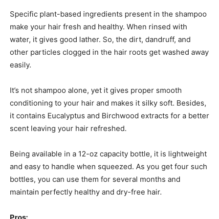
Specific plant-based ingredients present in the shampoo
make your hair fresh and healthy. When rinsed with
water, it gives good lather. So, the dirt, dandruff, and
other particles clogged in the hair roots get washed away
easily.
It’s not shampoo alone, yet it gives proper smooth
conditioning to your hair and makes it silky soft. Besides,
it contains Eucalyptus and Birchwood extracts for a better
scent leaving your hair refreshed.
Being available in a 12-oz capacity bottle, it is lightweight
and easy to handle when squeezed. As you get four such
bottles, you can use them for several months and
maintain perfectly healthy and dry-free hair.
Pros: