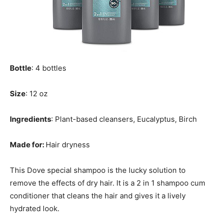
Bottle
: 4 bottles
Size
: 12 oz
Ingredients
: Plant-based cleansers, Eucalyptus, Birch
Made for:
Hair dryness
This Dove special shampoo is the lucky solution to
remove the effects of dry hair. It is a 2 in 1 shampoo cum
conditioner that cleans the hair and gives it a lively
hydrated look.