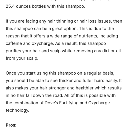
25.4 ounces bottles with this shampoo.
If you are facing any hair thinning or hair loss issues, then
this shampoo can be a great option. This is due to the
reason that it offers a wide range of nutrients, including
caffeine and oxycharge. As a result, this shampoo
purifies your hair and scalp while removing any dirt or oil
from your scalp.
Once you start using this shampoo on a regular basis,
you should be able to see thicker and fuller hairs easily. It
also makes your hair stronger and healthier,which results
in no hair fall down the road. All of this is possible with
the combination of Dove’s Fortifying and Oxycharge
technology.
Pros: