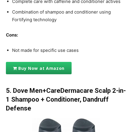
Complete care with caffeine and conditioner actives
Combination of shampoo and conditioner using
Fortifying technology
Cons:
Not made for specific use cases
Buy Now at Amazon
5. Dove Men+CareDermacare Scalp 2-in-
1 Shampoo + Conditioner, Dandruff
Defense