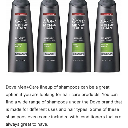
Dove Men+Care lineup of shampoos can be a great
option if you are looking for hair care products. You can
find a wide range of shampoos under the Dove brand that
is made for different uses and hair types. Some of these
shampoos even come included with conditioners that are
always great to have.