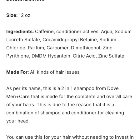
Size:
12 oz
Ingredients:
Caffeine, conditioner actives, Aqua, Sodium
Laureth Sulfate, Cocamidopropyl Betaine, Sodium
Chloride, Parfum, Carbomer, Dimethiconol, Zinc
Pyrithione, DMDM Hydantoin, Citric Acid, Zinc Sulfate
Made For:
All kinds of hair issues
As per its name, this is a 2 in 1 shampoo from Dove
Men+Care that is made for the complete and overall care
of your hairs. This is due to the reason that it is a
combination of shampoo and conditioner for cleaning
your head.
You can use this for your hair without needing to invest in