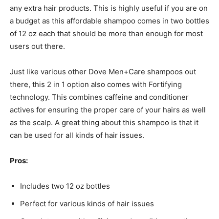
any extra hair products. This is highly useful if you are on
a budget as this affordable shampoo comes in two bottles
of 12 oz each that should be more than enough for most
users out there.
Just like various other Dove Men+Care shampoos out
there, this 2 in 1 option also comes with Fortifying
technology. This combines caffeine and conditioner
actives for ensuring the proper care of your hairs as well
as the scalp. A great thing about this shampoo is that it
can be used for all kinds of hair issues.
Pros:
Includes two 12 oz bottles
Perfect for various kinds of hair issues