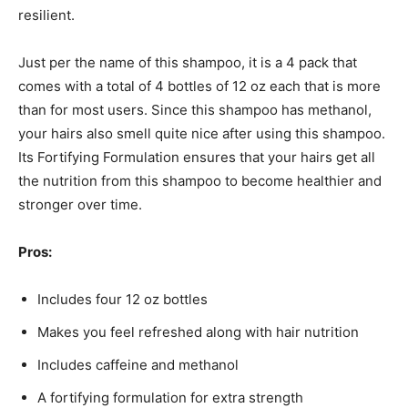
resilient.
Just per the name of this shampoo, it is a 4 pack that
comes with a total of 4 bottles of 12 oz each that is more
than for most users. Since this shampoo has methanol,
your hairs also smell quite nice after using this shampoo.
Its Fortifying Formulation ensures that your hairs get all
the nutrition from this shampoo to become healthier and
stronger over time.
Pros:
Includes four 12 oz bottles
Makes you feel refreshed along with hair nutrition
Includes caffeine and methanol
A fortifying formulation for extra strength