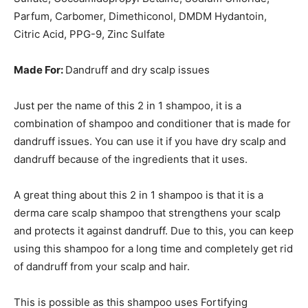
Parfum, Carbomer, Dimethiconol, DMDM Hydantoin,
Citric Acid, PPG-9, Zinc Sulfate
Made For:
Dandruff and dry scalp issues
Just per the name of this 2 in 1 shampoo, it is a
combination of shampoo and conditioner that is made for
dandruff issues. You can use it if you have dry scalp and
dandruff because of the ingredients that it uses.
A great thing about this 2 in 1 shampoo is that it is a
derma care scalp shampoo that strengthens your scalp
and protects it against dandruff. Due to this, you can keep
using this shampoo for a long time and completely get rid
of dandruff from your scalp and hair.
This is possible as this shampoo uses Fortifying