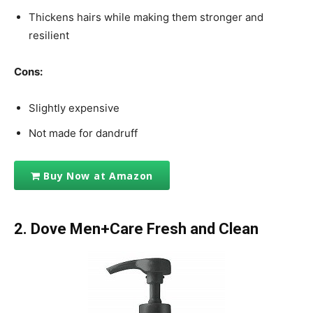
Thickens hairs while making them stronger and
resilient
Cons:
Slightly expensive
Not made for dandruff
Buy Now at Amazon
2. Dove Men+Care Fresh and Clean