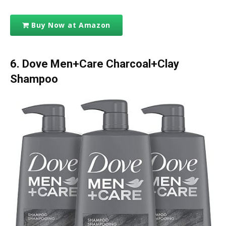
Buy Now at Amazon
6.
Dove Men+Care Charcoal+Clay
Shampoo