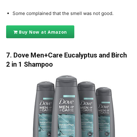
Some complained that the smell was not good.
Buy Now at Amazon
7. Dove Men+Care Eucalyptus and Birch
2 in 1 Shampoo