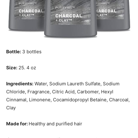
Bottle:
3 bottles
Size:
25. 4 oz
Ingredients:
Water, Sodium Laureth Sulfate, Sodium
Chloride, Fragrance, Citric Acid, Carbomer, Hexyl
Cinnamal, Limonene, Cocamidopropyl Betaine, Charcoal,
Clay
Made for:
Healthy and purified hair