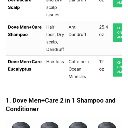
AMAZ
Scalp
scalp
issues
Dove Men+Care
Hair
Anti
25.4
CHECK
ON
Shampoo
loss, Dry
Dandruff
oz
AMAZ
scalp,
Dandruff
Dove Men+Care
Hair loss
Caffeine +
12
CHECK
ON
Eucalyptus
Ocean
oz
AMAZ
Minerals
1. Dove Men+Care 2 in 1 Shampoo and
Conditioner