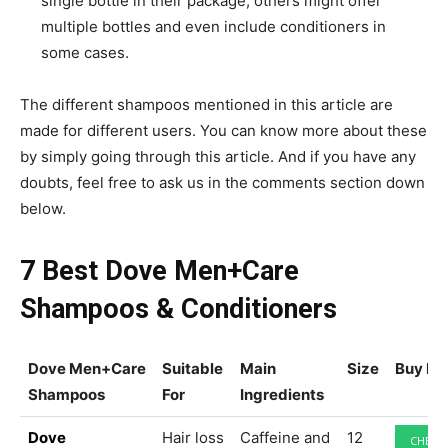
single bottle in their package, others might offer
multiple bottles and even include conditioners in
some cases.
The different shampoos mentioned in this article are
made for different users. You can know more about these
by simply going through this article. And if you have any
doubts, feel free to ask us in the comments section down
below.
7 Best Dove Men+Care
Shampoos & Conditioners
Dove Men+Care
Suitable
Main
Size
Buy N
Shampoos
For
Ingredients
Dove
Hair loss
Caffeine and
12
CHECK