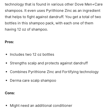
technology that is found in various other Dove Men+Care
shampoos. It even uses Pyrithione Zinc as an ingredient
that helps to fight against dandruff. You get a total of two
bottles in this shampoo pack, with each one of them
having 12 oz of shampoo.
Pros:
Includes two 12 oz bottles
Strengths scalp and protects against dandruff
Combines Pyrithione Zinc and Fortifying technology
Derma care scalp shampoo
Cons:
Might need an additional conditioner