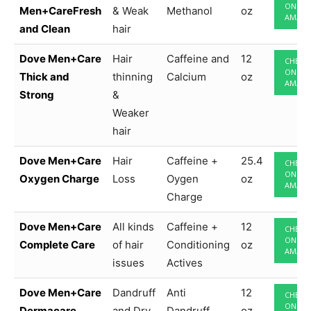
ON
Men+CareFresh
& Weak
Methanol
oz
AMAZ
and Clean
hair
Dove Men+Care
Hair
Caffeine and
12
CHECK
ON
Thick and
thinning
Calcium
oz
AMAZ
Strong
&
Weaker
hair
Dove Men+Care
Hair
Caffeine +
25.4
CHECK
ON
Oxygen Charge
Loss
Oygen
oz
AMAZ
Charge
Dove Men+Care
All kinds
Caffeine +
12
CHECK
ON
Complete Care
of hair
Conditioning
oz
AMAZ
issues
Actives
Dove Men+Care
Dandruff
Anti
12
CHECK
ON
Dermacare
and Dry
Dandruff
oz