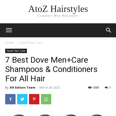
AtoZ Hairstyles
Complete Men Hairstyles
Home
Facial Hair Care
Facial Hair Care
7 Best Dove Men+Care
Shampoos & Conditioners
For All Hair
By
AH Editors Team
-
March 28, 2023
5500
0