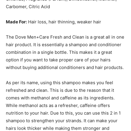
Carbomer, Citric Acid
Made For:
Hair loss, hair thinning, weaker hair
The Dove Men+Care Fresh and Clean is a great all in one
hair product. It is essentially a shampoo and conditioner
combination in a single bottle. This makes it a great
option if you want to take proper care of your hairs
without buying additional conditioners and hair products.
As per its name, using this shampoo makes you feel
refreshed and clean. This is due to the reason that it
comes with methanol and caffeine as its ingredients.
While methanol acts as a refresher, caffeine offers
nutrition to your hair. Due to this, you can use this 2 in 1
shampoo to strengthen your strands. It can make your
hairs look thicker while making them stronger and