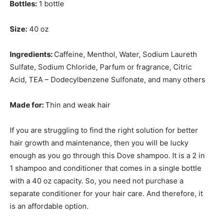
Bottles:
1 bottle
Size:
40 oz
Ingredients:
Caffeine, Menthol, Water, Sodium Laureth
Sulfate, Sodium Chloride, Parfum or fragrance, Citric
Acid, TEA – Dodecylbenzene Sulfonate, and many others
Made for:
Thin and weak hair
If you are struggling to find the right solution for better
hair growth and maintenance, then you will be lucky
enough as you go through this Dove shampoo. It is a 2 in
1 shampoo and conditioner that comes in a single bottle
with a 40 oz capacity. So, you need not purchase a
separate conditioner for your hair care. And therefore, it
is an affordable option.