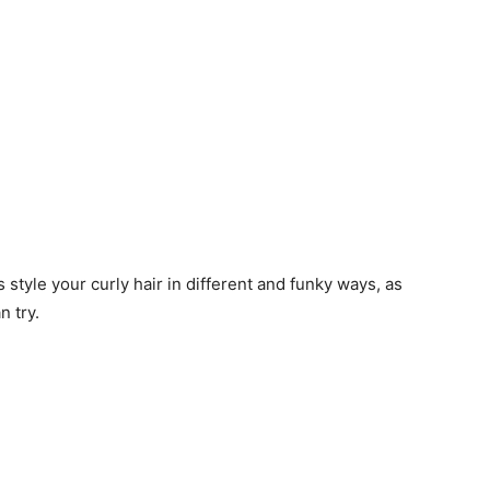
s style your curly hair in different and funky ways, as
n try.