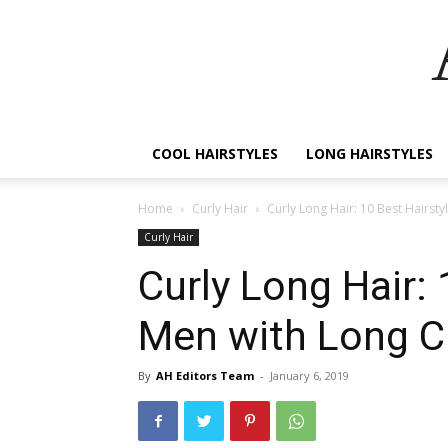
COOL HAIRSTYLES
LONG HAIRSTYLES
Home
Curly Hair
Curly Long Hair: 10 Best Hairsty
Curly Hair
Curly Long Hair: 
Men with Long Cu
By
AH Editors Team
-
January 6, 2019