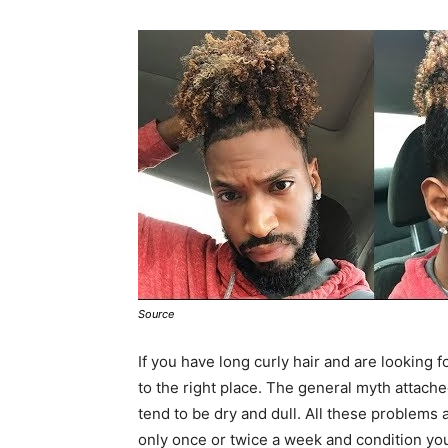
Source
If you have long curly hair and are looking 
to the right place. The general myth attached 
tend to be dry and dull. All these problems
only once or twice a week and condition your