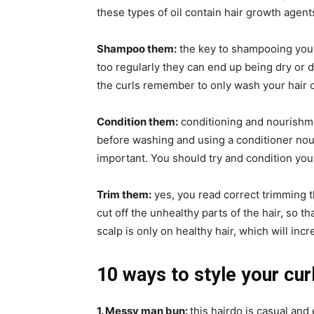
these types of oil contain hair growth agent
Shampoo them:
the key to shampooing your 
too regularly they can end up being dry or 
the curls remember to only wash your hair o
Condition them:
conditioning and nourishmen
before washing and using a conditioner nour
important. You should try and condition your
Trim them:
yes, you read correct trimming 
cut off the unhealthy parts of the hair, so th
scalp is only on healthy hair, which will inc
10 ways to style your curl
1. Messy man bun:
this hairdo is casual and 