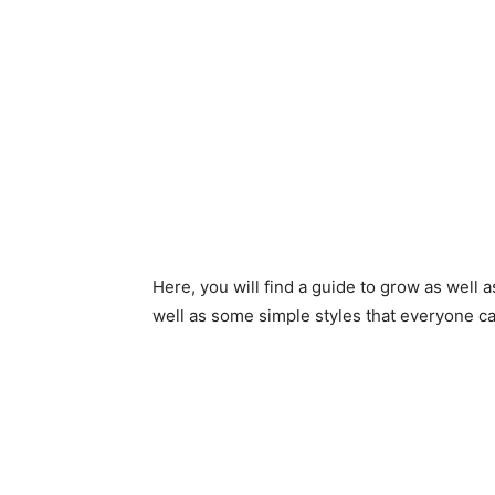
Here, you will find a guide to grow as well a
well as some simple styles that everyone ca