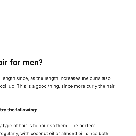
air for men?
 length since, as the length increases the curls also
il up. This is a good thing, since more curly the hair
try the following:
y type of hair is to nourish them. The perfect
egularly, with coconut oil or almond oil, since both