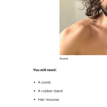
Source
You will need:
A comb
A rubber-band
Hair mousse