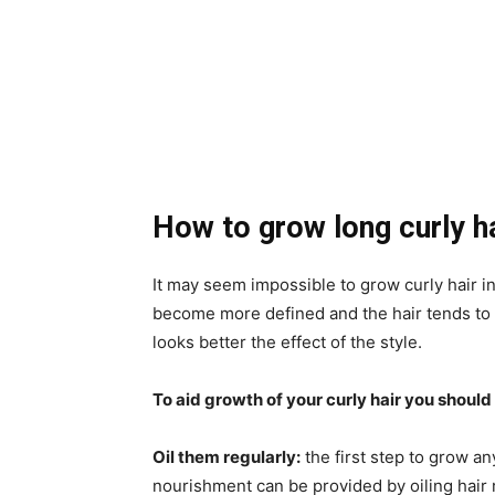
How to grow long curly h
It may seem impossible to grow curly hair in
become more defined and the hair tends to co
looks better the effect of the style.
To aid growth of your curly hair you should 
Oil them regularly:
the first step to grow an
nourishment can be provided by oiling hair r