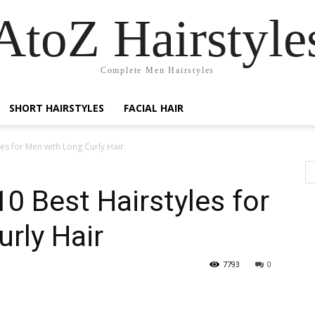
AtoZ Hairstyle
Complete Men Hairstyles
SHORT HAIRSTYLES
FACIAL HAIR
les for Men with Long Curly Hair
10 Best Hairstyles for
rly Hair
7793
0