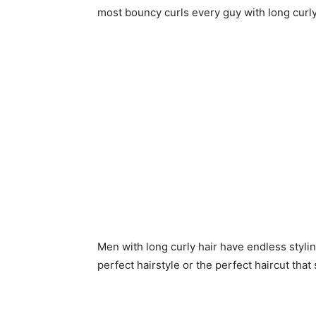
most bouncy curls every guy with long curly
Men with long curly hair have endless styling
perfect hairstyle or the perfect haircut that