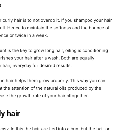
s.
curly hair is to not overdo it. If you shampoo your hair
dull. Hence to maintain the softness and the bounce of
nce or twice in a week.
t is the key to grow long hair, oiling is conditioning
ishes your hair after a wash. Both are equally
 hair, everyday for desired results.
the hair helps them grow properly. This way you can
at the attention of the natural oils produced by the
rease the growth rate of your hair altogether.
y hair
easy. In this the hair are tied into a bun, but the hair on