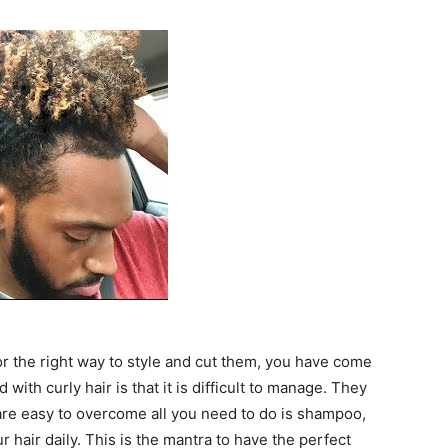
for the right way to style and cut them, you have come
with curly hair is that it is difficult to manage. They
 are easy to overcome all you need to do is shampoo,
 hair daily. This is the mantra to have the perfect