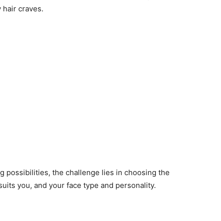
 hair craves.
 possibilities, the challenge lies in choosing the
 suits you, and your face type and personality.