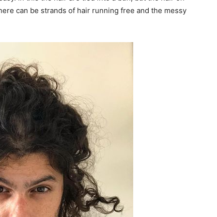
There can be strands of hair running free and the messy