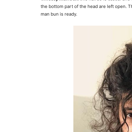
the bottom part of the head are left open. 
man bun is ready.