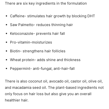
There are six key ingredients in the formulation
Caffeine- stimulates hair growth by blocking DHT
Saw Palmetto- reduces thinning hair
Ketoconazole- prevents hair fall
Pro-vitamin-moisturizes
Biotin- strengthens hair follicles
Wheat protein- adds shine and thickness
Peppermint- anti-fungal, anti-hair-fall
There is also coconut oil, avocado oil, castor oil, olive oil,
and macadamia seed oil. The plant-based ingredients not
only focus on hair loss but also give you an overall
healthier hair.