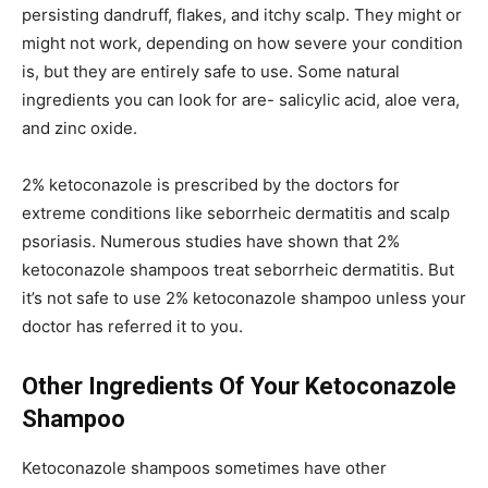
persisting dandruff, flakes, and itchy scalp. They might or
might not work, depending on how severe your condition
is, but they are entirely safe to use. Some natural
ingredients you can look for are- salicylic acid, aloe vera,
and zinc oxide.
2% ketoconazole is prescribed by the doctors for
extreme conditions like seborrheic dermatitis and scalp
psoriasis. Numerous studies have shown that 2%
ketoconazole shampoos treat seborrheic dermatitis. But
it’s not safe to use 2% ketoconazole shampoo unless your
doctor has referred it to you.
Other Ingredients Of Your Ketoconazole
Shampoo
Ketoconazole shampoos sometimes have other