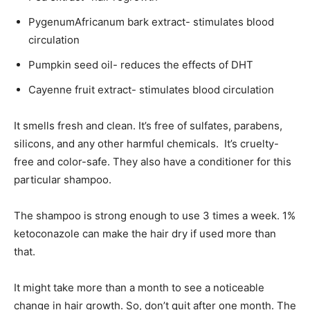
PygenumAfricanum bark extract- stimulates blood
circulation
Pumpkin seed oil- reduces the effects of DHT
Cayenne fruit extract- stimulates blood circulation
It smells fresh and clean. It’s free of sulfates, parabens,
silicons, and any other harmful chemicals. It’s cruelty-
free and color-safe. They also have a conditioner for this
particular shampoo.
The shampoo is strong enough to use 3 times a week. 1%
ketoconazole can make the hair dry if used more than
that.
It might take more than a month to see a noticeable
change in hair growth. So, don’t quit after one month. The