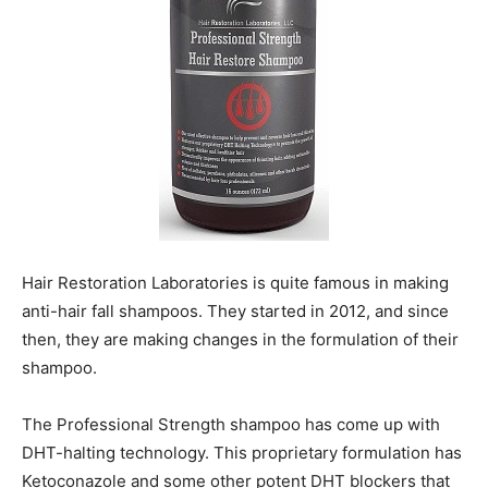
Hair Restoration Laboratories is quite famous in making
anti-hair fall shampoos. They started in 2012, and since
then, they are making changes in the formulation of their
shampoo.
The Professional Strength shampoo has come up with
DHT-halting technology. This proprietary formulation has
Ketoconazole and some other potent DHT blockers that