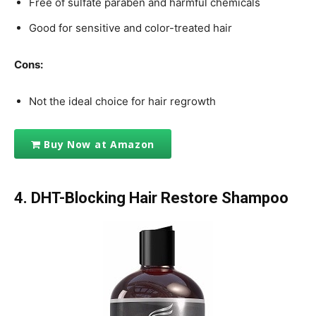
Free of sulfate paraben and harmful chemicals
Good for sensitive and color-treated hair
Cons:
Not the ideal choice for hair regrowth
Buy Now at Amazon
4. DHT-Blocking Hair Restore Shampoo