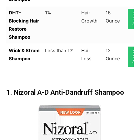
DHT-
1%
Hair
16
CHE
ON
Blocking Hair
Growth
Ounce
AM
Restore
Shampoo
Wick & Strom
Less than 1%
Hair
12
CHE
ON
Shampoo
Loss
Ounce
AM
1. Nizoral A-D Anti-Dandruff Shampoo