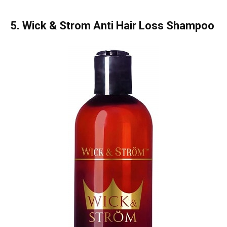
5. Wick & Strom Anti Hair Loss Shampoo