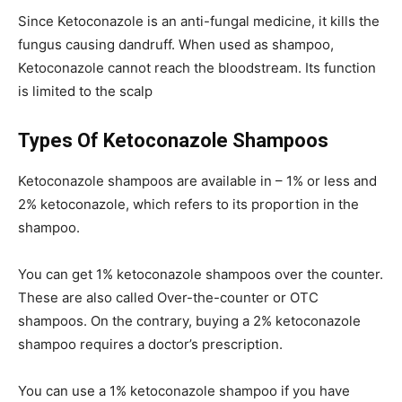
Since Ketoconazole is an anti-fungal medicine, it kills the
fungus causing dandruff. When used as shampoo,
Ketoconazole cannot reach the bloodstream. Its function
is limited to the scalp
Types Of Ketoconazole Shampoos
Ketoconazole shampoos are available in – 1% or less and
2% ketoconazole, which refers to its proportion in the
shampoo.
You can get 1% ketoconazole shampoos over the counter.
These are also called Over-the-counter or OTC
shampoos. On the contrary, buying a 2% ketoconazole
shampoo requires a doctor’s prescription.
You can use a 1% ketoconazole shampoo if you have