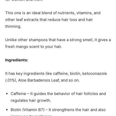
This one is an ideal blend of nutrients, vitamins, and
other leaf extracts that reduce hair loss and hair
thinning.
Unlike other shampoos that have a strong smell, it gives a
fresh mango scent to your hair.
Ingredients:
It has key ingredients like caffeine, biotin, ketoconazole
(.01%), Aloe Barbadensis Leaf, and so on.
Caffeine – It guides the behavior of hair follicles and
regulates hair growth.
Biotin (Vitamin B7) – It strengthens the hair and also