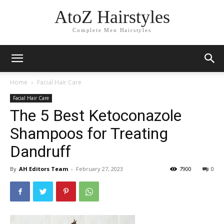
AtoZ Hairstyles
Complete Men Hairstyles
Home
Facial Hair Care
Facial Hair Care
The 5 Best Ketoconazole
Shampoos for Treating
Dandruff
By
AH Editors Team
-
February 27, 2023
7900
0