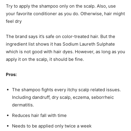
Try to apply the shampoo only on the scalp. Also, use
your favorite conditioner as you do. Otherwise, hair might
feel dry
The brand says it’s safe on color-treated hair. But the
ingredient list shows it has Sodium Laureth Sulphate
which is not good with hair dyes. However, as long as you
apply it on the scalp, it should be fine.
Pros:
The shampoo fights every itchy scalp related issues.
Including dandruff, dry scalp, eczema, seborrheic
dermatitis.
Reduces hair fall with time
Needs to be applied only twice a week