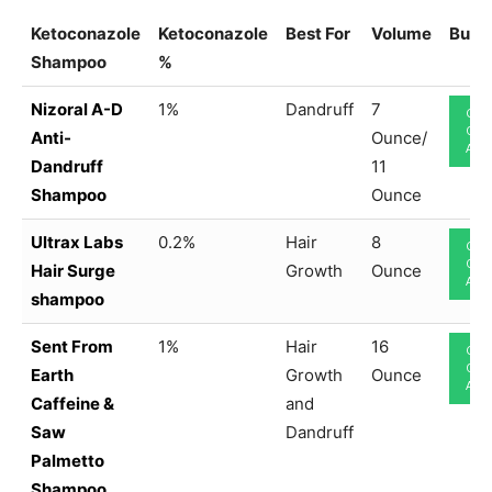
Ketoconazole
Ketoconazole
Best For
Volume
Buy 
Shampoo
%
Nizoral A-D
1%
Dandruff
7
CHE
ON
Anti-
Ounce/
AM
Dandruff
11
Shampoo
Ounce
Ultrax Labs
0.2%
Hair
8
CHE
ON
Hair Surge
Growth
Ounce
AM
shampoo
Sent From
1%
Hair
16
CHE
ON
Earth
Growth
Ounce
AM
Caffeine &
and
Saw
Dandruff
Palmetto
Shampoo