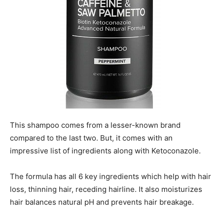
This shampoo comes from a lesser-known brand
compared to the last two. But, it comes with an
impressive list of ingredients along with Ketoconazole.
The formula has all 6 key ingredients which help with hair
loss, thinning hair, receding hairline. It also moisturizes
hair balances natural pH and prevents hair breakage.