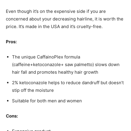
Even though it’s on the expensive side if you are
concerned about your decreasing hairline, it is worth the
price. It’s made in the USA and it’s cruelty-free.
Pros:
The unique CaffainoPlex formula
(caffeine+ketoconazole+ saw palmetto) slows down
hair fall and promotes healthy hair growth
2% ketoconazole helps to reduce dandruff but doesn’t
stip off the moisture
Suitable for both men and women
Cons: