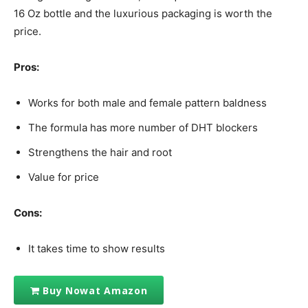
16 Oz bottle and the luxurious packaging is worth the
price.
Pros:
Works for both male and female pattern baldness
The formula has more number of DHT blockers
Strengthens the hair and root
Value for price
Cons:
It takes time to show results
Buy Nowat Amazon