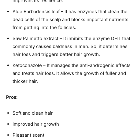
improves its resilience.
Aloe Barbadensis leaf – It has enzymes that clean the
dead cells of the scalp and blocks important nutrients
from getting into the follicles.
Saw Palmetto extract – It inhibits the enzyme DHT that
commonly causes baldness in men. So, it determines
hair loss and triggers better hair growth.
Ketoconazole – It manages the anti-androgenic effects
and treats hair loss. It allows the growth of fuller and
thicker hair.
Pros:
Soft and clean hair
Improved hair growth
Pleasant scent