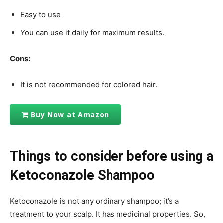
Easy to use
You can use it daily for maximum results.
Cons:
It is not recommended for colored hair.
Buy Now at Amazon
Things to consider before using a
Ketoconazole Shampoo
Ketoconazole is not any ordinary shampoo; it’s a
treatment to your scalp. It has medicinal properties. So,