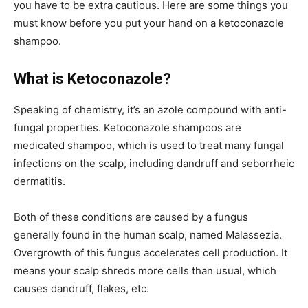
you have to be extra cautious. Here are some things you
must know before you put your hand on a ketoconazole
shampoo.
What is Ketoconazole?
Speaking of chemistry, it’s an azole compound with anti-
fungal properties. Ketoconazole shampoos are
medicated shampoo, which is used to treat many fungal
infections on the scalp, including dandruff and seborrheic
dermatitis.
Both of these conditions are caused by a fungus
generally found in the human scalp, named Malassezia.
Overgrowth of this fungus accelerates cell production. It
means your scalp shreds more cells than usual, which
causes dandruff, flakes, etc.