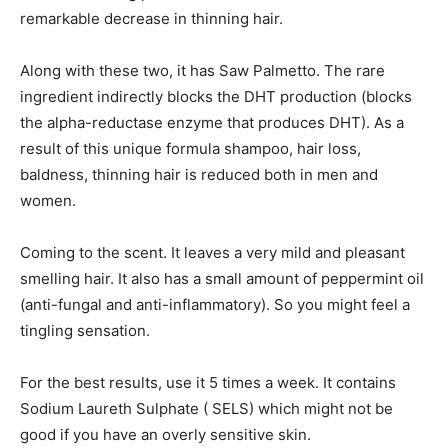
remarkable decrease in thinning hair.
Along with these two, it has Saw Palmetto. The rare
ingredient indirectly blocks the DHT production (blocks
the alpha-reductase enzyme that produces DHT). As a
result of this unique formula shampoo, hair loss,
baldness, thinning hair is reduced both in men and
women.
Coming to the scent. It leaves a very mild and pleasant
smelling hair. It also has a small amount of peppermint oil
(anti-fungal and anti-inflammatory). So you might feel a
tingling sensation.
For the best results, use it 5 times a week. It contains
Sodium Laureth Sulphate ( SELS) which might not be
good if you have an overly sensitive skin.