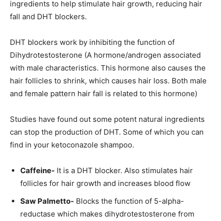
ingredients to help stimulate hair growth, reducing hair
fall and DHT blockers.
DHT blockers work by inhibiting the function of
Dihydrotestosterone (A hormone/androgen associated
with male characteristics. This hormone also causes the
hair follicles to shrink, which causes hair loss. Both male
and female pattern hair fall is related to this hormone)
Studies have found out some potent natural ingredients
can stop the production of DHT. Some of which you can
find in your ketoconazole shampoo.
Caffeine-
It is a DHT blocker. Also stimulates hair
follicles for hair growth and increases blood flow
Saw Palmetto-
Blocks the function of 5-alpha-
reductase which makes dihydrotestosterone from