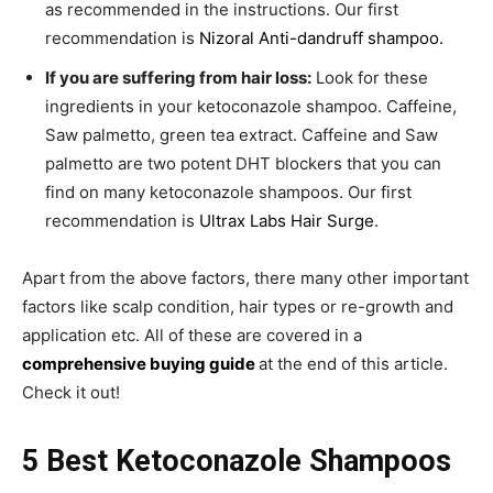
as recommended in the instructions. Our first
recommendation is
Nizoral Anti-dandruff shampoo.
If you are suffering from hair loss:
Look for these
ingredients in your ketoconazole shampoo. Caffeine,
Saw palmetto, green tea extract. Caffeine and Saw
palmetto are two potent DHT blockers that you can
find on many ketoconazole shampoos. Our first
recommendation is
Ultrax Labs Hair Surge
.
Apart from the above factors, there many other important
factors like scalp condition, hair types or re-growth and
application etc. All of these are covered in a
comprehensive buying guide
at the end of this article.
Check it out!
5 Best Ketoconazole Shampoos