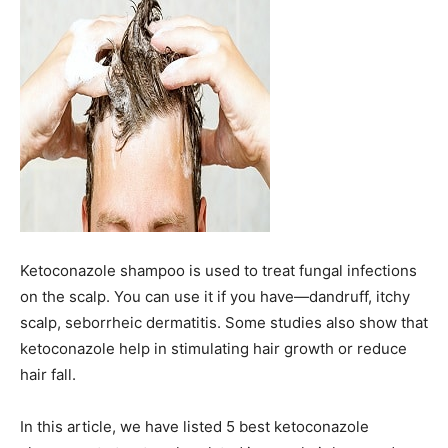
Ketoconazole shampoo is used to treat fungal infections
on the scalp. You can use it if you have—dandruff, itchy
scalp, seborrheic dermatitis. Some studies also show that
ketoconazole help in stimulating hair growth or reduce
hair fall.
In this article, we have listed 5 best ketoconazole