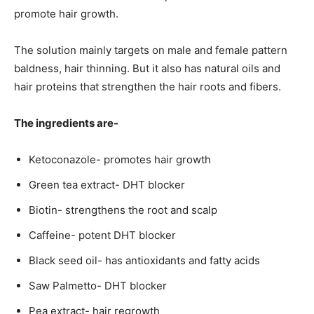
promote hair growth.
The solution mainly targets on male and female pattern
baldness, hair thinning. But it also has natural oils and
hair proteins that strengthen the hair roots and fibers.
The ingredients are-
Ketoconazole- promotes hair growth
Green tea extract- DHT blocker
Biotin- strengthens the root and scalp
Caffeine- potent DHT blocker
Black seed oil- has antioxidants and fatty acids
Saw Palmetto- DHT blocker
Pea extract- hair regrowth