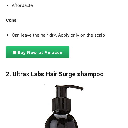
Affordable
Cons:
Can leave the hair dry. Apply only on the scalp
Buy Now at Amazon
2. Ultrax Labs Hair Surge shampoo