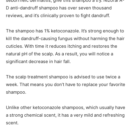
seborrheic dermatitis, give this shampoo a try. Nizoral A-
D anti-dandruff shampoo has over seven thousand
reviews, and it’s clinically proven to fight dandruff.
The shampoo has 1% ketoconazole. It’s strong enough to
kill the dandruff-causing fungus without harming the hair
cuticles. With time it reduces itching and restores the
natural pH of the scalp. As a result, you will notice a
significant decrease in hair fall.
The scalp treatment shampoo is advised to use twice a
week. That means you don’t have to replace your favorite
shampoo.
Unlike other ketoconazole shampoos, which usually have
a strong chemical scent, it has a very mild and refreshing
scent.