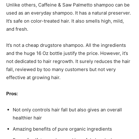
Unlike others, Caffeine & Saw Palmetto shampoo can be
used as an everyday shampoo. It has a natural preserver.
It’s safe on color-treated hair. It also smells high, mild,
and fresh.
It’s not a cheap drugstore shampoo. All the ingredients
and the huge 16 Oz bottle justify the price. However, it’s
not dedicated to hair regrowth. It surely reduces the hair
fall, reviewed by too many customers but not very
effective at growing hair.
Pros:
Not only controls hair fall but also gives an overall
healthier hair
Amazing benefits of pure organic ingredients