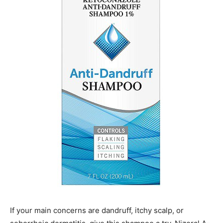
If your main concerns are dandruff, itchy scalp, or