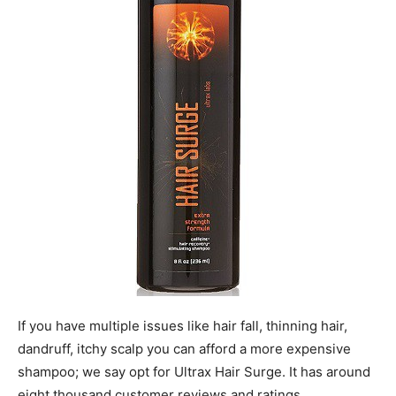
If you have multiple issues like hair fall, thinning hair,
dandruff, itchy scalp you can afford a more expensive
shampoo; we say opt for Ultrax Hair Surge. It has around
eight thousand customer reviews and ratings.