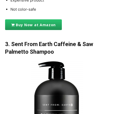
Expensive product
Not color-safe
Buy Now at Amazon
3. Sent From Earth Caffeine & Saw
Palmetto Shampoo