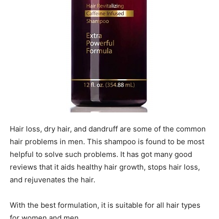
Hair loss, dry hair, and dandruff are some of the common
hair problems in men. This shampoo is found to be most
helpful to solve such problems. It has got many good
reviews that it aids healthy hair growth, stops hair loss,
and rejuvenates the hair.
With the best formulation, it is suitable for all hair types
for women and men.