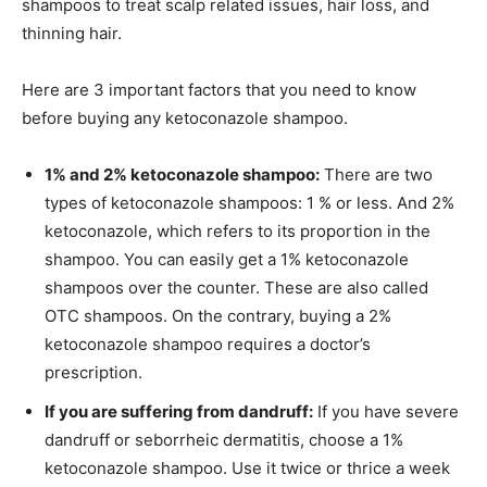
shampoos to treat scalp related issues, hair loss, and
thinning hair.
Here are 3 important factors that you need to know
before buying any ketoconazole shampoo.
1% and 2% ketoconazole shampoo:
There are two
types of ketoconazole shampoos: 1 % or less. And 2%
ketoconazole, which refers to its proportion in the
shampoo. You can easily get a 1% ketoconazole
shampoos over the counter. These are also called
OTC shampoos. On the contrary, buying a 2%
ketoconazole shampoo requires a doctor’s
prescription.
If you are suffering from dandruff:
If you have severe
dandruff or seborrheic dermatitis, choose a 1%
ketoconazole shampoo. Use it twice or thrice a week