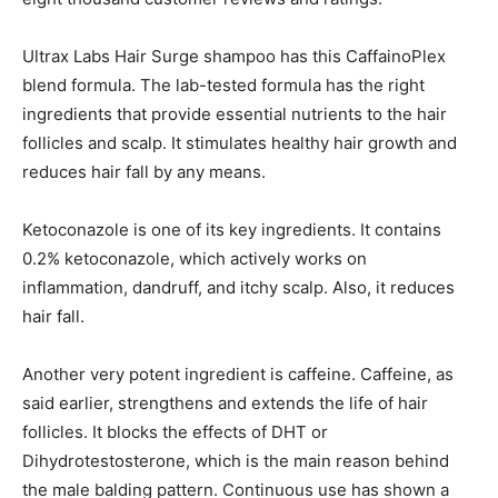
Ultrax Labs Hair Surge shampoo has this CaffainoPlex
blend formula. The lab-tested formula has the right
ingredients that provide essential nutrients to the hair
follicles and scalp. It stimulates healthy hair growth and
reduces hair fall by any means.
Ketoconazole is one of its key ingredients. It contains
0.2% ketoconazole, which actively works on
inflammation, dandruff, and itchy scalp. Also, it reduces
hair fall.
Another very potent ingredient is caffeine. Caffeine, as
said earlier, strengthens and extends the life of hair
follicles. It blocks the effects of DHT or
Dihydrotestosterone, which is the main reason behind
the male balding pattern. Continuous use has shown a