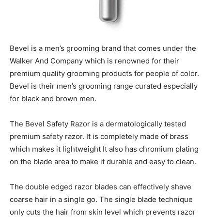
Bevel is a men’s grooming brand that comes under the
Walker And Company which is renowned for their
premium quality grooming products for people of color.
Bevel is their men’s grooming range curated especially
for black and brown men.
The Bevel Safety Razor is a dermatologically tested
premium safety razor. It is completely made of brass
which makes it lightweight It also has chromium plating
on the blade area to make it durable and easy to clean.
The double edged razor blades can effectively shave
coarse hair in a single go. The single blade technique
only cuts the hair from skin level which prevents razor