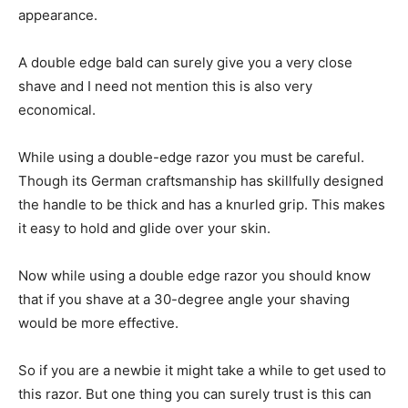
appearance.
A double edge bald can surely give you a very close
shave and I need not mention this is also very
economical.
While using a double-edge razor you must be careful.
Though its German craftsmanship has skillfully designed
the handle to be thick and has a knurled grip. This makes
it easy to hold and glide over your skin.
Now while using a double edge razor you should know
that if you shave at a 30-degree angle your shaving
would be more effective.
So if you are a newbie it might take a while to get used to
this razor. But one thing you can surely trust is this can