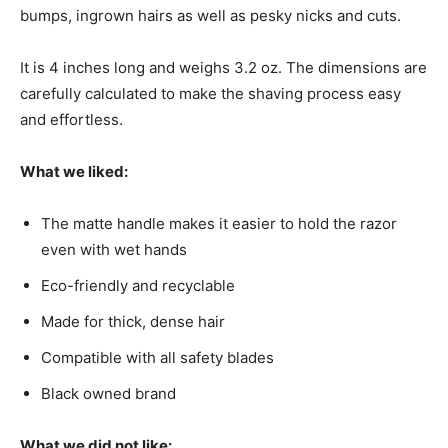
bumps, ingrown hairs as well as pesky nicks and cuts.
It is 4 inches long and weighs 3.2 oz. The dimensions are
carefully calculated to make the shaving process easy
and effortless.
What we liked:
The matte handle makes it easier to hold the razor
even with wet hands
Eco-friendly and recyclable
Made for thick, dense hair
Compatible with all safety blades
Black owned brand
What we did not like: