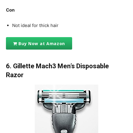
Con
Not ideal for thick hair
Buy Now at Amazon
6.
Gillette Mach3 Men’s Disposable
Razor