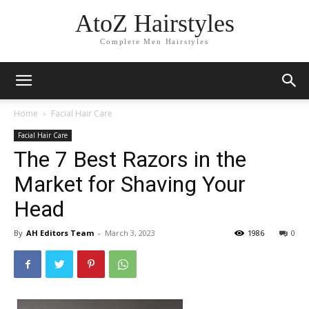
AtoZ Hairstyles
Complete Men Hairstyles
Home
Facial Hair Care
Facial Hair Care
The 7 Best Razors in the
Market for Shaving Your
Head
By
AH Editors Team
-
March 3, 2023
1986
0