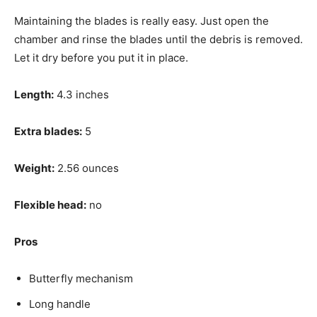
Maintaining the blades is really easy. Just open the
chamber and rinse the blades until the debris is removed.
Let it dry before you put it in place.
Length:
4.3 inches
Extra blades:
5
Weight:
2.56 ounces
Flexible head:
no
Pros
Butterfly mechanism
Long handle