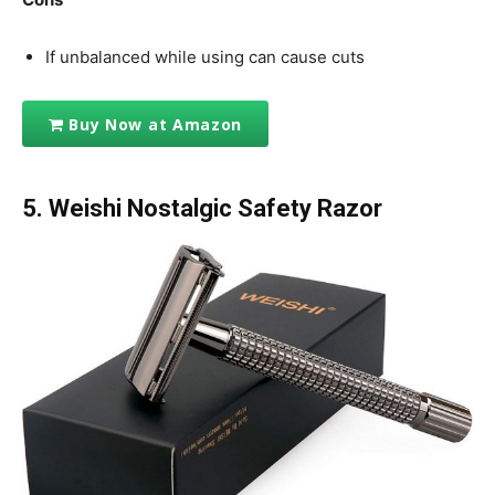
If unbalanced while using can cause cuts
Buy Now at Amazon
5.
Weishi Nostalgic Safety Razor