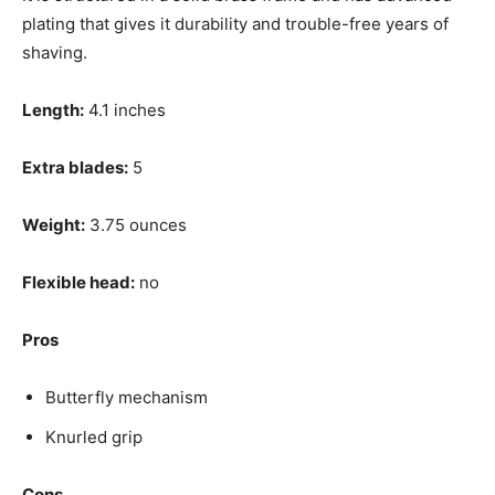
plating that gives it durability and trouble-free years of
shaving.
Length:
4.1 inches
Extra blades:
5
Weight:
3.75 ounces
Flexible head:
no
Pros
Butterfly mechanism
Knurled grip
Cons