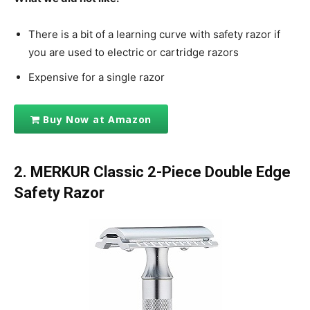
There is a bit of a learning curve with safety razor if
you are used to electric or cartridge razors
Expensive for a single razor
Buy Now at Amazon
2.
MERKUR Classic 2-Piece Double Edge
Safety Razor