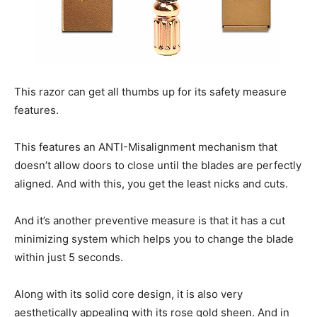
This razor can get all thumbs up for its safety measure
features.
This features an ANTI-Misalignment mechanism that
doesn’t allow doors to close until the blades are perfectly
aligned. And with this, you get the least nicks and cuts.
And it’s another preventive measure is that it has a cut
minimizing system which helps you to change the blade
within just 5 seconds.
Along with its solid core design, it is also very
aesthetically appealing with its rose gold sheen. And in