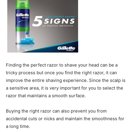
Finding the perfect razor to shave your head can be a
tricky process but once you find the right razor, it can
improve the entire shaving experience. Since the scalp is
a sensitive area, it is very important for you to select the
razor that maintains a smooth surface.
Buying the right razor can also prevent you from
accidental cuts or nicks and maintain the smoothness for
a long time.