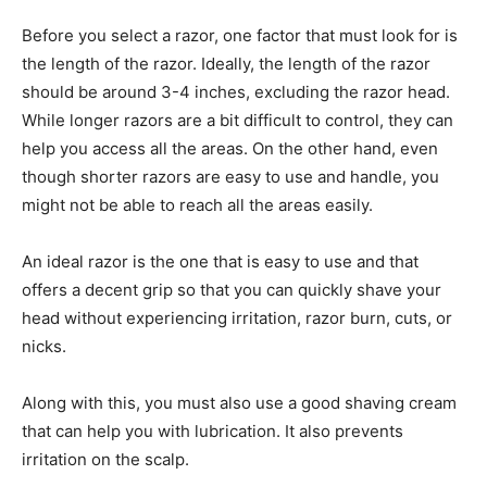
Before you select a razor, one factor that must look for is
the length of the razor. Ideally, the length of the razor
should be around 3-4 inches, excluding the razor head.
While longer razors are a bit difficult to control, they can
help you access all the areas. On the other hand, even
though shorter razors are easy to use and handle, you
might not be able to reach all the areas easily.
An ideal razor is the one that is easy to use and that
offers a decent grip so that you can quickly shave your
head without experiencing irritation, razor burn, cuts, or
nicks.
Along with this, you must also use a good shaving cream
that can help you with lubrication. It also prevents
irritation on the scalp.