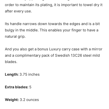
order to maintain its plating, it is important to towel dry it
after every use.
Its handle narrows down towards the edges and is a bit
bulgy in the middle. This enables your finger to have a
natural grip.
And you also get a bonus Luxury carry case with a mirror
and a complimentary pack of Swedish 13C26 steel mild
blades.
Length:
3.75 inches
Extra blades:
5
Weight:
3.2 ounces