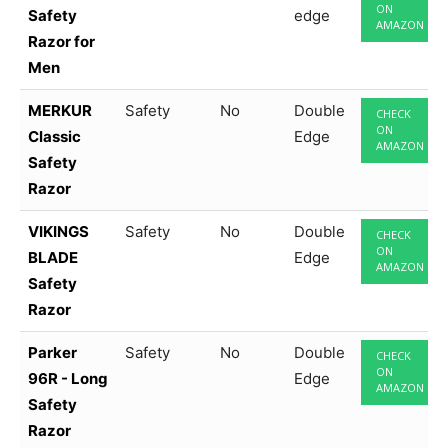
ON
Safety
edge
AMAZON
Razor for
Men
MERKUR
Safety
No
Double
CHECK
ON
Classic
Edge
AMAZON
Safety
Razor
VIKINGS
Safety
No
Double
CHECK
ON
BLADE
Edge
AMAZON
Safety
Razor
Parker
Safety
No
Double
CHECK
ON
96R - Long
Edge
AMAZON
Safety
Razor