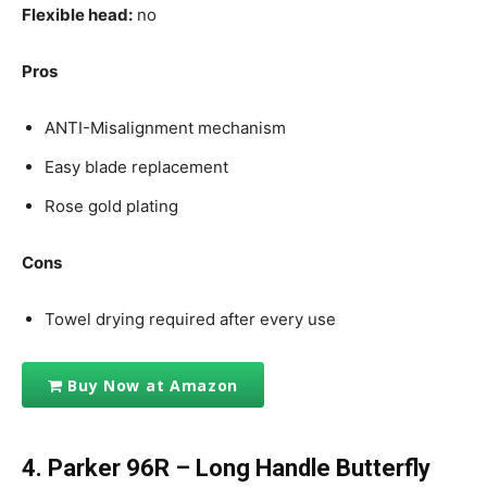
Flexible head:
no
Pros
ANTI-Misalignment mechanism
Easy blade replacement
Rose gold plating
Cons
Towel drying required after every use
Buy Now at Amazon
4.
Parker 96R – Long Handle Butterfly