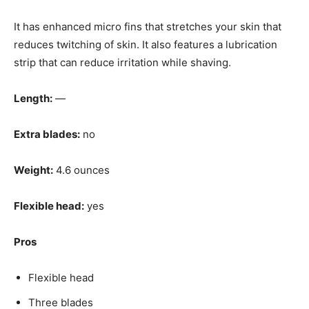
It has enhanced micro fins that stretches your skin that
reduces twitching of skin. It also features a lubrication
strip that can reduce irritation while shaving.
Length:
—
Extra blades:
no
Weight:
4.6 ounces
Flexible head:
yes
Pros
Flexible head
Three blades