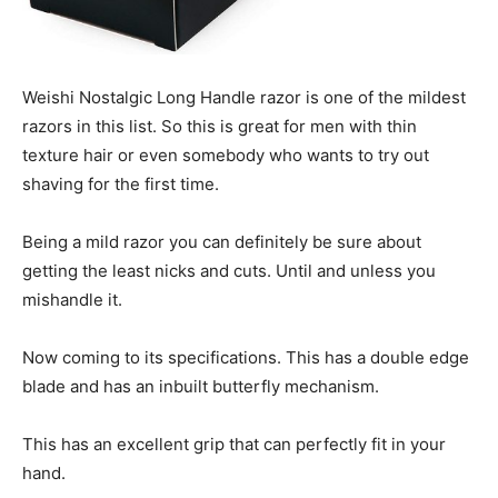
Weishi Nostalgic Long Handle razor is one of the mildest
razors in this list. So this is great for men with thin
texture hair or even somebody who wants to try out
shaving for the first time.
Being a mild razor you can definitely be sure about
getting the least nicks and cuts. Until and unless you
mishandle it.
Now coming to its specifications. This has a double edge
blade and has an inbuilt butterfly mechanism.
This has an excellent grip that can perfectly fit in your
hand.