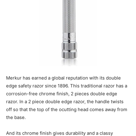
Merkur has earned a global reputation with its double
edge safety razor since 1896. This traditional razor has a
corrosion-free chrome finish, 2 pieces double edge
razor. In a 2 piece double edge razor, the handle twists
off so that the top of the ocutting head comes away from
the base.
And its chrome finish gives durability and a classy