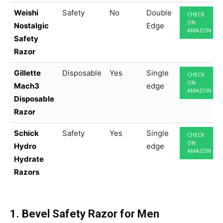
Weishi
Safety
No
Double
CHECK
ON
Nostalgic
Edge
AMAZON
Safety
Razor
Gillette
Disposable
Yes
Single
CHECK
ON
Mach3
edge
AMAZON
Disposable
Razor
Schick
Safety
Yes
Single
CHECK
ON
Hydro
edge
AMAZON
Hydrate
Razors
1. Bevel Safety Razor for Men