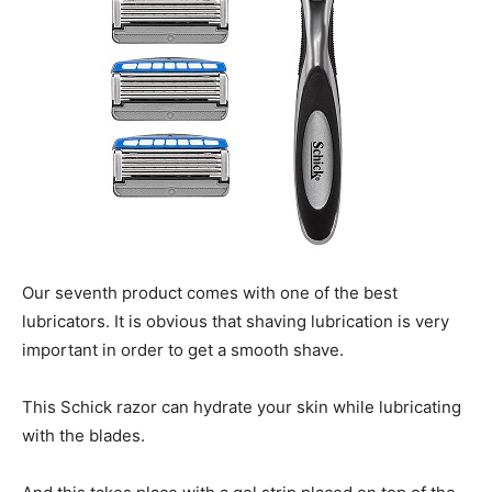
Our seventh product comes with one of the best
lubricators. It is obvious that shaving lubrication is very
important in order to get a smooth shave.
This Schick razor can hydrate your skin while lubricating
with the blades.