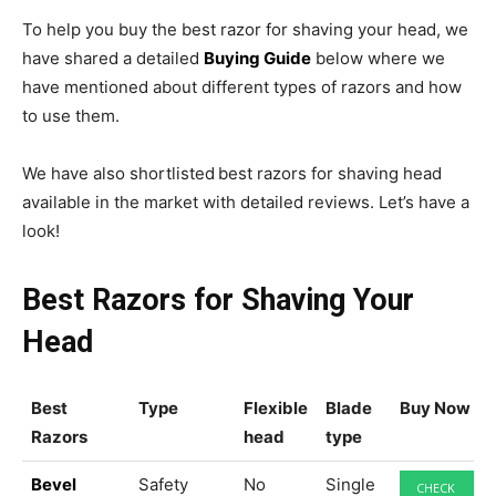
To help you buy the best razor for shaving your head, we
have shared a detailed
Buying Guide
below where we
have mentioned about different types of razors and how
to use them.
We have also shortlisted
best razors for shaving head
available in the market with detailed reviews. Let’s have a
look!
Best Razors for Shaving Your
Head
Best
Type
Flexible
Blade
Buy Now
Razors
head
type
Bevel
Safety
No
Single
CHECK