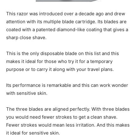
This razor was introduced over a decade ago and drew
attention with its multiple blade cartridge. Its blades are
coated with a patented diamond-like coating that gives a
sharp close shave.
This is the only disposable blade on this list and this
makes it ideal for those who try it for a temporary
purpose or to carry it along with your travel plans.
Its performance is remarkable and this can work wonder
with sensitive skin.
The three blades are aligned perfectly. With three blades
you would need fewer strokes to get a clean shave.
Fewer strokes would mean less irritation. And this makes
it ideal for sensitive skin.