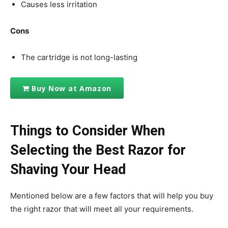
Causes less irritation
Cons
The cartridge is not long-lasting
Buy Now at Amazon
Things to Consider When
Selecting the Best Razor for
Shaving Your Head
Mentioned below are a few factors that will help you buy
the right razor that will meet all your requirements.