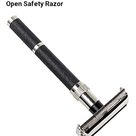
Open Safety Razor