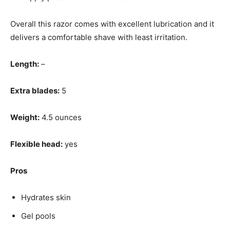
Overall this razor comes with excellent lubrication and it
delivers a comfortable shave with least irritation.
Length:
–
Extra blades:
5
Weight:
4.5 ounces
Flexible head:
yes
Pros
Hydrates skin
Gel pools