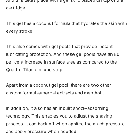
And this takes place with a gel strip placed on top of the
cartridge.
This gel has a coconut formula that hydrates the skin with
every stroke.
This also comes with gel pools that provide instant
lubricating protection. And these gel pools have an 80
per cent increase in surface area as compared to the
Quattro Titanium lube strip.
Apart from a coconut gel pool, there are two other
custom formulas(herbal extracts and menthol).
In addition, it also has an inbuilt shock-absorbing
technology. This enables you to adjust the shaving
process. It can back off when applied too much pressure
and apply pressure when needed.