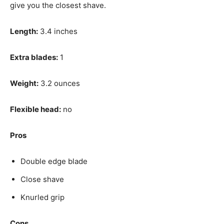
give you the closest shave.
Length:
3.4 inches
Extra blades:
1
Weight:
3.2 ounces
Flexible head:
no
Pros
Double edge blade
Close shave
Knurled grip
Cons