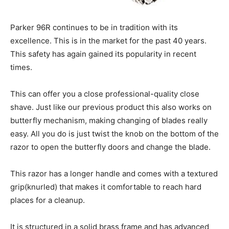
Parker 96R continues to be in tradition with its
excellence. This is in the market for the past 40 years.
This safety has again gained its popularity in recent
times.
This can offer you a close professional-quality close
shave. Just like our previous product this also works on
butterfly mechanism, making changing of blades really
easy. All you do is just twist the knob on the bottom of the
razor to open the butterfly doors and change the blade.
This razor has a longer handle and comes with a textured
grip(knurled) that makes it comfortable to reach hard
places for a cleanup.
It is structured in a solid brass frame and has advanced