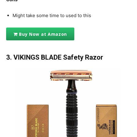
Might take some time to used to this
Buy Now at Amazon
3.
VIKINGS BLADE Safety Razor