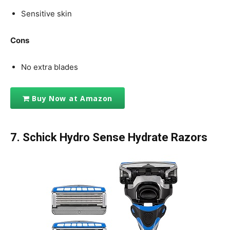
Sensitive skin
Cons
No extra blades
Buy Now at Amazon
7.
Schick Hydro Sense Hydrate Razors