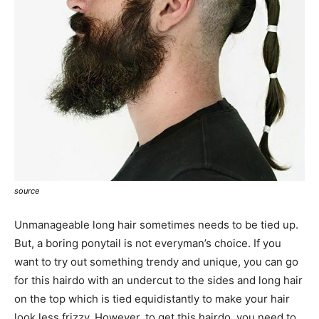
source
Unmanageable long hair sometimes needs to be tied up.
But, a boring ponytail is not everyman’s choice. If you
want to try out something trendy and unique, you can go
for this hairdo with an undercut to the sides and long hair
on the top which is tied equidistantly to make your hair
look less frizzy. However, to get this hairdo, you need to