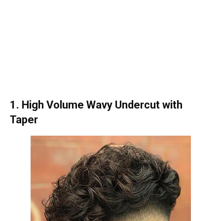
1. High Volume Wavy Undercut with
Taper