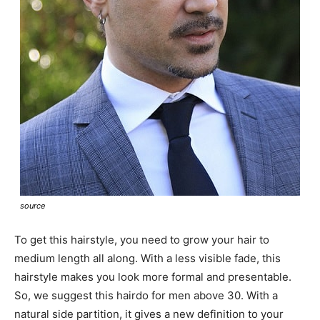
source
To get this hairstyle, you need to grow your hair to
medium length all along. With a less visible fade, this
hairstyle makes you look more formal and presentable.
So, we suggest this hairdo for men above 30. With a
natural side partition, it gives a new definition to your