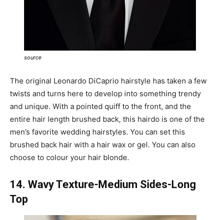
source
The original Leonardo DiCaprio hairstyle has taken a few
twists and turns here to develop into something trendy
and unique. With a pointed quiff to the front, and the
entire hair length brushed back, this hairdo is one of the
men’s favorite wedding hairstyles. You can set this
brushed back hair with a hair wax or gel. You can also
choose to colour your hair blonde.
14. Wavy Texture-Medium Sides-Long
Top