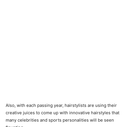
Also, with each passing year, hairstylists are using their
creative juices to come up with innovative hairstyles that
many celebrities and sports personalities will be seen