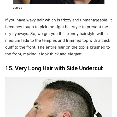
source
If you have wavy hair which is frizzy and unmanageable, it
becomes tough to pick the right hairstyle to prevent the
dry flyaways. So, we got you this trendy hairstyle with a
medium fade to the temples and trimmed top with a thick
quiff to the front. The entire hair on the top is brushed to
the front, making it look thick and elegant.
15. Very Long Hair with Side Undercut