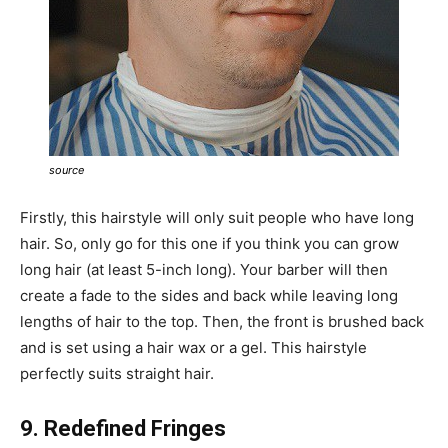
source
Firstly, this hairstyle will only suit people who have long
hair. So, only go for this one if you think you can grow
long hair (at least 5-inch long). Your barber will then
create a fade to the sides and back while leaving long
lengths of hair to the top. Then, the front is brushed back
and is set using a hair wax or a gel. This hairstyle
perfectly suits straight hair.
9. Redefined Fringes