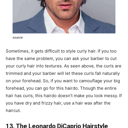
source
Sometimes, it gets difficult to style curly hair. If you too
have the same problem, you can ask your barber to cut
your curly hair into textures. As seen above, the curls are
trimmed and your barber will let these curls fall naturally
on your forehead. So, if you want to camouflage your big
forehead, you can go for this hairdo. Though the entire
hair has curls, this hairdo doesn’t make you look messy. If
you have dry and frizzy hair, use a hair wax after the
haircut.
13. The Leonardo DiCaprio Hairstyle