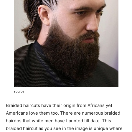
source
Braided haircuts have their origin from Africans yet
Americans love them too. There are numerous braided
hairdos that white men have flaunted till date. This
braided haircut as you see in the image is unique where