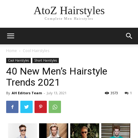
AtoZ Hairstyles
Complete Men Hairstyles
Home
Cool Hairstyles
Cool Hairstyles
Short Hairstyles
40 New Men’s Hairstyle
Trends 2021
By
AH Editors Team
-
July 13, 2021
3573
1