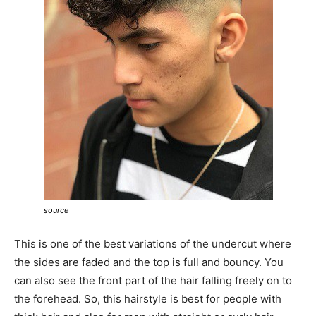
source
This is one of the best variations of the undercut where
the sides are faded and the top is full and bouncy. You
can also see the front part of the hair falling freely on to
the forehead. So, this hairstyle is best for people with