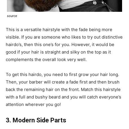
source
This is a versatile hairstyle with the fade being more
visible. If you are someone who likes to try out distinctive
hairdo’s, then this one’s for you. However, it would be
good if your hair is straight and silky on the top as it
complements the overall look very well.
To get this hairdo, you need to first grow your hair long.
Then, your barber will create a fade first and then brush
back the remaining hair on the front. Match this hairstyle
with a full and bushy beard and you will catch everyone’s
attention wherever you go!
3. Modern Side Parts