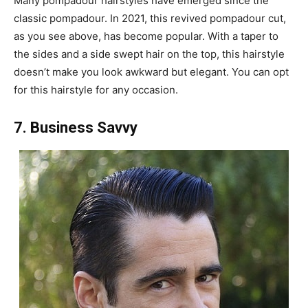
Many pompadour hairstyles have emerged since the
classic pompadour. In 2021, this revived pompadour cut,
as you see above, has become popular. With a taper to
the sides and a side swept hair on the top, this hairstyle
doesn’t make you look awkward but elegant. You can opt
for this hairstyle for any occasion.
7. Business Savvy