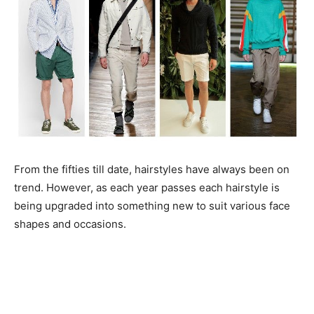
From the fifties till date, hairstyles have always been on
trend. However, as each year passes each hairstyle is
being upgraded into something new to suit various face
shapes and occasions.