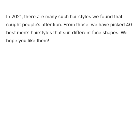
In 2021, there are many such hairstyles we found that
caught people’s attention. From those, we have picked 40
best men’s hairstyles that suit different face shapes. We
hope you like them!