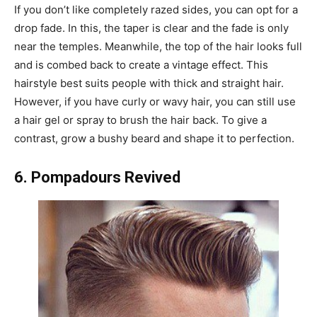
If you don’t like completely razed sides, you can opt for a
drop fade. In this, the taper is clear and the fade is only
near the temples. Meanwhile, the top of the hair looks full
and is combed back to create a vintage effect. This
hairstyle best suits people with thick and straight hair.
However, if you have curly or wavy hair, you can still use
a hair gel or spray to brush the hair back. To give a
contrast, grow a bushy beard and shape it to perfection.
6.
Pompadours Revived