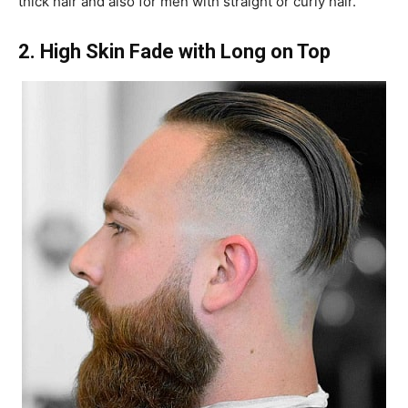
thick hair and also for men with straight or curly hair.
2. High Skin Fade with Long on Top