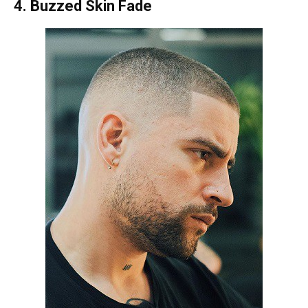
4. Buzzed Skin Fade