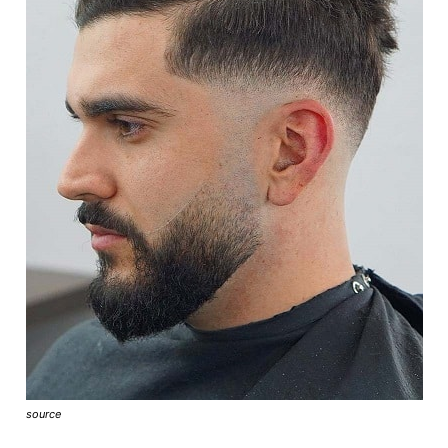
source