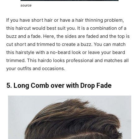
source
If you have short hair or have a hair thinning problem,
this haircut would best suit you. It is a combination of a
buzz and a fade. Here, the sides are faded and the top is
cut short and trimmed to create a buzz. You can match
this hairstyle with a no-beard look or leave your beard
trimmed. This hairdo looks professional and matches all
your outfits and occasions.
5. Long Comb over with Drop Fade