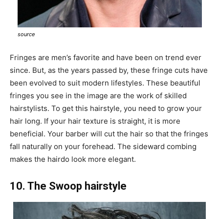
source
Fringes are men’s favorite and have been on trend ever
since. But, as the years passed by, these fringe cuts have
been evolved to suit modern lifestyles. These beautiful
fringes you see in the image are the work of skilled
hairstylists. To get this hairstyle, you need to grow your
hair long. If your hair texture is straight, it is more
beneficial. Your barber will cut the hair so that the fringes
fall naturally on your forehead. The sideward combing
makes the hairdo look more elegant.
10. The Swoop hairstyle