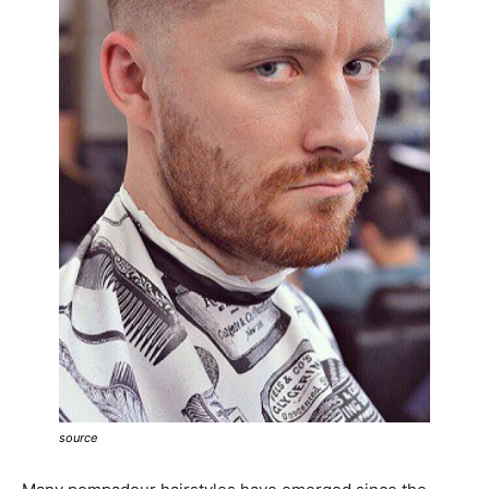
source