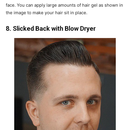
face. You can apply large amounts of hair gel as shown in
the image to make your hair sit in place.
8. Slicked Back with Blow Dryer