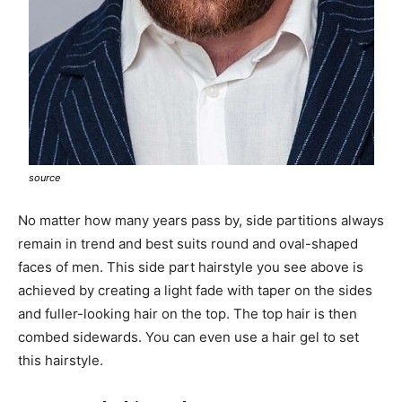
source
No matter how many years pass by, side partitions always
remain in trend and best suits round and oval-shaped
faces of men. This side part hairstyle you see above is
achieved by creating a light fade with taper on the sides
and fuller-looking hair on the top. The top hair is then
combed sidewards. You can even use a hair gel to set
this hairstyle.