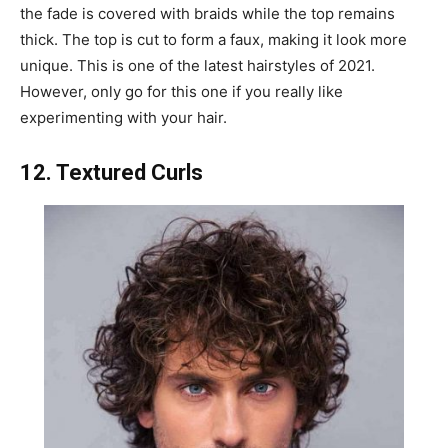
the fade is covered with braids while the top remains
thick. The top is cut to form a faux, making it look more
unique. This is one of the latest hairstyles of 2021.
However, only go for this one if you really like
experimenting with your hair.
12. Textured Curls