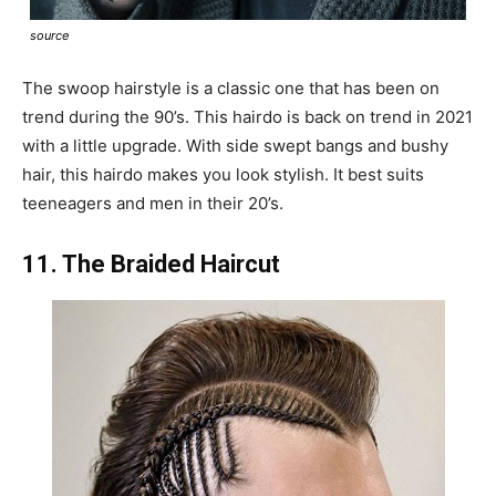
source
The swoop hairstyle is a classic one that has been on
trend during the 90’s. This hairdo is back on trend in 2021
with a little upgrade. With side swept bangs and bushy
hair, this hairdo makes you look stylish. It best suits
teeneagers and men in their 20’s.
11. The Braided Haircut