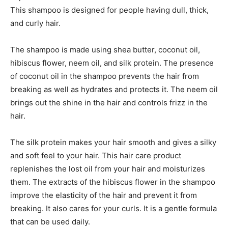
This shampoo is designed for people having dull, thick,
and curly hair.
The shampoo is made using shea butter, coconut oil,
hibiscus flower, neem oil, and silk protein. The presence
of coconut oil in the shampoo prevents the hair from
breaking as well as hydrates and protects it. The neem oil
brings out the shine in the hair and controls frizz in the
hair.
The silk protein makes your hair smooth and gives a silky
and soft feel to your hair. This hair care product
replenishes the lost oil from your hair and moisturizes
them. The extracts of the hibiscus flower in the shampoo
improve the elasticity of the hair and prevent it from
breaking. It also cares for your curls. It is a gentle formula
that can be used daily.