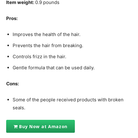
Item weight:
0.9 pounds
Pros:
Improves the health of the hair.
Prevents the hair from breaking.
Controls frizz in the hair.
Gentle formula that can be used daily.
Cons:
Some of the people received products with broken
seals.
Buy Now at Amazon