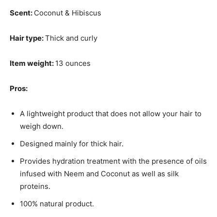
Scent:
Coconut & Hibiscus
Hair type:
Thick and curly
Item weight:
13 ounces
Pros:
A lightweight product that does not allow your hair to
weigh down.
Designed mainly for thick hair.
Provides hydration treatment with the presence of oils
infused with Neem and Coconut as well as silk
proteins.
100% natural product.