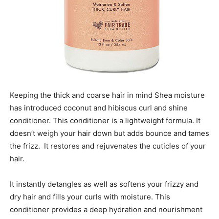
Keeping the thick and coarse hair in mind Shea moisture
has introduced coconut and hibiscus curl and shine
conditioner. This conditioner is a lightweight formula. It
doesn’t weigh your hair down but adds bounce and tames
the frizz. It restores and rejuvenates the cuticles of your
hair.
It instantly detangles as well as softens your frizzy and
dry hair and fills your curls with moisture. This
conditioner provides a deep hydration and nourishment