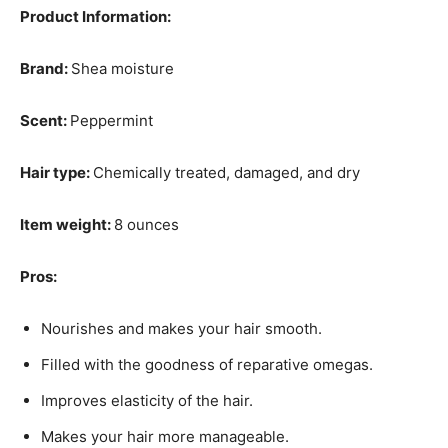
Product Information:
Brand:
Shea moisture
Scent:
Peppermint
Hair type:
Chemically treated, damaged, and dry
Item weight:
8 ounces
Pros:
Nourishes and makes your hair smooth.
Filled with the goodness of reparative omegas.
Improves elasticity of the hair.
Makes your hair more manageable.