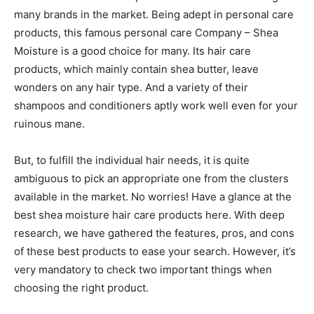
many brands in the market. Being adept in personal care
products, this famous personal care Company – Shea
Moisture is a good choice for many. Its hair care
products, which mainly contain shea butter, leave
wonders on any hair type. And a variety of their
shampoos and conditioners aptly work well even for your
ruinous mane.
But, to fulfill the individual hair needs, it is quite
ambiguous to pick an appropriate one from the clusters
available in the market. No worries! Have a glance at the
best shea moisture hair care products here. With deep
research, we have gathered the features, pros, and cons
of these best products to ease your search. However, it’s
very mandatory to check two important things when
choosing the right product.