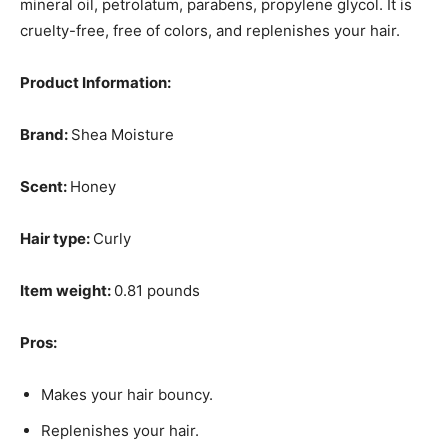
mineral oil, petrolatum, parabens, propylene glycol. It is
cruelty-free, free of colors, and replenishes your hair.
Product Information:
Brand:
Shea Moisture
Scent:
Honey
Hair type:
Curly
Item weight:
0.81 pounds
Pros:
Makes your hair bouncy.
Replenishes your hair.