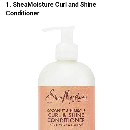
1. SheaMoisture Curl and Shine
Conditioner