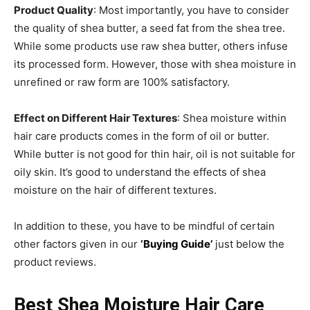
Product Quality
: Most importantly, you have to consider
the quality of shea butter, a seed fat from the shea tree.
While some products use raw shea butter, others infuse
its processed form. However, those with shea moisture in
unrefined or raw form are 100% satisfactory.
Effect on Different Hair Textures
: Shea moisture within
hair care products comes in the form of oil or butter.
While butter is not good for thin hair, oil is not suitable for
oily skin. It’s good to understand the effects of shea
moisture on the hair of different textures.
In addition to these, you have to be mindful of certain
other factors given in our
‘Buying Guide’
just below the
product reviews.
Best Shea Moisture Hair Care