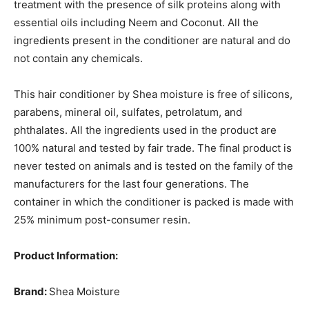
treatment with the presence of silk proteins along with
essential oils including Neem and Coconut. All the
ingredients present in the conditioner are natural and do
not contain any chemicals.
This hair conditioner by Shea moisture is free of silicons,
parabens, mineral oil, sulfates, petrolatum, and
phthalates. All the ingredients used in the product are
100% natural and tested by fair trade. The final product is
never tested on animals and is tested on the family of the
manufacturers for the last four generations. The
container in which the conditioner is packed is made with
25% minimum post-consumer resin.
Product Information:
Brand:
Shea Moisture