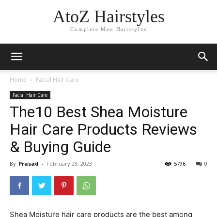
AtoZ Hairstyles
Complete Men Hairstyles
Home
Facial Hair Care
Facial Hair Care
The10 Best Shea Moisture
Hair Care Products Reviews
& Buying Guide
By
Prasad
-
February 28, 2023
5796
0
Shea Moisture hair care products are the best among