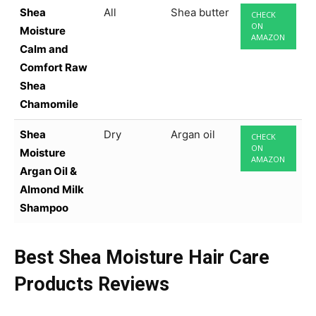
Shea
All
Shea butter
CHECK
ON
Moisture
AMAZON
Calm and
Comfort Raw
Shea
Chamomile
Shea
Dry
Argan oil
CHECK
ON
Moisture
AMAZON
Argan Oil &
Almond Milk
Shampoo
Best Shea Moisture Hair Care
Products Reviews