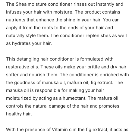
The Shea moisture conditioner rinses out instantly and
infuses your hair with moisture. The product contains
nutrients that enhance the shine in your hair. You can
apply it from the roots to the ends of your hair and
naturally style them. The conditioner replenishes as well
as hydrates your hair.
This detangling hair conditioner is formulated with
restorative oils. These oils make your brittle and dry hair
softer and nourish them. The conditioner is enriched with
the goodness of manuka oil, mafura oil, fig extract. The
manuka oil is responsible for making your hair
moisturized by acting as a humectant. The mafura oil
controls the natural damage of the hair and promotes
healthy hair.
With the presence of Vitamin c in the fig extract, it acts as