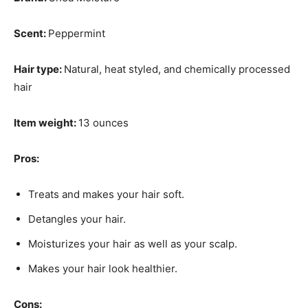
Scent:
Peppermint
Hair type:
Natural, heat styled, and chemically processed
hair
Item weight:
13 ounces
Pros:
Treats and makes your hair soft.
Detangles your hair.
Moisturizes your hair as well as your scalp.
Makes your hair look healthier.
Cons: