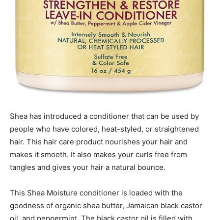
Shea has introduced a conditioner that can be used by
people who have colored, heat-styled, or straightened
hair. This hair care product nourishes your hair and
makes it smooth. It also makes your curls free from
tangles and gives your hair a natural bounce.
This Shea Moisture conditioner is loaded with the
goodness of organic shea butter, Jamaican black castor
oil, and peppermint. The black castor oil is filled with