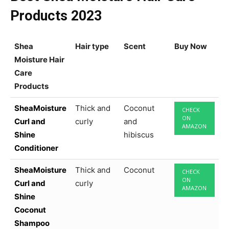
Products 2023
Shea
Hair type
Scent
Buy Now
Moisture Hair
Care
Products
SheaMoisture
Thick and
Coconut
CHECK
ON
Curl and
curly
and
AMAZON
Shine
hibiscus
Conditioner
SheaMoisture
Thick and
Coconut
CHECK
ON
Curl and
curly
AMAZON
Shine
Coconut
Shampoo