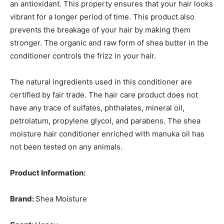
an antioxidant. This property ensures that your hair looks
vibrant for a longer period of time. This product also
prevents the breakage of your hair by making them
stronger. The organic and raw form of shea butter in the
conditioner controls the frizz in your hair.
The natural ingredients used in this conditioner are
certified by fair trade. The hair care product does not
have any trace of sulfates, phthalates, mineral oil,
petrolatum, propylene glycol, and parabens. The shea
moisture hair conditioner enriched with manuka oil has
not been tested on any animals.
Product Information:
Brand:
Shea Moisture