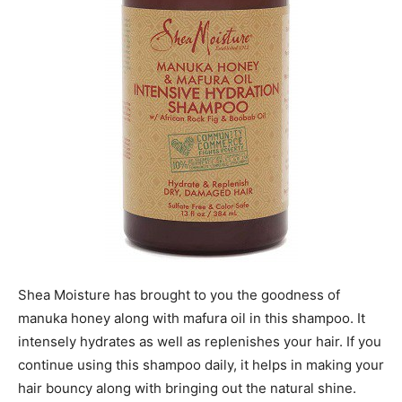
Shea Moisture has brought to you the goodness of
manuka honey along with mafura oil in this shampoo. It
intensely hydrates as well as replenishes your hair. If you
continue using this shampoo daily, it helps in making your
hair bouncy along with bringing out the natural shine.