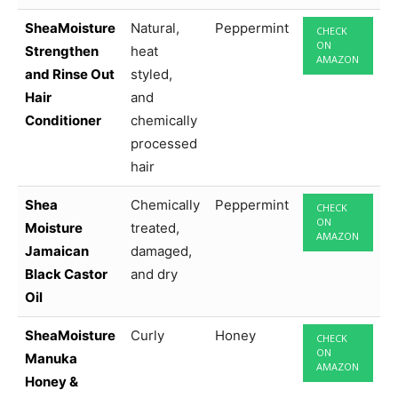
SheaMoisture
Natural,
Peppermint
CHECK
ON
Strengthen
heat
AMAZON
and Rinse Out
styled,
Hair
and
Conditioner
chemically
processed
hair
Shea
Chemically
Peppermint
CHECK
ON
Moisture
treated,
AMAZON
Jamaican
damaged,
Black Castor
and dry
Oil
SheaMoisture
Curly
Honey
CHECK
ON
Manuka
AMAZON
Honey &