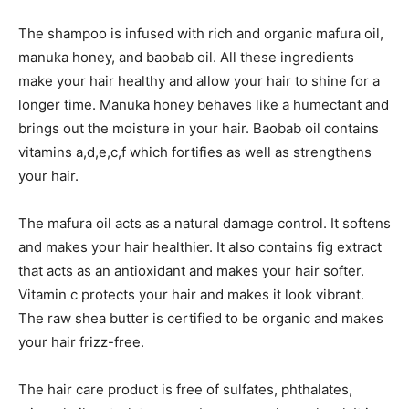
The shampoo is infused with rich and organic mafura oil,
manuka honey, and baobab oil. All these ingredients
make your hair healthy and allow your hair to shine for a
longer time. Manuka honey behaves like a humectant and
brings out the moisture in your hair. Baobab oil contains
vitamins a,d,e,c,f which fortifies as well as strengthens
your hair.
The mafura oil acts as a natural damage control. It softens
and makes your hair healthier. It also contains fig extract
that acts as an antioxidant and makes your hair softer.
Vitamin c protects your hair and makes it look vibrant.
The raw shea butter is certified to be organic and makes
your hair frizz-free.
The hair care product is free of sulfates, phthalates,