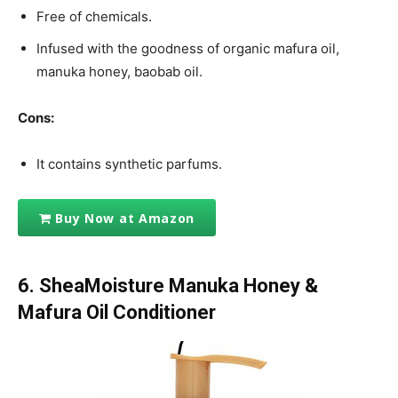
Free of chemicals.
Infused with the goodness of organic mafura oil,
manuka honey, baobab oil.
Cons:
It contains synthetic parfums.
Buy Now at Amazon
6. SheaMoisture Manuka Honey &
Mafura Oil Conditioner