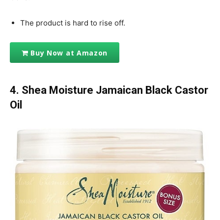
The product is hard to rise off.
Buy Now at Amazon
4. Shea Moisture Jamaican Black Castor
Oil