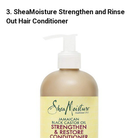
3. SheaMoisture Strengthen and Rinse
Out Hair Conditioner