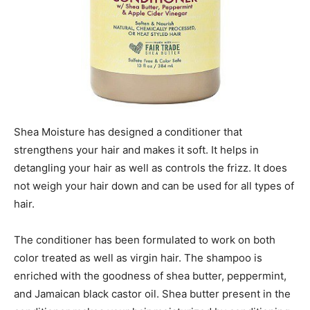
Shea Moisture has designed a conditioner that
strengthens your hair and makes it soft. It helps in
detangling your hair as well as controls the frizz. It does
not weigh your hair down and can be used for all types of
hair.
The conditioner has been formulated to work on both
color treated as well as virgin hair. The shampoo is
enriched with the goodness of shea butter, peppermint,
and Jamaican black castor oil. Shea butter present in the