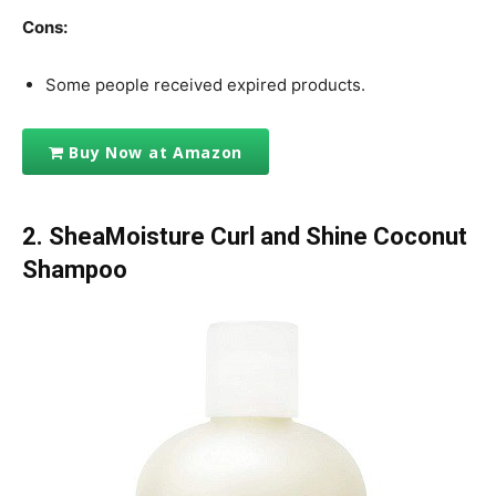
Cons:
Some people received expired products.
Buy Now at Amazon
2. SheaMoisture Curl and Shine Coconut
Shampoo