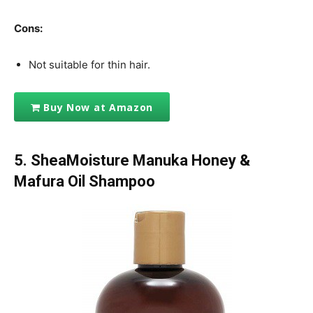
Cons:
Not suitable for thin hair.
Buy Now at Amazon
5. SheaMoisture Manuka Honey &
Mafura Oil Shampoo