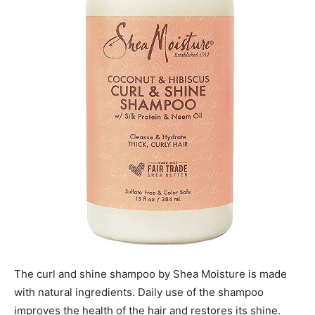
The curl and shine shampoo by Shea Moisture is made
with natural ingredients. Daily use of the shampoo
improves the health of the hair and restores its shine.