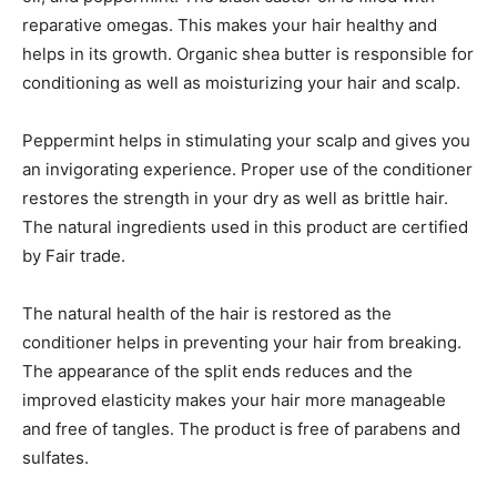
reparative omegas. This makes your hair healthy and
helps in its growth. Organic shea butter is responsible for
conditioning as well as moisturizing your hair and scalp.
Peppermint helps in stimulating your scalp and gives you
an invigorating experience. Proper use of the conditioner
restores the strength in your dry as well as brittle hair.
The natural ingredients used in this product are certified
by Fair trade.
The natural health of the hair is restored as the
conditioner helps in preventing your hair from breaking.
The appearance of the split ends reduces and the
improved elasticity makes your hair more manageable
and free of tangles. The product is free of parabens and
sulfates.