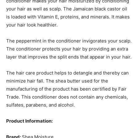
conditioner makes your hair moisturized by conditioning
your hair as well as scalp. The Jamaican black castor oil
is loaded with Vitamin E, proteins, and minerals. It makes
your hair look healthier.
The peppermint in the conditioner invigorates your scalp.
The conditioner protects your hair by providing an extra
layer that improves the split ends that appear in your hair.
The hair care product helps to detangle and thereby can
minimize hair fall. The shea butter used for the
manufacturing of the product has been certified by Fair
Trade. This conditioner does not contain any chemicals,
sulfates, parabens, and alcohol.
Product Information:
Brand:
Shea Moisture