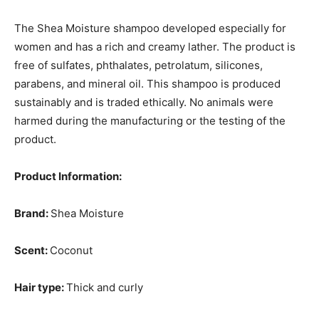
The Shea Moisture shampoo developed especially for
women and has a rich and creamy lather. The product is
free of sulfates, phthalates, petrolatum, silicones,
parabens, and mineral oil. This shampoo is produced
sustainably and is traded ethically. No animals were
harmed during the manufacturing or the testing of the
product.
Product Information:
Brand:
Shea Moisture
Scent:
Coconut
Hair type:
Thick and curly