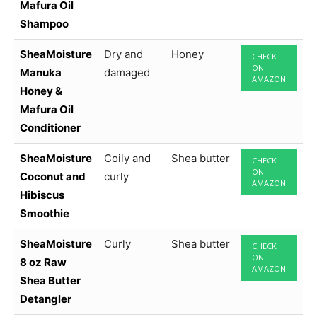
Mafura Oil
Shampoo
SheaMoisture
Dry and
Honey
CHECK
ON
Manuka
damaged
AMAZON
Honey &
Mafura Oil
Conditioner
SheaMoisture
Coily and
Shea butter
CHECK
ON
Coconut and
curly
AMAZON
Hibiscus
Smoothie
SheaMoisture
Curly
Shea butter
CHECK
ON
8 oz Raw
AMAZON
Shea Butter
Detangler