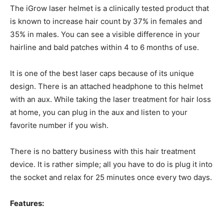
The iGrow laser helmet is a clinically tested product that
is known to increase hair count by 37% in females and
35% in males. You can see a visible difference in your
hairline and bald patches within 4 to 6 months of use.
It is one of the best laser caps because of its unique
design. There is an attached headphone to this helmet
with an aux. While taking the laser treatment for hair loss
at home, you can plug in the aux and listen to your
favorite number if you wish.
There is no battery business with this hair treatment
device. It is rather simple; all you have to do is plug it into
the socket and relax for 25 minutes once every two days.
Features: