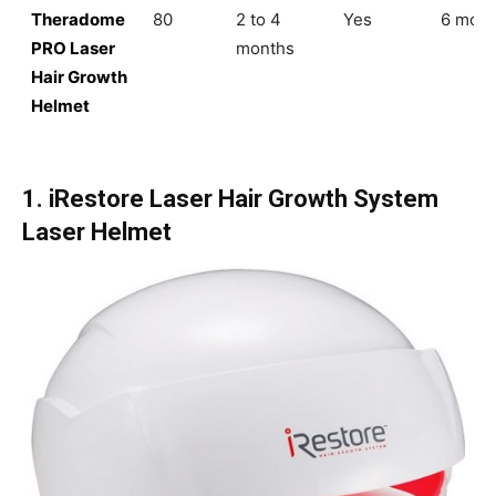
Theradome
80
2 to 4
Yes
6 mont
PRO Laser
months
Hair Growth
Helmet
1. iRestore Laser Hair Growth System
Laser Helmet