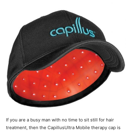
If you are a busy man with no time to sit still for hair
treatment, then the CapillusUltra Mobile therapy cap is