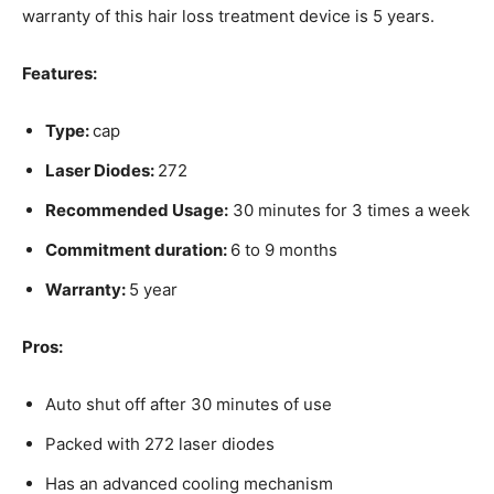
warranty of this hair loss treatment device is 5 years.
Features:
Type:
cap
Laser Diodes:
272
Recommended Usage:
30 minutes for 3 times a week
Commitment duration:
6 to 9 months
Warranty:
5 year
Pros:
Auto shut off after 30 minutes of use
Packed with 272 laser diodes
Has an advanced cooling mechanism