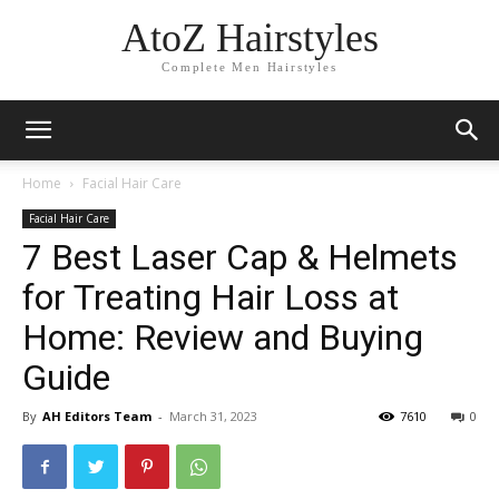
AtoZ Hairstyles
Complete Men Hairstyles
Home
Facial Hair Care
Facial Hair Care
7 Best Laser Cap & Helmets
for Treating Hair Loss at
Home: Review and Buying
Guide
By
AH Editors Team
-
March 31, 2023
7610
0