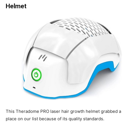
Helmet
This Theradome PRO laser hair growth helmet grabbed a
place on our list because of its quality standards.