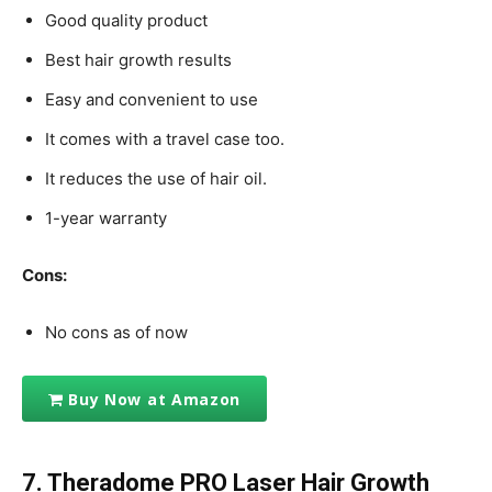
Good quality product
Best hair growth results
Easy and convenient to use
It comes with a travel case too.
It reduces the use of hair oil.
1-year warranty
Cons:
No cons as of now
Buy Now at Amazon
7. Theradome PRO Laser Hair Growth