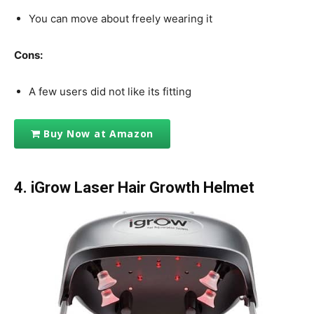
You can move about freely wearing it
Cons:
A few users did not like its fitting
Buy Now at Amazon
4. iGrow Laser Hair Growth Helmet