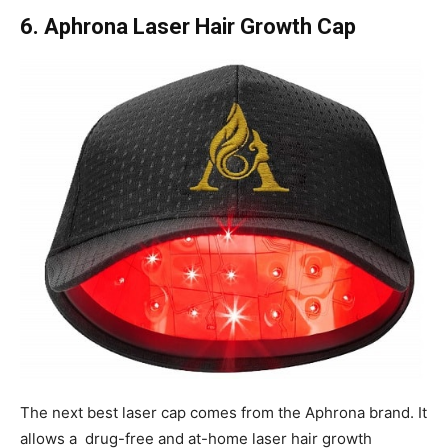
6. Aphrona Laser Hair Growth Cap
The next best laser cap comes from the Aphrona brand. It
allows a drug-free and at-home laser hair growth