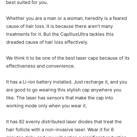
best suited for you.
Whether you are a man or a woman, heredity is a feared
cause of hair loss. It is because there aren’t many
treatments for it. But the CapillusUltra tackles this
dreaded cause of hair loss effectively.
We think it to be one of the best laser caps because of its
effectiveness and convenience.
It has a Li-ion battery installed. Just recharge it, and you
are good to go wearing this stylish cap anywhere you
like. The laser has sensors that make the cap into
working mode only when you wear it.
It has 82 evenly distributed laser diodes that treat the
hair follicle with a non-invasive laser. Wear it for 6