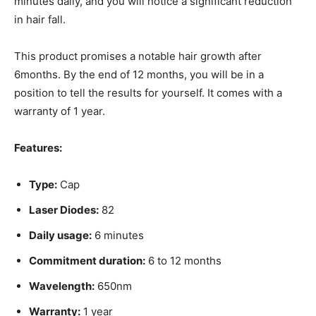
minutes daily, and you will notice a significant reduction
in hair fall.
This product promises a notable hair growth after
6months. By the end of 12 months, you will be in a
position to tell the results for yourself. It comes with a
warranty of 1 year.
Features:
Type:
Cap
Laser Diodes:
82
Daily usage:
6 minutes
Commitment duration:
6 to 12 months
Wavelength:
650nm
Warranty:
1 year