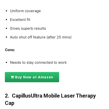
Uniform coverage
Excellent fit
Gives superb results
Auto shut off feature (after 25 mins)
Cons:
Needs to stay connected to work
Buy Now at Amazon
2. CapillusUltra Mobile Laser Therapy
Cap