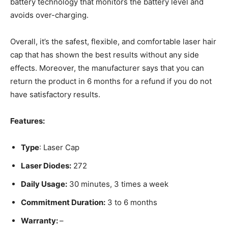
battery technology that monitors the battery level and
avoids over-charging.
Overall, it’s the safest, flexible, and comfortable laser hair
cap that has shown the best results without any side
effects. Moreover, the manufacturer says that you can
return the product in 6 months for a refund if you do not
have satisfactory results.
Features:
Type
: Laser Cap
Laser Diodes:
272
Daily Usage:
30 minutes, 3 times a week
Commitment Duration:
3 to 6 months
Warranty:
–