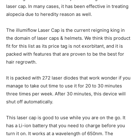
laser cap. In many cases, it has been effective in treating
alopecia due to heredity reason as well.
The illumiflow Laser Cap is the current reigning king in
the domain of laser caps & helmets. We think this product
fit for this list as its price tag is not exorbitant, and it is
packed with features that are proven to be the best for
hair regrowth.
It is packed with 272 laser diodes that work wonder if you
manage to take out time to use it for 20 to 30 minutes
three times per week. After 30 minutes, this device will
shut off automatically.
This laser cap is good to use while you are on the go. It
has a Li-ion battery that you need to charge before you
turn it on. It works at a wavelength of 650nm. The