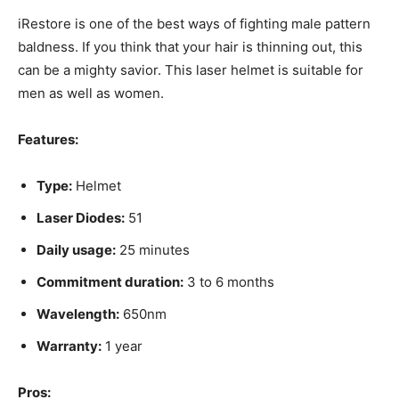
iRestore is one of the best ways of fighting male pattern
baldness. If you think that your hair is thinning out, this
can be a mighty savior. This laser helmet is suitable for
men as well as women.
Features:
Type:
Helmet
Laser Diodes:
51
Daily usage:
25 minutes
Commitment duration:
3 to 6 months
Wavelength:
650nm
Warranty:
1 year
Pros: