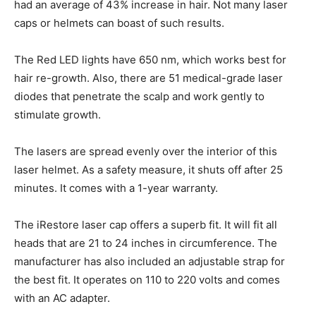
had an average of 43% increase in hair. Not many laser
caps or helmets can boast of such results.
The Red LED lights have 650 nm, which works best for
hair re-growth. Also, there are 51 medical-grade laser
diodes that penetrate the scalp and work gently to
stimulate growth.
The lasers are spread evenly over the interior of this
laser helmet. As a safety measure, it shuts off after 25
minutes. It comes with a 1-year warranty.
The iRestore laser cap offers a superb fit. It will fit all
heads that are 21 to 24 inches in circumference. The
manufacturer has also included an adjustable strap for
the best fit. It operates on 110 to 220 volts and comes
with an AC adapter.