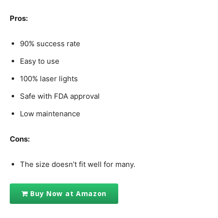
Pros:
90% success rate
Easy to use
100% laser lights
Safe with FDA approval
Low maintenance
Cons:
The size doesn’t fit well for many.
Buy Now at Amazon