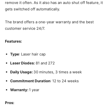
remove it often. As it also has an auto shut off feature, it
gets switched off automatically.
The brand offers a one-year warranty and the best
customer service 24/7.
Features:
Type
: Laser hair cap
Laser Diodes:
81 and 272
Daily Usage:
30 minutes, 3 times a week
Commitment Duration
: 12 to 24 weeks
Warranty:
1 year
Pros: