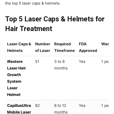
the top 5 laser caps & helmets.
Top 5 Laser Caps & Helmets for
Hair Treatment
Laser Caps &
Number
Required
FDA
Warra
Helmets
of Laser
Timeframe
Approved
iRestore
51
3 to 6
Yes
1 year
Laser Hair
months
Growth
System
Laser
Helmet
CapillusUltra
82
6 to 12
Yes
1 year
Mobile Laser
months