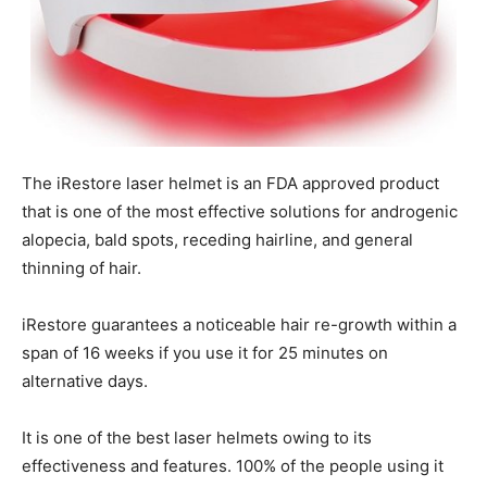
The iRestore laser helmet is an FDA approved product
that is one of the most effective solutions for androgenic
alopecia, bald spots, receding hairline, and general
thinning of hair.
iRestore guarantees a noticeable hair re-growth within a
span of 16 weeks if you use it for 25 minutes on
alternative days.
It is one of the best laser helmets owing to its
effectiveness and features. 100% of the people using it