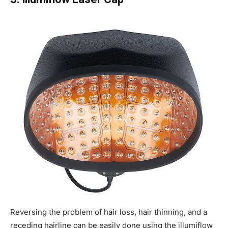
Reversing the problem of hair loss, hair thinning, and a
receding hairline can be easily done using the illumiflow