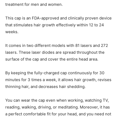
treatment for men and women.
This cap is an FDA-approved and clinically proven device
that stimulates hair growth effectively within 12 to 24
weeks.
It comes in two different models with 81 lasers and 272
lasers. These laser diodes are spread throughout the
surface of the cap and cover the entire head area.
By keeping the fully-charged cap continuously for 30
minutes for 3 times a week, it allows hair growth, revises
thinning hair, and decreases hair shedding.
You can wear the cap even when working, watching TV,
reading, walking, driving, or meditating. Moreover, it has
a perfect comfortable fit for your head, and you need not