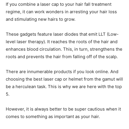
If you combine a laser cap to your hair fall treatment
regime, it can work wonders in arresting your hair loss
and stimulating new hairs to grow.
These gadgets feature laser diodes that emit LLT (Low-
level laser therapy). It reaches the roots of the hair and
enhances blood circulation. This, in turn, strengthens the
roots and prevents the hair from falling off of the scalp.
There are innumerable products if you look online. And
choosing the best laser cap or helmet from the gamut will
be a herculean task. This is why we are here with the top
5.
However, it is always better to be super cautious when it
comes to something as important as your hair.