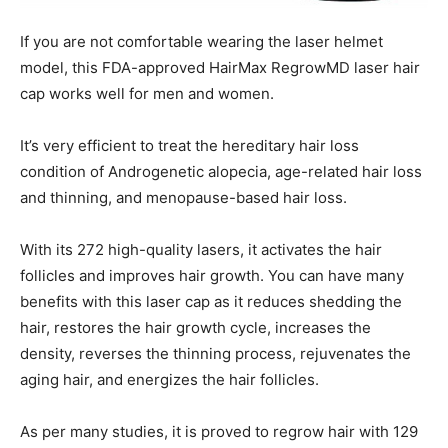
If you are not comfortable wearing the laser helmet
model, this FDA-approved HairMax RegrowMD laser hair
cap works well for men and women.
It’s very efficient to treat the hereditary hair loss
condition of Androgenetic alopecia, age-related hair loss
and thinning, and menopause-based hair loss.
With its 272 high-quality lasers, it activates the hair
follicles and improves hair growth. You can have many
benefits with this laser cap as it reduces shedding the
hair, restores the hair growth cycle, increases the
density, reverses the thinning process, rejuvenates the
aging hair, and energizes the hair follicles.
As per many studies, it is proved to regrow hair with 129