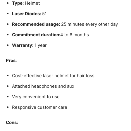
Type:
Helmet
Laser Diodes:
51
Recommended usage:
25 minutes every other day
Commitment duration:
4 to 6 months
Warranty:
1 year
Pros:
Cost-effective laser helmet for hair loss
Attached headphones and aux
Very convenient to use
Responsive customer care
Cons: