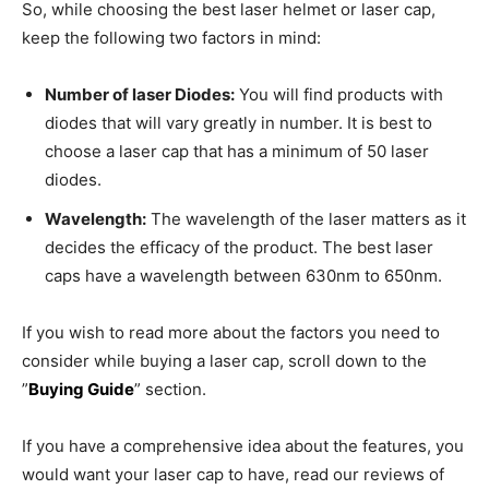
So, while choosing the best laser helmet or laser cap,
keep the following two factors in mind:
Number of laser Diodes:
You will find products with
diodes that will vary greatly in number. It is best to
choose a laser cap that has a minimum of 50 laser
diodes.
Wavelength:
The wavelength of the laser matters as it
decides the efficacy of the product. The best laser
caps have a wavelength between 630nm to 650nm.
If you wish to read more about the factors you need to
consider while buying a laser cap, scroll down to the
”
Buying Guide
” section.
If you have a comprehensive idea about the features, you
would want your laser cap to have, read our reviews of