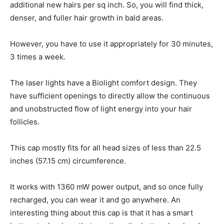
additional new hairs per sq inch. So, you will find thick,
denser, and fuller hair growth in bald areas.
However, you have to use it appropriately for 30 minutes,
3 times a week.
The laser lights have a Biolight comfort design. They
have sufficient openings to directly allow the continuous
and unobstructed flow of light energy into your hair
follicles.
This cap mostly fits for all head sizes of less than 22.5
inches (57.15 cm) circumference.
It works with 1360 mW power output, and so once fully
recharged, you can wear it and go anywhere. An
interesting thing about this cap is that it has a smart