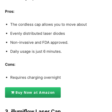
Pros:
The cordless cap allows you to move about
Evenly distributed laser diodes
Non-invasive and FDA approved.
Daily usage is just 6 minutes.
Cons:
Requires charging overnight
Buy Now at Amazon
3. illumiflow Laser Cap