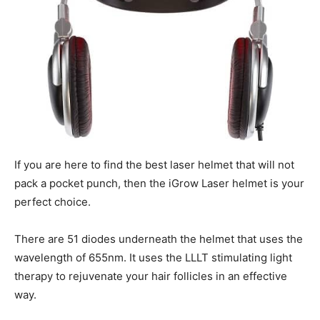
If you are here to find the best laser helmet that will not
pack a pocket punch, then the iGrow Laser helmet is your
perfect choice.
There are 51 diodes underneath the helmet that uses the
wavelength of 655nm. It uses the LLLT stimulating light
therapy to rejuvenate your hair follicles in an effective
way.