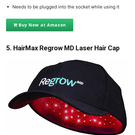
Needs to be plugged into the socket while using it
Buy Now at Amazon
5. HairMax Regrow MD Laser Hair Cap