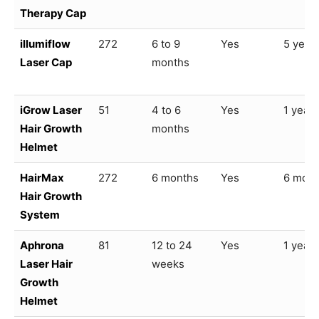
Therapy Cap
illumiflow
272
6 to 9
Yes
5 year
Laser Cap
months
iGrow Laser
51
4 to 6
Yes
1 year
Hair Growth
months
Helmet
HairMax
272
6 months
Yes
6 mont
Hair Growth
System
Aphrona
81
12 to 24
Yes
1 year
Laser Hair
weeks
Growth
Helmet