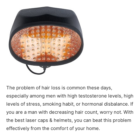
The problem of hair loss is common these days,
especially among men with high testosterone levels, high
levels of stress, smoking habit, or hormonal disbalance. If
you are a man with decreasing hair count, worry not. With
the best laser caps & helmets, you can beat this problem
effectively from the comfort of your home.