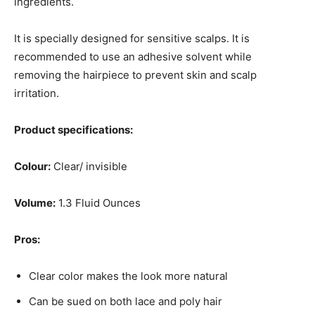
ingredients.
It is specially designed for sensitive scalps. It is
recommended to use an adhesive solvent while
removing the hairpiece to prevent skin and scalp
irritation.
Product specifications:
Colour:
Clear/ invisible
Volume:
1.3 Fluid Ounces
Pros:
Clear color makes the look more natural
Can be sued on both lace and poly hair