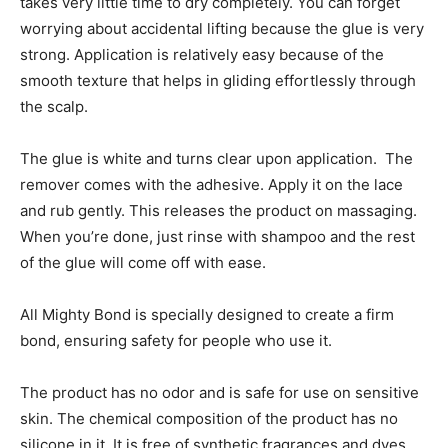
takes very little time to dry completely. You can forget
worrying about accidental lifting because the glue is very
strong. Application is relatively easy because of the
smooth texture that helps in gliding effortlessly through
the scalp.
The glue is white and turns clear upon application. The
remover comes with the adhesive. Apply it on the lace
and rub gently. This releases the product on massaging.
When you’re done, just rinse with shampoo and the rest
of the glue will come off with ease.
All Mighty Bond is specially designed to create a firm
bond, ensuring safety for people who use it.
The product has no odor and is safe for use on sensitive
skin. The chemical composition of the product has no
silicone in it. It is free of synthetic fragrances and dyes.