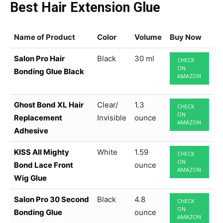
Best Hair Extension Glue
Name of Product
Color
Volume
Buy Now
Salon Pro Hair
Black
30 ml
CHECK
ON
Bonding Glue Black
AMAZON
Ghost Bond XL Hair
Clear/
1.3
CHECK
ON
Replacement
Invisible
ounce
AMAZON
Adhesive
KISS All Mighty
White
1.59
CHECK
ON
Bond Lace Front
ounce
AMAZON
Wig Glue
Salon Pro 30 Second
Black
4.8
CHECK
ON
Bonding Glue
ounce
AMAZON