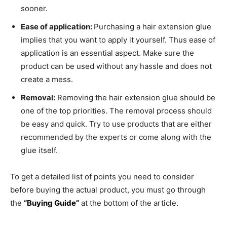
sooner.
Ease of application:
Purchasing a hair extension glue
implies that you want to apply it yourself. Thus ease of
application is an essential aspect. Make sure the
product can be used without any hassle and does not
create a mess.
Removal:
Removing the hair extension glue should be
one of the top priorities. The removal process should
be easy and quick. Try to use products that are either
recommended by the experts or come along with the
glue itself.
To get a detailed list of points you need to consider
before buying the actual product, you must go through
the
“Buying Guide”
at the bottom of the article.