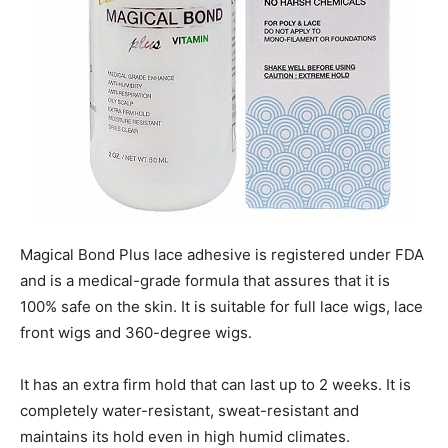
Magical Bond Plus lace adhesive is registered under FDA
and is a medical-grade formula that assures that it is
100% safe on the skin. It is suitable for full lace wigs, lace
front wigs and 360-degree wigs.
It has an extra firm hold that can last up to 2 weeks. It is
completely water-resistant, sweat-resistant and
maintains its hold even in high humid climates.