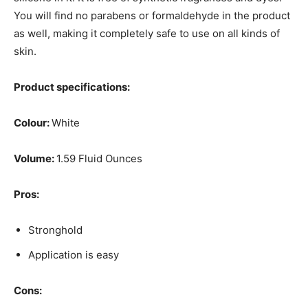
You will find no parabens or formaldehyde in the product
as well, making it completely safe to use on all kinds of
skin.
Product specifications:
Colour:
White
Volume:
1.59 Fluid Ounces
Pros:
Stronghold
Application is easy
Cons: