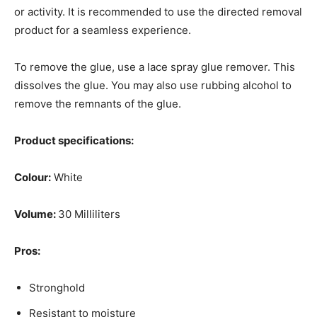
or activity. It is recommended to use the directed removal
product for a seamless experience.
To remove the glue, use a lace spray glue remover. This
dissolves the glue. You may also use rubbing alcohol to
remove the remnants of the glue.
Product specifications:
Colour:
White
Volume:
30 Milliliters
Pros:
Stronghold
Resistant to moisture