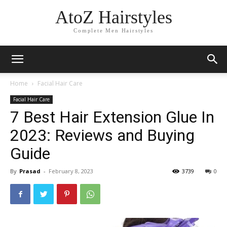
AtoZ Hairstyles
Complete Men Hairstyles
Home
Facial Hair Care
Facial Hair Care
7 Best Hair Extension Glue In
2023: Reviews and Buying
Guide
By
Prasad
-
February 8, 2023
3739
0