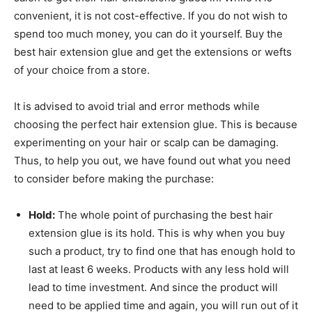
convenient, it is not cost-effective. If you do not wish to
spend too much money, you can do it yourself. Buy the
best hair extension glue and get the extensions or wefts
of your choice from a store.
It is advised to avoid trial and error methods while
choosing the perfect hair extension glue. This is because
experimenting on your hair or scalp can be damaging.
Thus, to help you out, we have found out what you need
to consider before making the purchase:
Hold:
The whole point of purchasing the best hair
extension glue is its hold. This is why when you buy
such a product, try to find one that has enough hold to
last at least 6 weeks. Products with any less hold will
lead to time investment. And since the product will
need to be applied time and again, you will run out of it