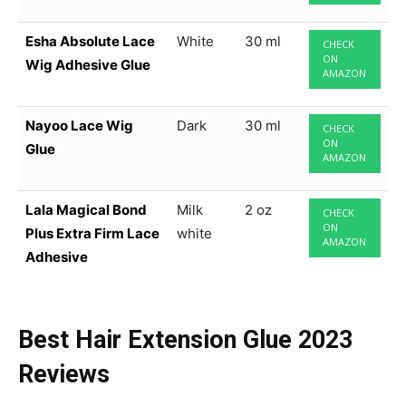
Esha Absolute Lace
White
30 ml
CHECK
ON
Wig Adhesive Glue
AMAZON
Nayoo Lace Wig
Dark
30 ml
CHECK
ON
Glue
AMAZON
Lala Magical Bond
Milk
2 oz
CHECK
ON
Plus Extra Firm Lace
white
AMAZON
Adhesive
Best Hair Extension Glue
2023
Reviews