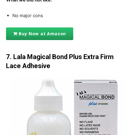
No major cons
Buy Now at Amazon
7. Lala Magical Bond Plus Extra Firm
Lace Adhesive