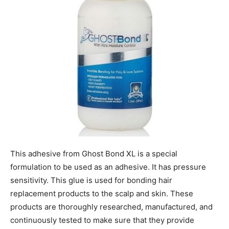
This adhesive from Ghost Bond XL is a special
formulation to be used as an adhesive. It has pressure
sensitivity. This glue is used for bonding hair
replacement products to the scalp and skin. These
products are thoroughly researched, manufactured, and
continuously tested to make sure that they provide