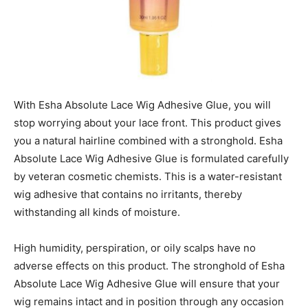
With Esha Absolute Lace Wig Adhesive Glue, you will
stop worrying about your lace front. This product gives
you a natural hairline combined with a stronghold. Esha
Absolute Lace Wig Adhesive Glue is formulated carefully
by veteran cosmetic chemists. This is a water-resistant
wig adhesive that contains no irritants, thereby
withstanding all kinds of moisture.
High humidity, perspiration, or oily scalps have no
adverse effects on this product. The stronghold of Esha
Absolute Lace Wig Adhesive Glue will ensure that your
wig remains intact and in position through any occasion