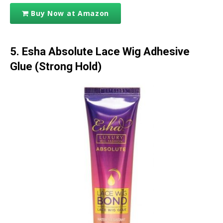
Buy Now at Amazon
5. Esha Absolute Lace Wig Adhesive
Glue (Strong Hold)