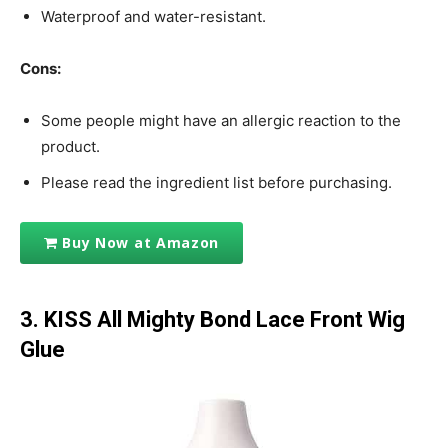
Waterproof and water-resistant.
Cons:
Some people might have an allergic reaction to the
product.
Please read the ingredient list before purchasing.
Buy Now at Amazon
3. KISS All Mighty Bond Lace Front Wig
Glue