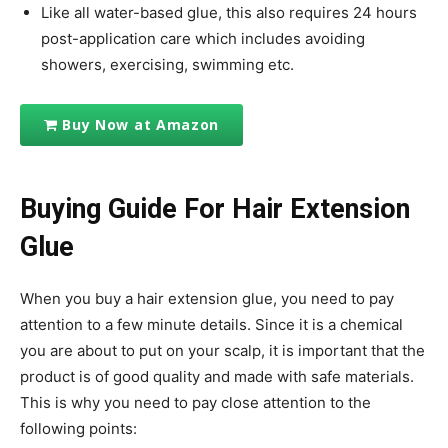
Like all water-based glue, this also requires 24 hours
post-application care which includes avoiding
showers, exercising, swimming etc.
Buy Now at Amazon
Buying Guide For Hair Extension
Glue
When you buy a hair extension glue, you need to pay
attention to a few minute details. Since it is a chemical
you are about to put on your scalp, it is important that the
product is of good quality and made with safe materials.
This is why you need to pay close attention to the
following points: