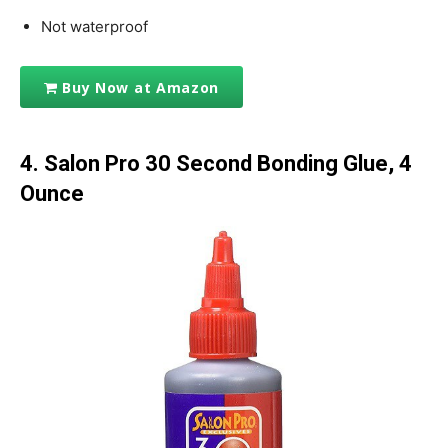
Not waterproof
Buy Now at Amazon
4. Salon Pro 30 Second Bonding Glue, 4
Ounce