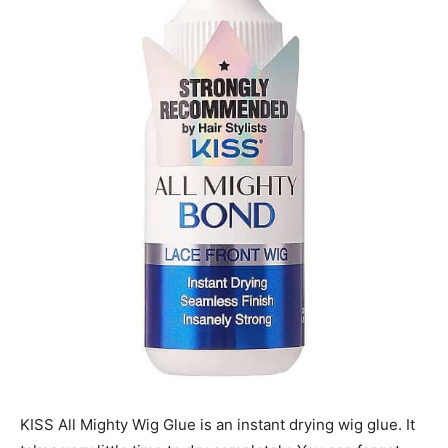
KISS All Mighty Wig Glue is an instant drying wig glue. It