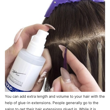
You can add extra length and volume to your hair with the
help of glue-in extensions. People generally go to the
salon to get their hair extensions glued in. While it is