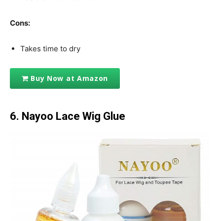
Cons:
Takes time to dry
Buy Now at Amazon
6.
Nayoo Lace Wig Glue