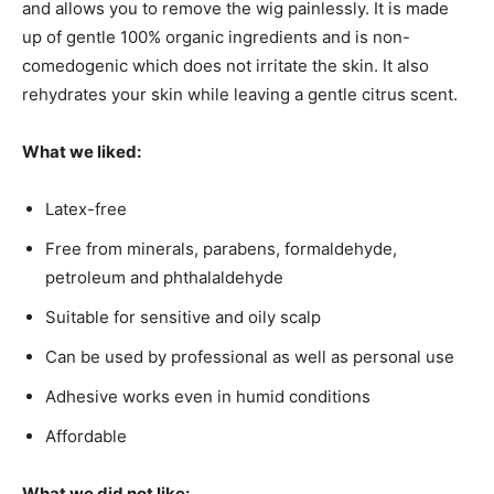
and allows you to remove the wig painlessly. It is made
up of gentle 100% organic ingredients and is non-
comedogenic which does not irritate the skin. It also
rehydrates your skin while leaving a gentle citrus scent.
What we liked:
Latex-free
Free from minerals, parabens, formaldehyde,
petroleum and phthalaldehyde
Suitable for sensitive and oily scalp
Can be used by professional as well as personal use
Adhesive works even in humid conditions
Affordable
What we did not like: