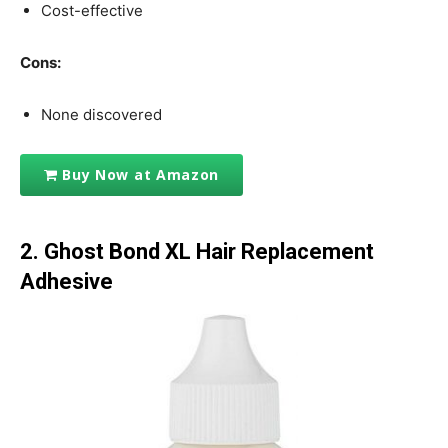
Cost-effective
Cons:
None discovered
Buy Now at Amazon
2. Ghost Bond XL Hair Replacement
Adhesive