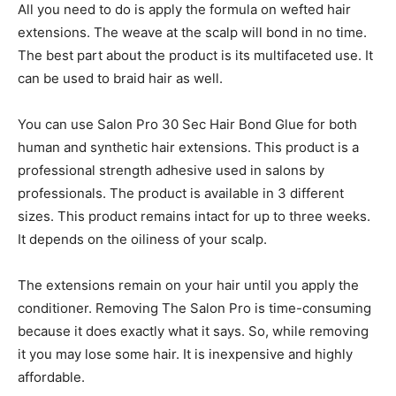
All you need to do is apply the formula on wefted hair
extensions. The weave at the scalp will bond in no time.
The best part about the product is its multifaceted use. It
can be used to braid hair as well.
You can use Salon Pro 30 Sec Hair Bond Glue for both
human and synthetic hair extensions. This product is a
professional strength adhesive used in salons by
professionals. The product is available in 3 different
sizes. This product remains intact for up to three weeks.
It depends on the oiliness of your scalp.
The extensions remain on your hair until you apply the
conditioner. Removing The Salon Pro is time-consuming
because it does exactly what it says. So, while removing
it you may lose some hair. It is inexpensive and highly
affordable.