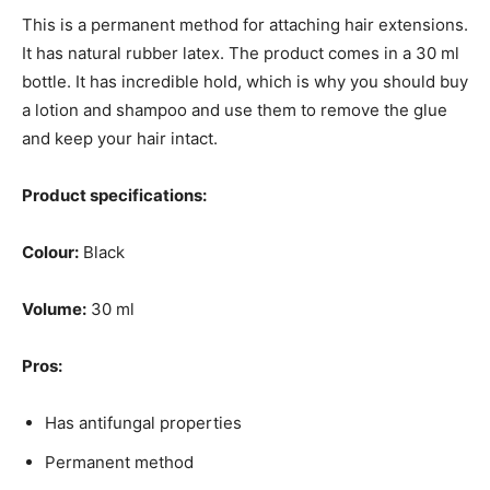
This is a permanent method for attaching hair extensions.
It has natural rubber latex. The product comes in a 30 ml
bottle. It has incredible hold, which is why you should buy
a lotion and shampoo and use them to remove the glue
and keep your hair intact.
Product specifications:
Colour:
Black
Volume:
30 ml
Pros:
Has antifungal properties
Permanent method