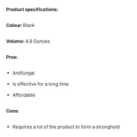
Product specifications:
Colour:
Black
Volume:
4.8 Ounces
Pros:
Antifungal
Is effective for a long time
Affordable
Cons:
Requires a lot of the product to form a stronghold