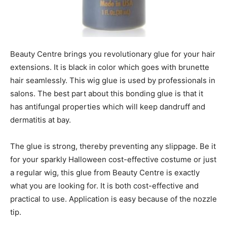
Beauty Centre brings you revolutionary glue for your hair
extensions. It is black in color which goes with brunette
hair seamlessly. This wig glue is used by professionals in
salons. The best part about this bonding glue is that it
has antifungal properties which will keep dandruff and
dermatitis at bay.
The glue is strong, thereby preventing any slippage. Be it
for your sparkly Halloween cost-effective costume or just
a regular wig, this glue from Beauty Centre is exactly
what you are looking for. It is both cost-effective and
practical to use. Application is easy because of the nozzle
tip.