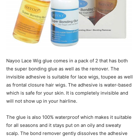
Nayoo Lace Wig glue comes in a pack of 2 that has both
the super bonding glue as well as the remover. The
invisible adhesive is suitable for lace wigs, toupee as well
as frontal closure hair wigs. The adhesive is water-based
which is safe for your skin. It is completely invisible and
will not show up in your hairline.
The glue is also 100% waterproof which makes it suitable
for all seasons and it stays put on an oily and sweaty
scalp. The bond remover gently dissolves the adhesive