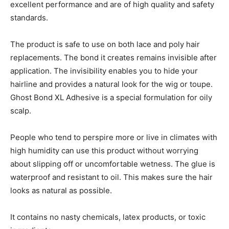
excellent performance and are of high quality and safety
standards.
The product is safe to use on both lace and poly hair
replacements. The bond it creates remains invisible after
application. The invisibility enables you to hide your
hairline and provides a natural look for the wig or toupe.
Ghost Bond XL Adhesive is a special formulation for oily
scalp.
People who tend to perspire more or live in climates with
high humidity can use this product without worrying
about slipping off or uncomfortable wetness. The glue is
waterproof and resistant to oil. This makes sure the hair
looks as natural as possible.
It contains no nasty chemicals, latex products, or toxic