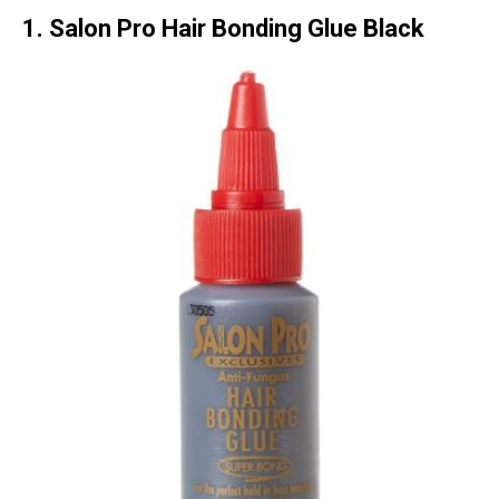
1. Salon Pro Hair Bonding Glue Black