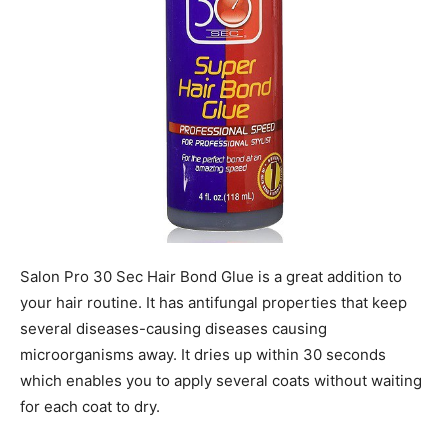
Salon Pro 30 Sec Hair Bond Glue is a great addition to
your hair routine. It has antifungal properties that keep
several diseases-causing diseases causing
microorganisms away. It dries up within 30 seconds
which enables you to apply several coats without waiting
for each coat to dry.