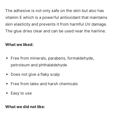
The adhesive is not only safe on the skin but also has
vitamin E which is a powerful antioxidant that maintains
skin elasticity and prevents it from harmful UV damage.
The glue dries clear and can be used near the hairline.
What we liked:
Free from minerals, parabens, formaldehyde,
petroleum and phthalaldehyde
Does not give a flaky scalp
Free from latex and harsh chemicals
Easy to use
What we did not like: