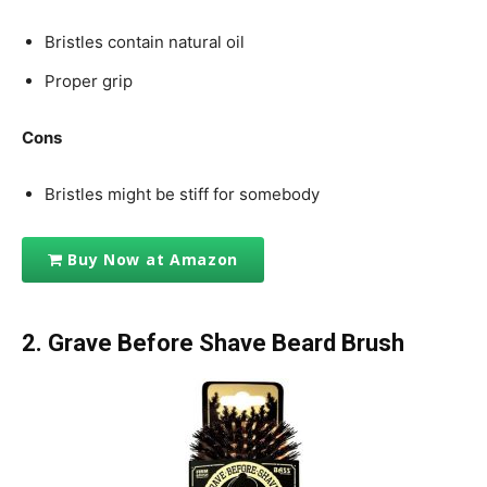
Bristles contain natural oil
Proper grip
Cons
Bristles might be stiff for somebody
Buy Now at Amazon
2.
Grave Before Shave Beard Brush