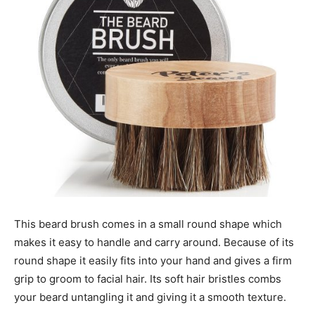
This beard brush comes in a small round shape which
makes it easy to handle and carry around. Because of its
round shape it easily fits into your hand and gives a firm
grip to groom to facial hair. Its soft hair bristles combs
your beard untangling it and giving it a smooth texture.