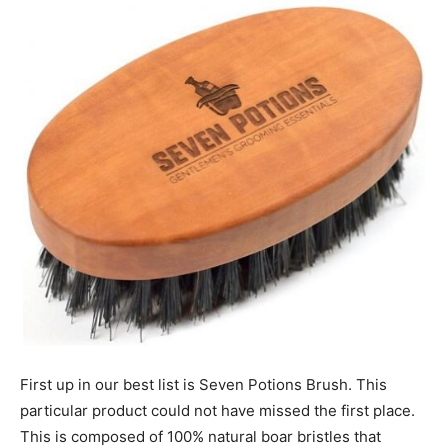
First up in our best list is Seven Potions Brush. This
particular product could not have missed the first place.
This is composed of 100% natural boar bristles that