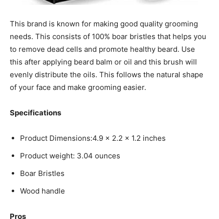
This brand is known for making good quality grooming
needs. This consists of 100% boar bristles that helps you
to remove dead cells and promote healthy beard. Use
this after applying beard balm or oil and this brush will
evenly distribute the oils. This follows the natural shape
of your face and make grooming easier.
Specifications
Product Dimensions:4.9 x 2.2 x 1.2 inches
Product weight: 3.04 ounces
Boar Bristles
Wood handle
Pros