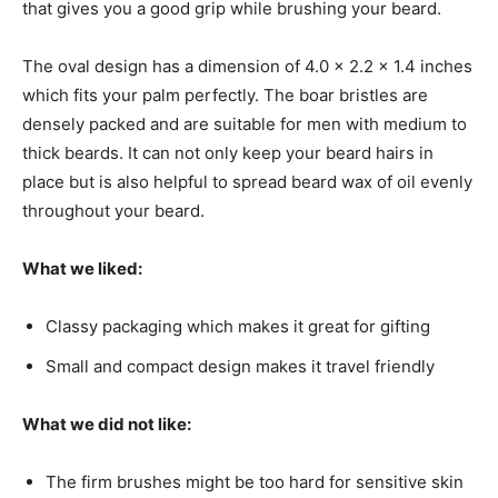
that gives you a good grip while brushing your beard.
The oval design has a
dimension of
4.0 x 2.2 x 1.4 inches
which fits your palm perfectly. The boar bristles are
densely packed and are suitable for men with medium to
thick beards. It can not only keep your beard hairs in
place but is also helpful to spread beard wax of oil evenly
throughout your beard.
What we liked:
Classy packaging which makes it great for gifting
Small and compact design makes it travel friendly
What we did not like:
The firm brushes might be too hard for sensitive skin