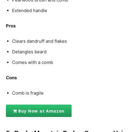
Extended handle
Pros
Clears dandruff and flakes
Detangles beard
Comes with a comb
Cons
Comb is fragile
Buy Now at Amazon