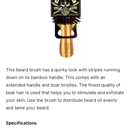
This beard brush has a quirky look with stripes running
down on its bamboo handle. This comes with an
extended handle and boar bristles. The finest quality of
boar hair is used that helps you to stimulate and exfoliate
your skin. Use the brush to distribute beard oil evenly
and tame your beard.
Specifications