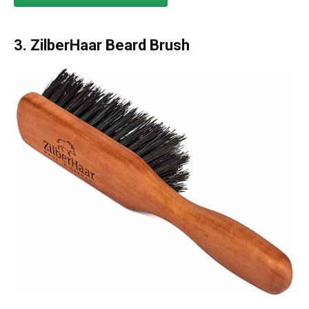
3.
ZilberHaar Beard Brush