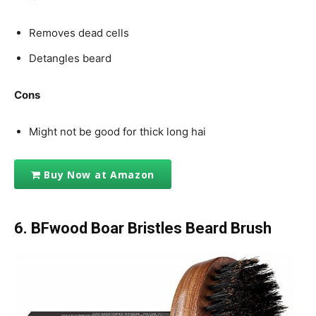
Removes dead cells
Detangles beard
Cons
Might not be good for thick long hai
Buy Now at Amazon
6. BFwood Boar Bristles Beard Brush