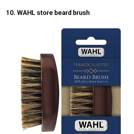
10. WAHL store beard brush