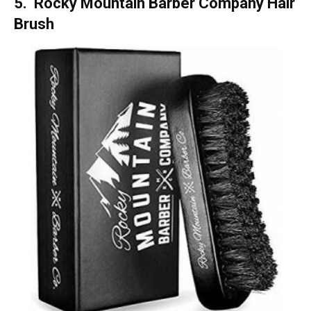
5. Rocky Mountain Barber Company
Hair
Brush