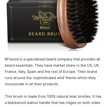
BFwood is a specialised beard company that provides all
beard essentials. They have market share in the US, UK,
France, Italy, Spain and the rest of Europe. Their brand
runs around the ‘sophisticated wild’ theme which they
incorporate in all their products.
This brush is made from 100% natural boar bristles. It has
a blackwood walnut handle that has ridges on both sides