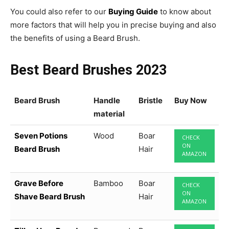
You could also refer to our
Buying Guide
to know about
more factors that will help you in precise buying and also
the benefits of using a Beard Brush.
Best Beard Brushes 2023
Beard Brush
Handle
Bristle
Buy Now
material
Seven Potions
Wood
Boar
CHECK
ON
Beard Brush
Hair
AMAZON
Grave Before
Bamboo
Boar
CHECK
ON
Shave Beard Brush
Hair
AMAZON