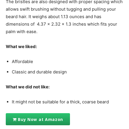
The bristles are also designed with proper spacing which
allows swift brushing without tugging and pulling your
beard hair. It weighs about 1.13 ounces and has
dimensions of 4.37 x 2.32 x 1.3 inches which fits your
palm with ease.
What we liked:
Affordable
Classic and durable design
What we did not like:
It might not be suitable for a thick, coarse beard
Buy Now at Amazon