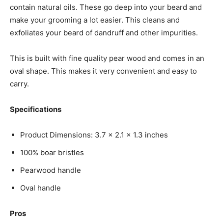
contain natural oils. These go deep into your beard and
make your grooming a lot easier. This cleans and
exfoliates your beard of dandruff and other impurities.
This is built with fine quality pear wood and comes in an
oval shape. This makes it very convenient and easy to
carry.
Specifications
Product Dimensions: 3.7 x 2.1 x 1.3 inches
100% boar bristles
Pearwood handle
Oval handle
Pros