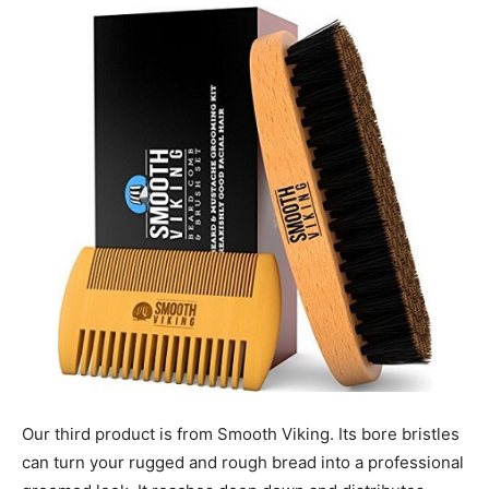
Our third product is from Smooth Viking. Its bore bristles
can turn your rugged and rough bread into a professional