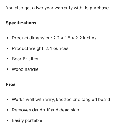
You also get a two year warranty with its purchase.
Specifications
Product dimension: 2.2 x 1.6 x 2.2 inches
Product weight: 2.4 ounces
Boar Bristles
Wood handle
Pros
Works well with wiry, knotted and tangled beard
Removes dandruff and dead skin
Easily portable