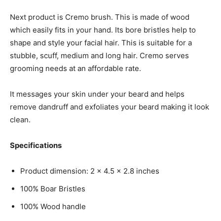
Next product is Cremo brush. This is made of wood
which easily fits in your hand. Its bore bristles help to
shape and style your facial hair. This is suitable for a
stubble, scuff, medium and long hair. Cremo serves
grooming needs at an affordable rate.
It messages your skin under your beard and helps
remove dandruff and exfoliates your beard making it look
clean.
Specifications
Product dimension: 2 x 4.5 x 2.8 inches
100% Boar Bristles
100% Wood handle