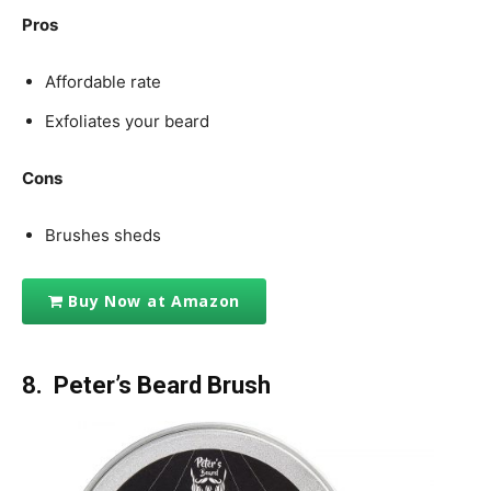
Pros
Affordable rate
Exfoliates your beard
Cons
Brushes sheds
Buy Now at Amazon
8. Peter’s Beard
Brush