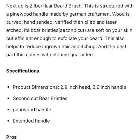
Next up is ZilberHaar Beard Brush. This is structured with
a pinewood handle made by german craftsmen. Wood is
curved, hand sanded, verified then oiled and laser
etched. Its boar bristles(second cut) are soft on your skin
but efficient enough to exfoliate your beard. This also
helps to reduce ingrown hair and itching. And the best
part this comes with lifetime guarantee.
Specifications
Product Dimensions: 2.9 inch head, 2.9 inch handle
Second cut Boar Bristles
pearwood handle
Extended handle
Pros