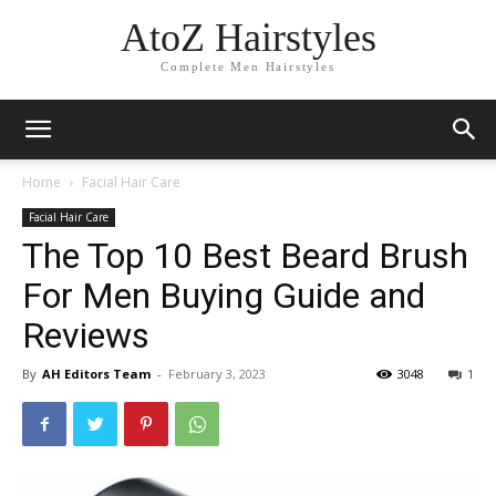
AtoZ Hairstyles
Complete Men Hairstyles
Home
Facial Hair Care
Facial Hair Care
The Top 10 Best Beard Brush
For Men Buying Guide and
Reviews
By
AH Editors Team
-
February 3, 2023
3048
1