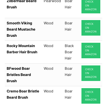
ZilberHaar Beard
Pearwood
Boar
CHECK
ON
Brush
Hair
AMAZON
Smooth Viking
Wood
Boar
CHECK
ON
Beard Mustache
Hair
AMAZON
Brush
Rocky Mountain
Wood
Black
CHECK
ON
Barber Hair Brush
Boar
AMAZON
Hair
BFwood Boar
Wood
Boar
CHECK
ON
Bristles Beard
Hair
AMAZON
Brush
Cremo Boar Bristle
Wood
Boar
CHECK
ON
Beard Brush
Hair
AMAZON