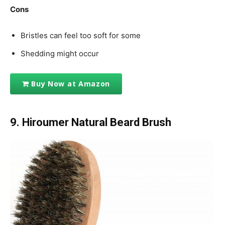
Cons
Bristles can feel too soft for some
Shedding might occur
Buy Now at Amazon
9. Hiroumer Natural Beard Brush