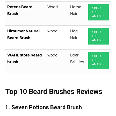
Peter's Beard
Wood
Horse
CHECK
ON
Brush
Hair
AMAZON
Hiroumer Natural
wood
Hog
CHECK
ON
Beard Brush
Hair
AMAZON
WAHL store beard
wood
Boar
CHECK
ON
brush
Bristles
AMAZON
Top 10 Beard Brushes Reviews
1.
Seven Potions Beard Brush