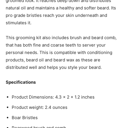
groomed look. It reaches deep down and distributes
natural oil and maintains a healthy and softer beard. Its
pro grade bristles reach your skin underneath and
stimulates it.
This grooming kit also includes brush and beard comb,
that has both fine and coarse teeth to server your
personal needs. This is compatible with conditioning
products, beard oil and beard wax as these are
distributed well and helps you style your beard.
Specifications
Product Dimensions: 4.3 x 2 x 1.2 inches
Product weight: 2.4 ounces
Boar Bristles
Pearwood brush and comb