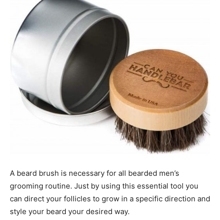
A beard brush is necessary for all bearded men’s
grooming routine. Just by using this essential tool you
can direct your follicles to grow in a specific direction and
style your beard your desired way.