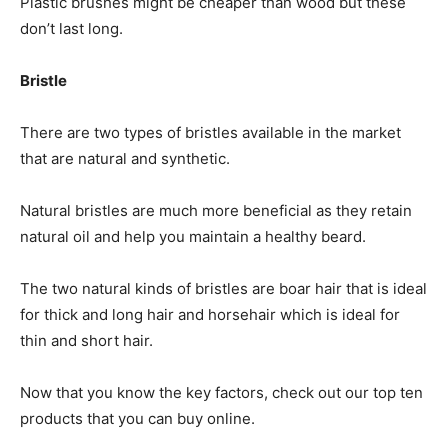
Plastic brushes might be cheaper than wood but these
don’t last long.
Bristle
There are two types of bristles available in the market
that are natural and synthetic.
Natural bristles are much more beneficial as they retain
natural oil and help you maintain a healthy beard.
The two natural kinds of bristles are boar hair that is ideal
for thick and long hair and horsehair which is ideal for
thin and short hair.
Now that you know the key factors, check out our top ten
products that you can buy online.