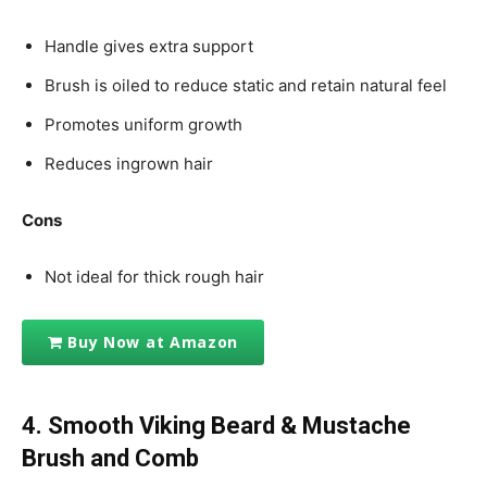
Handle gives extra support
Brush is oiled to reduce static and retain natural feel
Promotes uniform growth
Reduces ingrown hair
Cons
Not ideal for thick rough hair
Buy Now at Amazon
4. Smooth Viking
Beard & Mustache
Brush and Comb