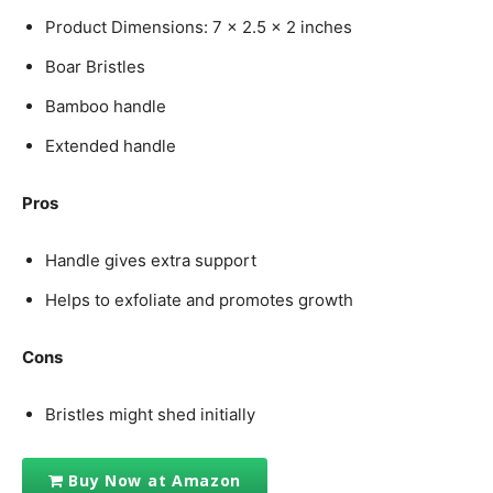
Product Dimensions: 7 x 2.5 x 2 inches
Boar Bristles
Bamboo handle
Extended handle
Pros
Handle gives extra support
Helps to exfoliate and promotes growth
Cons
Bristles might shed initially
Buy Now at Amazon