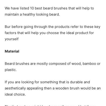
We have listed 10 best beard brushes that will help to
maintain a healthy looking beard.
Bur before going through the products refer to these key
factors that will help you choose the ideal product for
yourself
Material
Beard brushes are mostly composed of wood, bamboo or
plastic.
If you are looking for something that is durable and
aesthetically appealing then a wooden brush would be an
ideal choice.