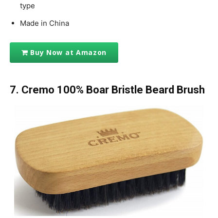
type
Made in China
Buy Now at Amazon
7.
Cremo 100% Boar Bristle Beard Brush