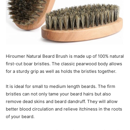
Hiroumer Natural Beard Brush is made up of 100% natural
first-cut boar bristles. The classic pearwood body allows
for a sturdy grip as well as holds the bristles together.
It is ideal for small to medium length beards. The firm
bristles can not only tame your beard hairs but also
remove dead skins and beard dandruff. They will allow
better blood circulation and relieve itchiness in the roots
of your beard.